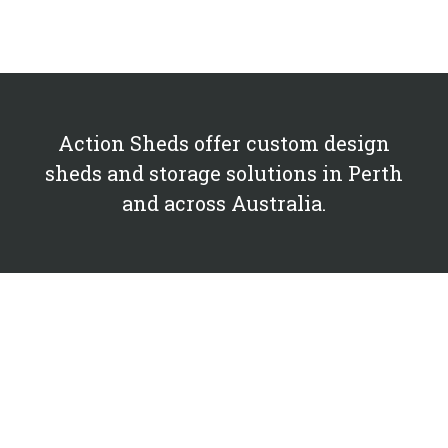
Action Sheds offer custom design
sheds and storage solutions in Perth
and across Australia.