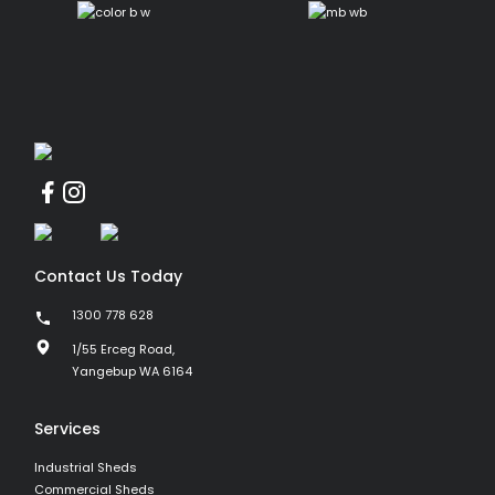
Contact Us Today
1300 778 628
1/55 Erceg Road,
Yangebup WA 6164
Services
Industrial Sheds
Commercial Sheds