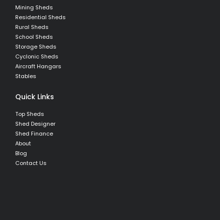
Mining Sheds
Residential Sheds
Rural Sheds
School Sheds
Storage Sheds
Cyclonic Sheds
Aircraft Hangars
Stables
Quick Links
Top Sheds
Shed Designer
Shed Finance
About
Blog
Contact Us