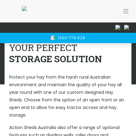
Home
Rural Sheds
Hay Sheds
HAY SHEDS
1300 778 628
PERTH
YOUR PERFECT
STORAGE SOLUTION
Protect your hay from the harsh rural Australian
environment and maintain the quality of your hay all
year round with one of our custom designed Hay
Sheds. Choose from the option of an open front or an
open end to allow for easy tractor access and hay
storage.
Action Sheds Australia also offer a range of optional
features such as dividing walls, roller doors and