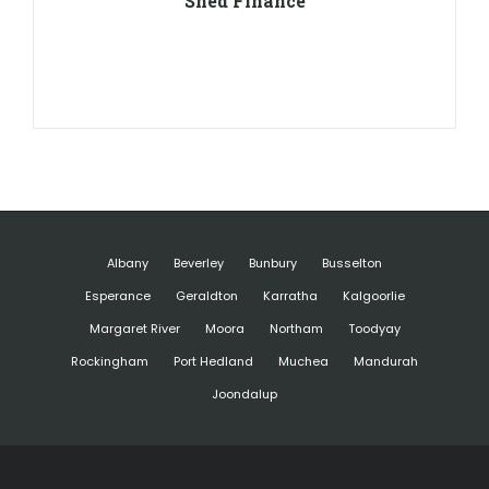
Shed Finance
Albany
Beverley
Bunbury
Busselton
Esperance
Geraldton
Karratha
Kalgoorlie
Margaret River
Moora
Northam
Toodyay
Rockingham
Port Hedland
Muchea
Mandurah
Joondalup