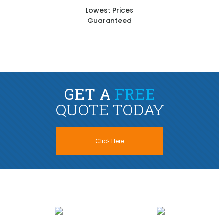
Lowest Prices
Guaranteed
GET A
FREE
QUOTE TODAY
Click Here