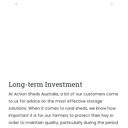
Long-term Investment
At Action Sheds Australia, a lot of our customers come
to us for advice on the most effective storage
solutions. When it comes to rural sheds, we know how
important it is for our farmers to protect their hay in
order to maintain quality, particularly during the period