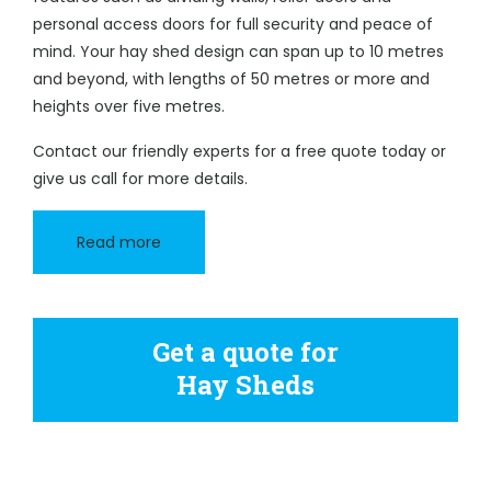
personal access doors for full security and peace of
mind. Your hay shed design can span up to 10 metres
and beyond, with lengths of 50 metres or more and
heights over five metres.
Contact our friendly experts for a free quote today or
give us call for more details.
Read more
Get a quote for
Hay Sheds