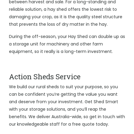
between harvest and sale. For a long-standing and
reliable solution, a hay shed offers the lowest risk to
damaging your crop, as it is the quality steel structure
that prevents the loss of dry matter in the hay.
During the off-season, your Hay Shed can double up as
a storage unit for machinery and other farm
equipment, so it really is a long-term investment.
Action Sheds Service
We build our rural sheds to suit your purpose, so you
can be confident you’re getting the value you want
and deserve from your investment. Get Shed Smart
with your storage solutions, and you’ll reap the
benefits. We deliver Australia-wide, so get in touch with
our knowledgeable staff for a free quote today.