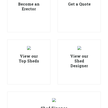
Become an
Get a Quote
Erector
View our
View our
Top Sheds
Shed
Designer