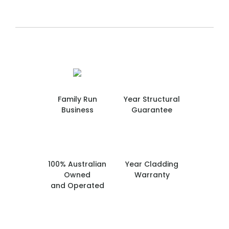
Family Run
Year Structural
Business
Guarantee
100% Australian
Year Cladding
Owned
Warranty
and Operated