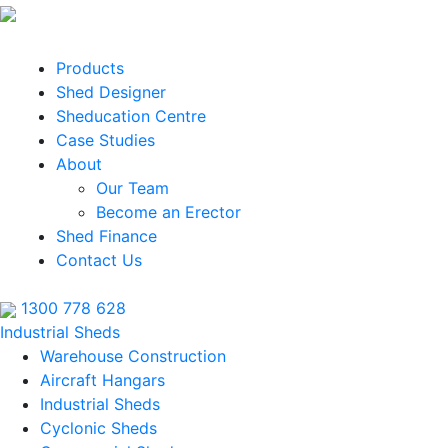
Products
Shed Designer
Sheducation Centre
Case Studies
About
Our Team
Become an Erector
Shed Finance
Contact Us
1300 778 628
Industrial Sheds
Warehouse Construction
Aircraft Hangars
Industrial Sheds
Cyclonic Sheds