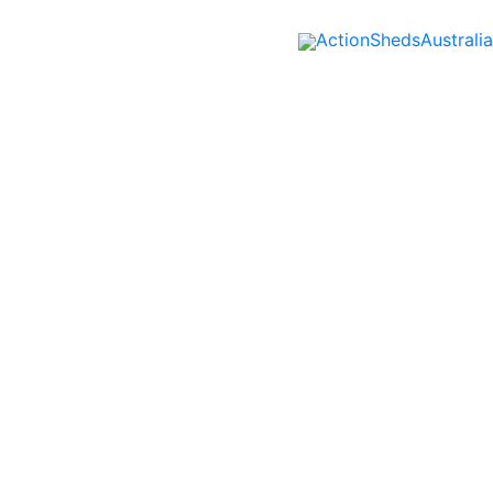
ActionShedsAustralia