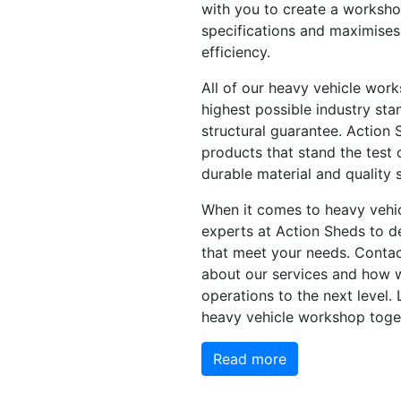
with you to create a worksho
specifications and maximises
efficiency.
All of our heavy vehicle work
highest possible industry sta
structural guarantee. Action 
products that stand the test 
durable material and quality s
When it comes to heavy vehic
experts at Action Sheds to de
that meet your needs. Contac
about our services and how 
operations to the next level. 
heavy vehicle workshop toge
Read more