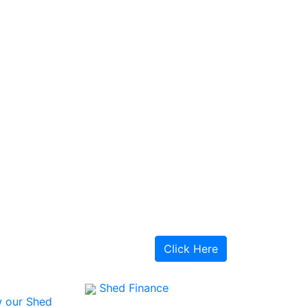
Click Here
Shed Finance
 our Shed