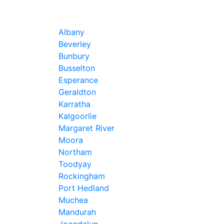
Albany
Beverley
Bunbury
Busselton
Esperance
Geraldton
Karratha
Kalgoorlie
Margaret River
Moora
Northam
Toodyay
Rockingham
Port Hedland
Muchea
Mandurah