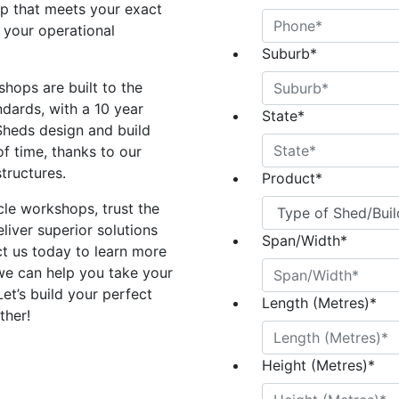
p that meets your exact
 your operational
Suburb
*
shops are built to the
ndards, with a 10 year
State
*
Sheds design and build
of time, thanks to our
tructures.
Product
*
le workshops, trust the
liver superior solutions
Span/Width
*
t us today to learn more
we can help you take your
Let’s build your perfect
Length (Metres)
*
ther!
Height (Metres)
*