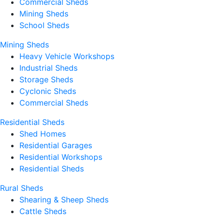
Commercial Sheds
Mining Sheds
School Sheds
Mining Sheds
Heavy Vehicle Workshops
Industrial Sheds
Storage Sheds
Cyclonic Sheds
Commercial Sheds
Residential Sheds
Shed Homes
Residential Garages
Residential Workshops
Residential Sheds
Rural Sheds
Shearing & Sheep Sheds
Cattle Sheds