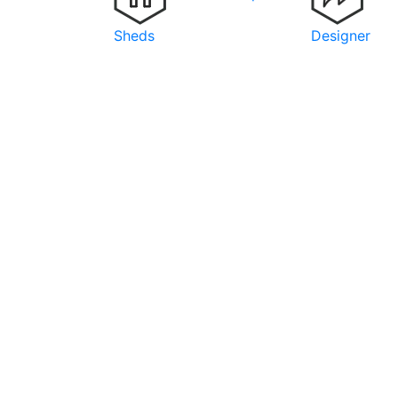
Sheds
Designer