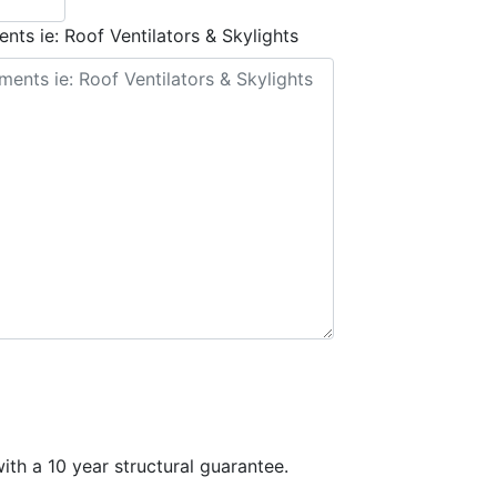
nts ie: Roof Ventilators & Skylights
th a 10 year structural guarantee.