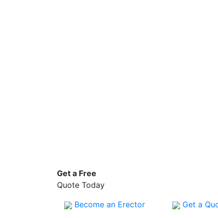
Get a
Free
Quote Today
Become an Erector
Get a Qu