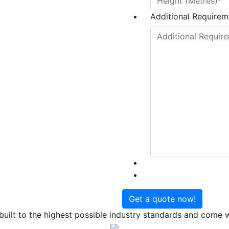
Additional Requireme
uilt to the highest possible industry standards and come wi