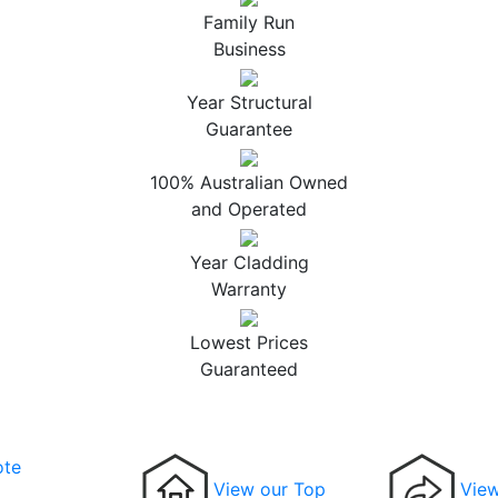
Family Run
Business
Year Structural
Guarantee
100% Australian Owned
and Operated
Year Cladding
Warranty
Lowest Prices
Guaranteed
ote
View our Top
View