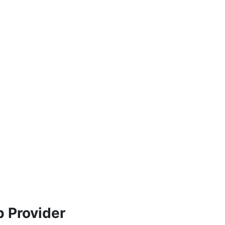
 Provider