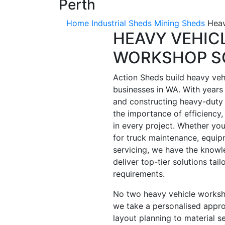
Perth
Home
Industrial Sheds
Mining Sheds
Heav
HEAVY VEHIC
WORKSHOP S
Action Sheds build heavy veh
businesses in WA. With years 
and constructing heavy-duty
the importance of efficiency, 
in every project. Whether yo
for truck maintenance, equipm
servicing, we have the knowl
deliver top-tier solutions tail
requirements.
No two heavy vehicle worksho
we take a personalised appro
layout planning to material s