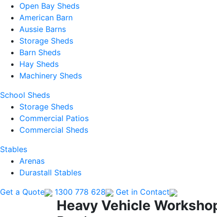
Open Bay Sheds
American Barn
Aussie Barns
Storage Sheds
Barn Sheds
Hay Sheds
Machinery Sheds
School Sheds
Storage Sheds
Commercial Patios
Commercial Sheds
Stables
Arenas
Durastall Stables
Get a Quote
1300 778 628
Get in Contact
Heavy Vehicle Workshop