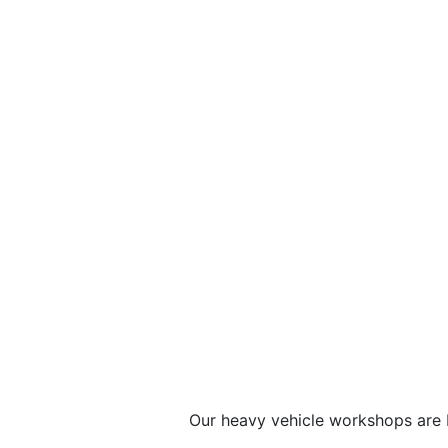
Our heavy vehicle workshops are b