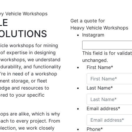
y Vehicle Workshops
LE
Get a quote for
Heavy Vehicle Workshops
OLUTIONS
Instagram
icle workshops for mining
of expertise in designing
This field is for valid
 workshops, we understand
unchanged.
durability, and functionality
First Name
*
u’re in need of a workshop
ent storage, or fleet
edge and resources to
Last Name
*
ored to your specific
Email address
*
ps are alike, which is why
ach to every project. From
election, we work closely
Phone
*