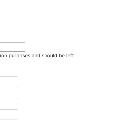
ation purposes and should be left