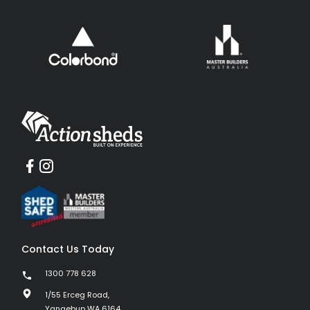
Contact Us Today
1300 778 628
1/55 Erceg Road,
Yangebup WA 6164