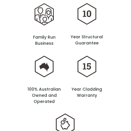
Year Structural
Family Run
Guarantee
Business
100% Australian
Year Cladding
Owned and
Warranty
Operated