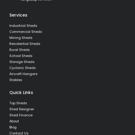
Services
Industrial Sheds
Commercial Sheds
Mining Sheds
Residential Sheds
Rural Sheds
School Sheds
Storage Sheds
Cyclonic Sheds
Aircraft Hangars
Stables
Quick Links
Top Sheds
Shed Designer
Shed Finance
About
Blog
Contact Us