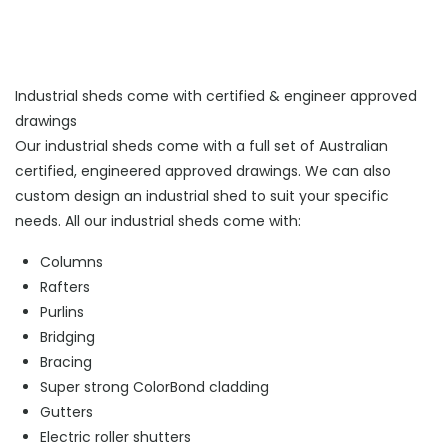
Industrial sheds come with certified & engineer approved
drawings
Our industrial sheds come with a full set of Australian
certified, engineered approved drawings. We can also
custom design an industrial shed to suit your specific
needs. All our industrial sheds come with:
Columns
Rafters
Purlins
Bridging
Bracing
Super strong ColorBond cladding
Gutters
Electric roller shutters