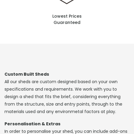
Lowest Prices
Guaranteed
Custom Built Sheds
All our sheds are custom designed based on your own
specifications and requirements. We work with you to
design a shed that fits the brief, considering everything
from the structure, size and entry points, through to the
materials used and any environmetal factors at play.
Personalisation & Extras
In order to personalise your shed, you can include add-ons