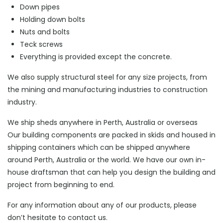
Down pipes
Holding down bolts
Nuts and bolts
Teck screws
Everything is provided except the concrete.
We also supply structural steel for any size projects, from
the mining and manufacturing industries to construction
industry.
We ship sheds anywhere in Perth, Australia or overseas
Our building components are packed in skids and housed in
shipping containers which can be shipped anywhere
around Perth, Australia or the world. We have our own in-
house draftsman that can help you design the building and
project from beginning to end.
For any information about any of our products, please
don’t hesitate to contact us.