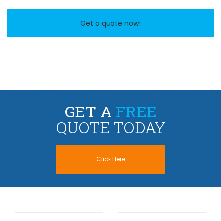
Get a quote now!
GET A
FREE
QUOTE TODAY
Click Here