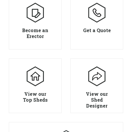
Become an
Get a Quote
Erector
View our
View our
Top Sheds
Shed
Designer