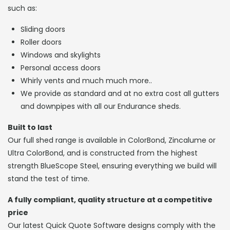
such as:
Sliding doors
Roller doors
Windows and skylights
Personal access doors
Whirly vents and much much more..
We provide as standard and at no extra cost all gutters
and downpipes with all our Endurance sheds.
Built to last
Our full shed range is available in ColorBond, Zincalume or
Ultra ColorBond, and is constructed from the highest
strength BlueScope Steel, ensuring everything we build will
stand the test of time.
A fully compliant, quality structure at a competitive
price
Our latest Quick Quote Software designs comply with the