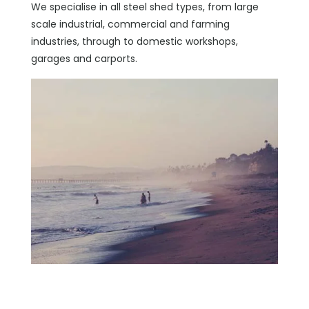
We specialise in all steel shed types, from large
scale industrial, commercial and farming
industries, through to domestic workshops,
garages and carports.