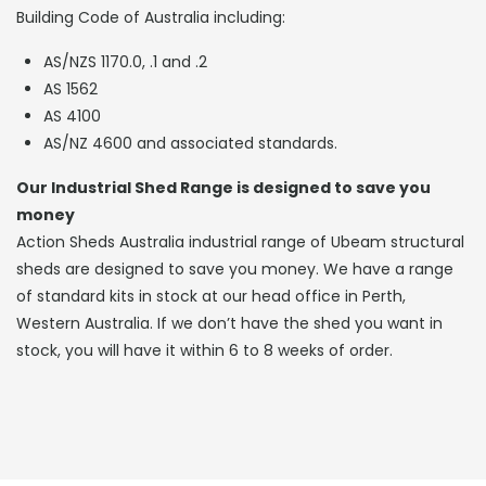
Building Code of Australia including:
AS/NZS 1170.0, .1 and .2
AS 1562
AS 4100
AS/NZ 4600 and associated standards.
Our Industrial Shed Range is designed to save you
money
Action Sheds Australia industrial range of Ubeam structural
sheds are designed to save you money. We have a range
of standard kits in stock at our head office in Perth,
Western Australia. If we don’t have the shed you want in
stock, you will have it within 6 to 8 weeks of order.