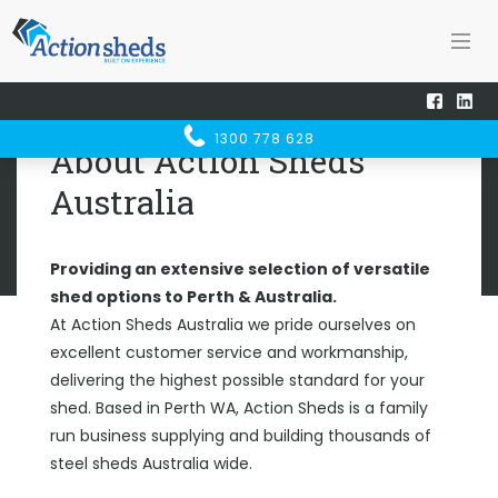
Home
About
ABOUT
1300 778 628
ACTION SHEDS
About Action Sheds
Australia
Providing an extensive selection of versatile
shed options to Perth & Australia.
At Action Sheds Australia we pride ourselves on
excellent customer service and workmanship,
delivering the highest possible standard for your
shed. Based in Perth WA, Action Sheds is a family
run business supplying and building thousands of
steel sheds Australia wide.