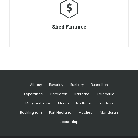
Shed Finance
Albany
Beverley
Bunbury
Busselton
Esperance
Geraldton
Karratha
Kalgoorlie
Margaret River
Moora
Northam
Toodyay
Rockingham
Port Hedland
Muchea
Mandurah
Joondalup