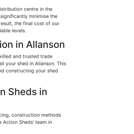
stribution centre in the
significantly minimise the
esult, the final cost of our
able levels.
ion in Allanson
illed and trusted trade
ll your shed in Allanson. This
and constructing your shed
n Sheds in
icing, construction methods
e Action Sheds’ team in