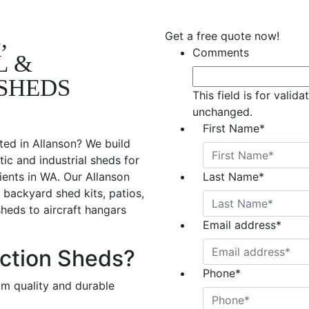
,
Get a free quote now!
Comments
L &
SHEDS
This field is for valid
unchanged.
First Name
*
ted in Allanson? We build
ic and industrial sheds for
ients in WA. Our Allanson
Last Name
*
 backyard shed kits, patios,
sheds to aircraft hangars
Email address
*
ction Sheds?
Phone
*
om quality and durable