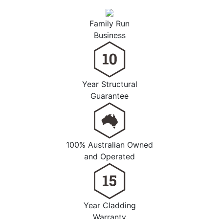
Family Run
Business
Year Structural
Guarantee
100% Australian Owned
and Operated
Year Cladding
Warranty