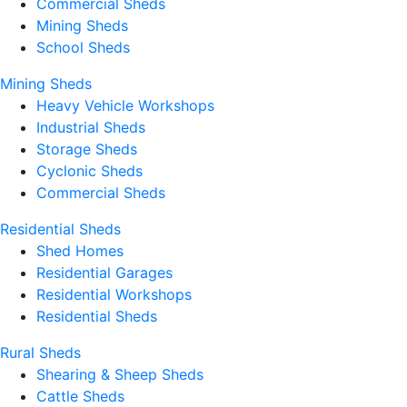
Commercial Sheds
Mining Sheds
School Sheds
Mining Sheds
Heavy Vehicle Workshops
Industrial Sheds
Storage Sheds
Cyclonic Sheds
Commercial Sheds
Residential Sheds
Shed Homes
Residential Garages
Residential Workshops
Residential Sheds
Rural Sheds
Shearing & Sheep Sheds
Cattle Sheds