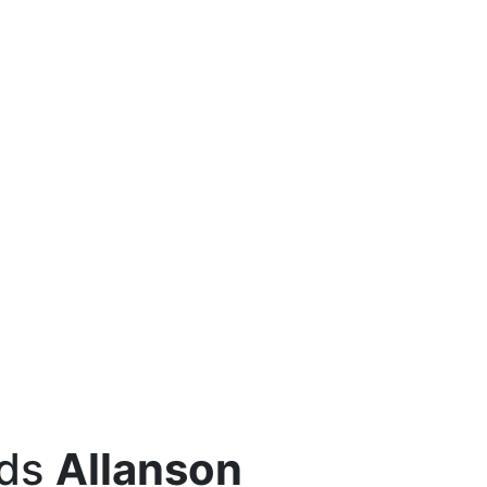
eds
Allanson