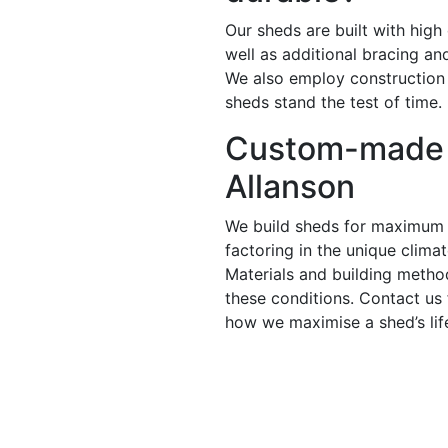
Our sheds are built with high
well as additional bracing a
We also employ construction
sheds stand the test of time.
Custom-made 
Allanson
We build sheds for maximum 
factoring in the unique climat
Materials and building metho
these conditions. Contact us
how we maximise a shed’s lif