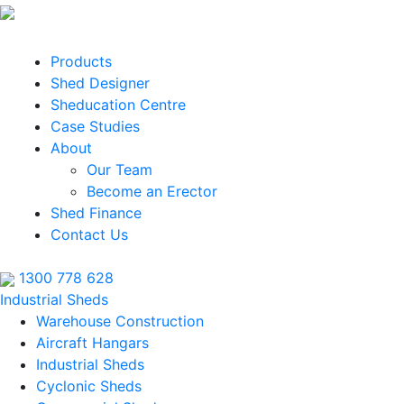
Products
Shed Designer
Sheducation Centre
Case Studies
About
Our Team
Become an Erector
Shed Finance
Contact Us
1300 778 628
Industrial Sheds
Warehouse Construction
Aircraft Hangars
Industrial Sheds
Cyclonic Sheds