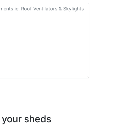
your sheds