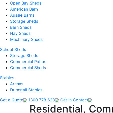
Open Bay Sheds
American Barn
Aussie Barns
Storage Sheds
Barn Sheds
Hay Sheds
Machinery Sheds
School Sheds
Storage Sheds
Commercial Patios
Commercial Sheds
Stables
Arenas
Durastall Stables
Get a Quote
1300 778 628
Get in Contact
Residential, Com