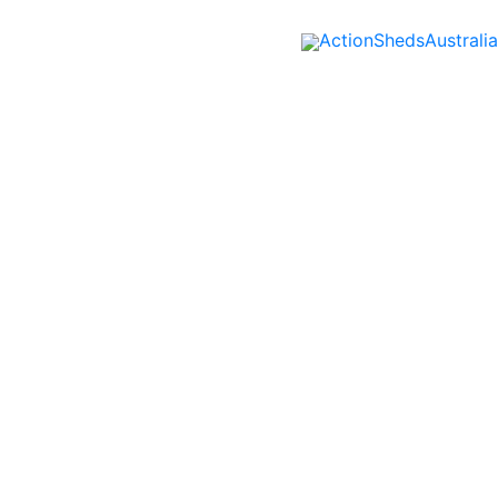
ActionShedsAustralia