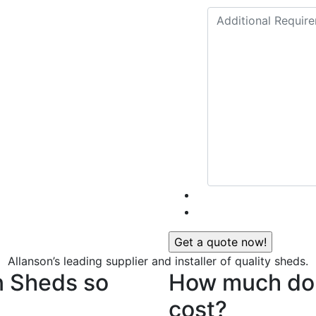
Allanson’s leading supplier and installer of quality sheds.
n Sheds so
How much do 
cost?