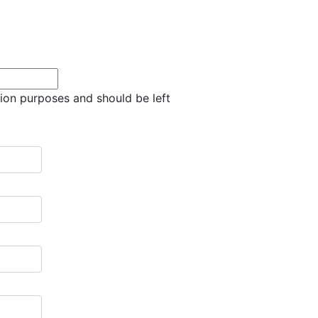
ation purposes and should be left