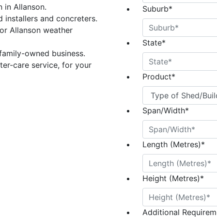
n in Allanson.
Suburb
*
 installers and concreters.
or Allanson weather
State
*
 family-owned business.
er-care service, for your
Product
*
Span/Width
*
Length (Metres)
*
Height (Metres)
*
Additional Requireme