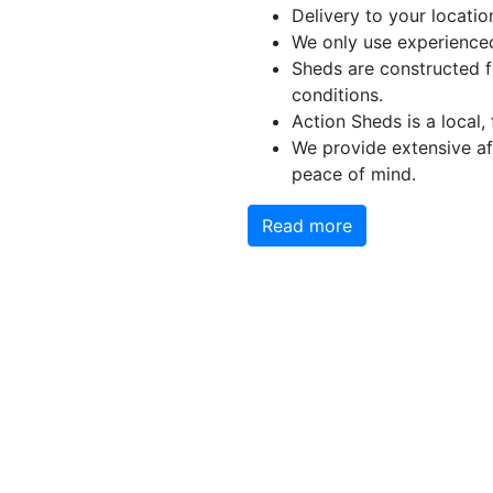
Delivery to your locatio
We only use experienced
Sheds are constructed f
conditions.
Action Sheds is a local,
We provide extensive aft
peace of mind.
Read more