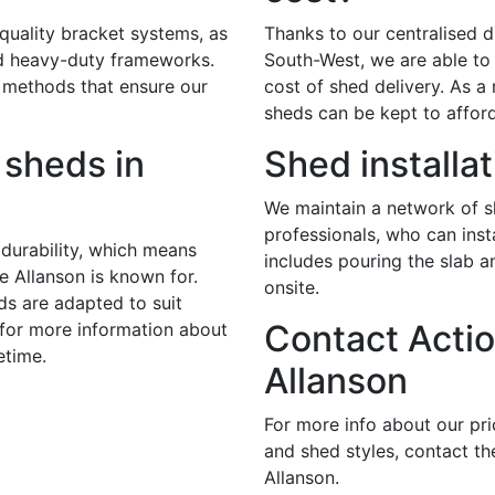
 quality bracket systems, as
Thanks to our centralised di
nd heavy-duty frameworks.
South-West, we are able to 
 methods that ensure our
cost of shed delivery. As a r
sheds can be kept to afford
sheds in
Shed installat
We maintain a network of sk
professionals, who can insta
durability, which means
includes pouring the slab 
e Allanson is known for.
onsite.
ds are adapted to suit
Contact Actio
 for more information about
etime.
Allanson
For more info about our pr
and shed styles, contact th
Allanson.