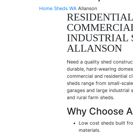
Home
Sheds WA
Allanson
RESIDENTIAL
COMMERCIA
INDUSTRIAL 
ALLANSON
Need a quality shed construc
durable, hard-wearing domest
commercial and residential cl
sheds range from small-scale
garages and large industrial 
and rural farm sheds.
Why Choose A
Low cost sheds built fr
materials.