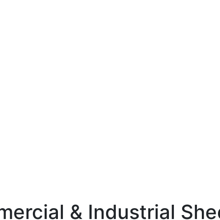
mercial & Industrial Sh