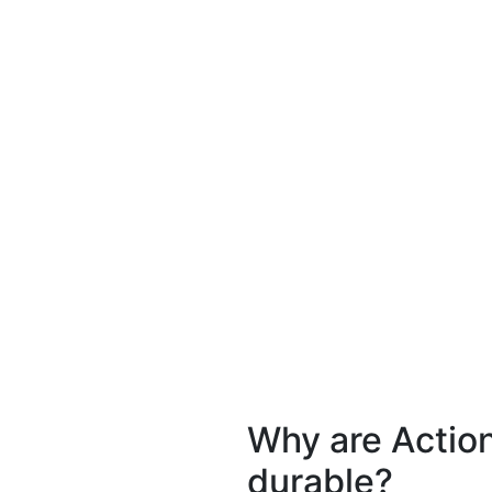
Why are Actio
durable?