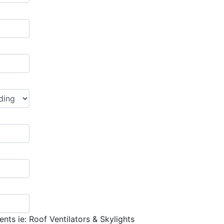
nts ie: Roof Ventilators & Skylights