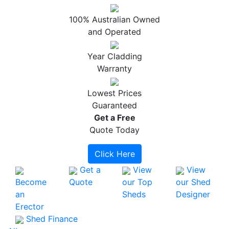
100% Australian Owned
and Operated
Year Cladding
Warranty
Lowest Prices
Guaranteed
Get a
Free
Quote Today
Click Here
Get a
View
View
Become
Quote
our Top
our Shed
an
Sheds
Designer
Erector
Shed Finance