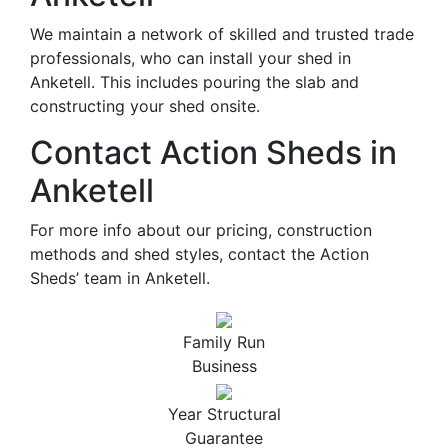
We maintain a network of skilled and trusted trade
professionals, who can install your shed in
Anketell. This includes pouring the slab and
constructing your shed onsite.
Contact Action Sheds in
Anketell
For more info about our pricing, construction
methods and shed styles, contact the Action
Sheds’ team in Anketell.
Family Run
Business
Year Structural
Guarantee