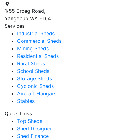
1/55 Erceg Road,
Yangebup WA 6164
Services
Industrial Sheds
Commercial Sheds
Mining Sheds
Residential Sheds
Rural Sheds
School Sheds
Storage Sheds
Cyclonic Sheds
Aircraft Hangars
Stables
Quick Links
Top Sheds
Shed Designer
Shed Finance