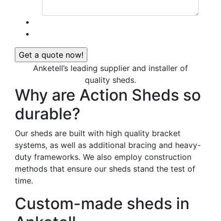
Anketell’s leading supplier and installer of
quality sheds.
Why are Action Sheds so
durable?
Our sheds are built with high quality bracket
systems, as well as additional bracing and heavy-
duty frameworks. We also employ construction
methods that ensure our sheds stand the test of
time.
Custom-made sheds in