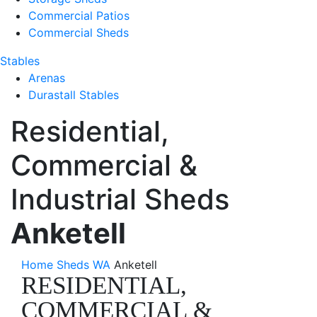
Commercial Patios
Commercial Sheds
Stables
Arenas
Durastall Stables
Residential,
Commercial &
Industrial Sheds
Anketell
Home
Sheds WA
Anketell
RESIDENTIAL,
COMMERCIAL &