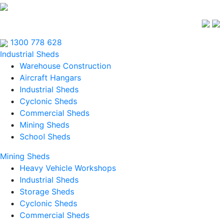
1300 778 628
Industrial Sheds
Warehouse Construction
Aircraft Hangars
Industrial Sheds
Cyclonic Sheds
Commercial Sheds
Mining Sheds
School Sheds
Mining Sheds
Heavy Vehicle Workshops
Industrial Sheds
Storage Sheds
Cyclonic Sheds
Commercial Sheds