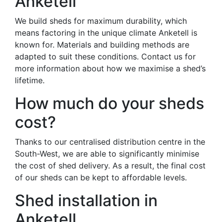
Anketell
We build sheds for maximum durability, which
means factoring in the unique climate Anketell is
known for. Materials and building methods are
adapted to suit these conditions. Contact us for
more information about how we maximise a shed’s
lifetime.
How much do your sheds
cost?
Thanks to our centralised distribution centre in the
South-West, we are able to significantly minimise
the cost of shed delivery. As a result, the final cost
of our sheds can be kept to affordable levels.
Shed installation in
Anketell