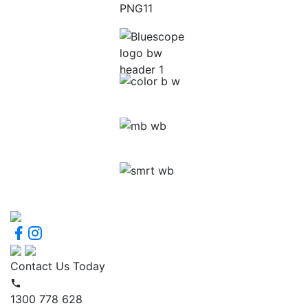
Contact Us Today
1300 778 628