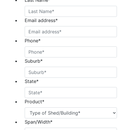
Last Name
*
Email address
*
Phone
*
Suburb
*
State
*
Product
*
Span/Width
*