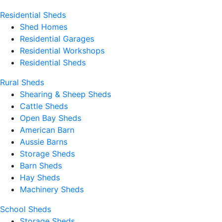
Residential Sheds
Shed Homes
Residential Garages
Residential Workshops
Residential Sheds
Rural Sheds
Shearing & Sheep Sheds
Cattle Sheds
Open Bay Sheds
American Barn
Aussie Barns
Storage Sheds
Barn Sheds
Hay Sheds
Machinery Sheds
School Sheds
Storage Sheds