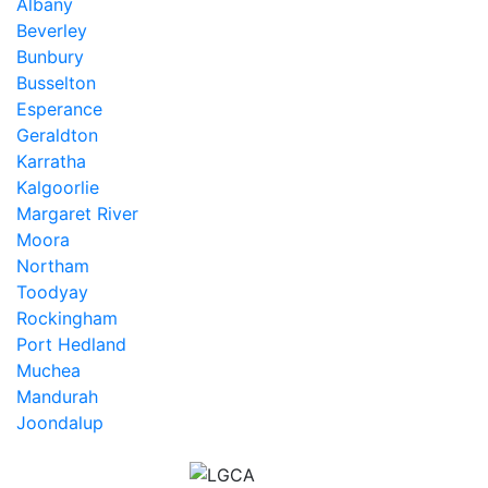
Albany
Beverley
Bunbury
Busselton
Esperance
Geraldton
Karratha
Kalgoorlie
Margaret River
Moora
Northam
Toodyay
Rockingham
Port Hedland
Muchea
Mandurah
Joondalup