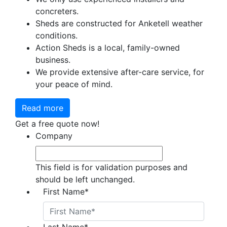
concreters.
Sheds are constructed for Anketell weather
conditions.
Action Sheds is a local, family-owned
business.
We provide extensive after-care service, for
your peace of mind.
Read more
Get a free quote now!
Company
This field is for validation purposes and
should be left unchanged.
First Name
*