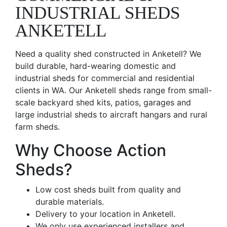
INDUSTRIAL SHEDS
ANKETELL
Need a quality shed constructed in Anketell? We
build durable, hard-wearing domestic and
industrial sheds for commercial and residential
clients in WA. Our Anketell sheds range from small-
scale backyard shed kits, patios, garages and
large industrial sheds to aircraft hangars and rural
farm sheds.
Why Choose Action
Sheds?
Low cost sheds built from quality and
durable materials.
Delivery to your location in Anketell.
We only use experienced installers and