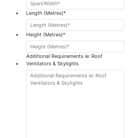
Length (Metres)
*
Height (Metres)
*
Additional Requirements ie: Roof
Ventilators & Skylights