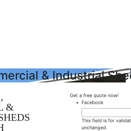
mercial & Industrial Sh
,
Get a free quote now!
Facebook
L &
SHEDS
This field is for valid
H
unchanged.