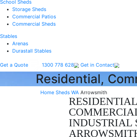
School Sheds
Storage Sheds
Commercial Patios
Commercial Sheds
Stables
Arenas
Durastall Stables
Get a Quote
1300 778 628
Get in Contact
Residential, Com
Home
Sheds WA
Arrowsmith
RESIDENTIAL
COMMERCIA
INDUSTRIAL 
ARROWSMIT