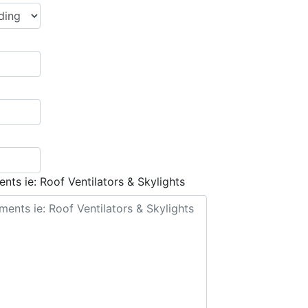
nts ie: Roof Ventilators & Skylights