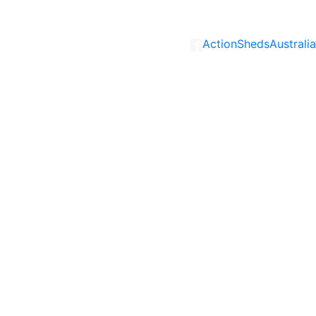
ActionShedsAustralia