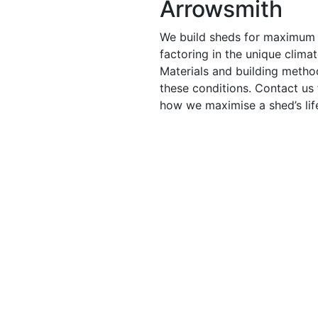
Arrowsmith
We build sheds for maximum 
factoring in the unique clima
Materials and building metho
these conditions. Contact us
how we maximise a shed’s lif