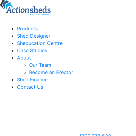
Products
Shed Designer
Sheducation Centre
Case Studies
About
Our Team
Become an Erector
Shed Finance
Contact Us