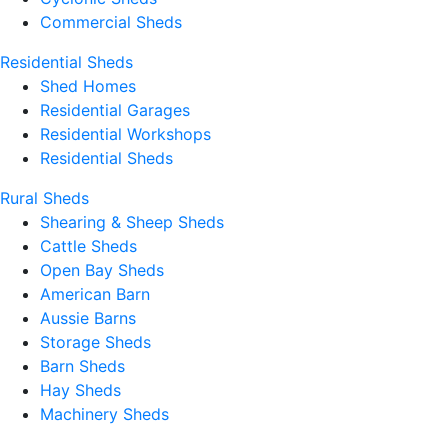
Commercial Sheds
Residential Sheds
Shed Homes
Residential Garages
Residential Workshops
Residential Sheds
Rural Sheds
Shearing & Sheep Sheds
Cattle Sheds
Open Bay Sheds
American Barn
Aussie Barns
Storage Sheds
Barn Sheds
Hay Sheds
Machinery Sheds