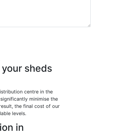
.
your sheds
stribution centre in the
significantly minimise the
esult, the final cost of our
able levels.
ion in