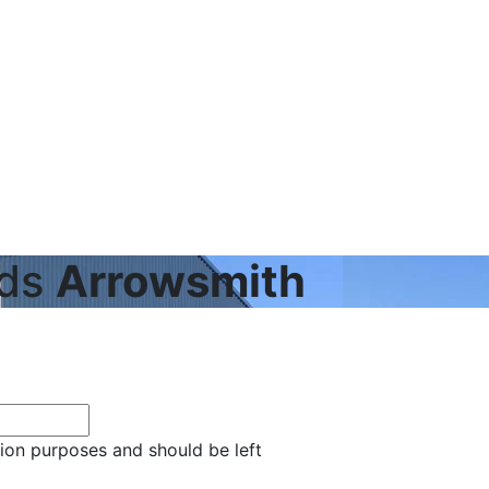
eds
Arrowsmith
ation purposes and should be left