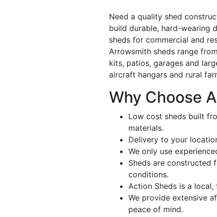
Need a quality shed constru
build durable, hard-wearing d
sheds for commercial and resi
Arrowsmith sheds range from
kits, patios, garages and larg
aircraft hangars and rural fa
Why Choose A
Low cost sheds built fr
materials.
Delivery to your locatio
We only use experienced
Sheds are constructed 
conditions.
Action Sheds is a local,
We provide extensive aft
peace of mind.