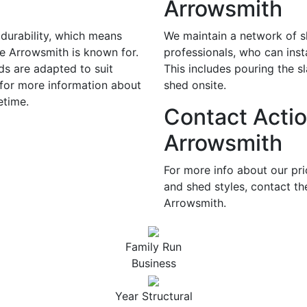
Arrowsmith
durability, which means
We maintain a network of sk
te Arrowsmith is known for.
professionals, who can inst
ds are adapted to suit
This includes pouring the s
 for more information about
shed onsite.
etime.
Contact Actio
Arrowsmith
For more info about our pr
and shed styles, contact th
Arrowsmith.
Family Run
Business
Year Structural