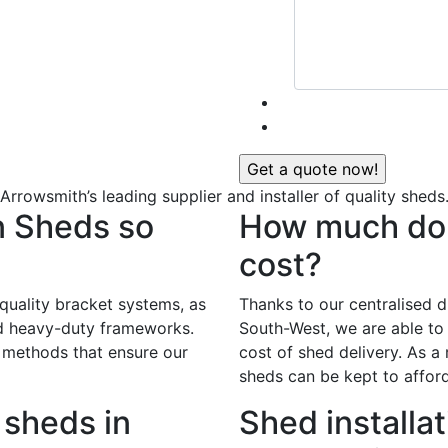
Arrowsmith’s leading supplier and installer of quality sheds
n Sheds so
How much do 
cost?
 quality bracket systems, as
Thanks to our centralised di
nd heavy-duty frameworks.
South-West, we are able to 
 methods that ensure our
cost of shed delivery. As a r
sheds can be kept to afford
sheds in
Shed installat