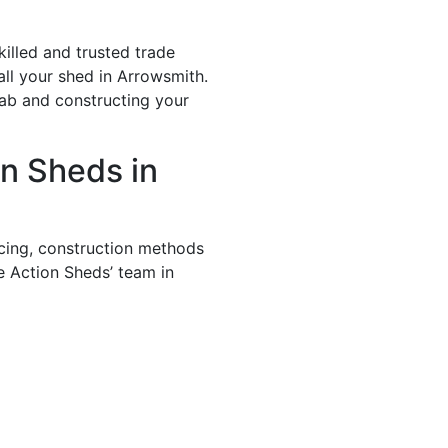
illed and trusted trade
all your shed in Arrowsmith.
lab and constructing your
n Sheds in
icing, construction methods
e Action Sheds’ team in