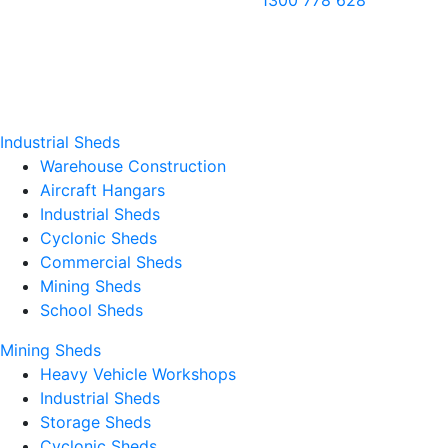
1300 778 628
Industrial Sheds
Warehouse Construction
Aircraft Hangars
Industrial Sheds
Cyclonic Sheds
Commercial Sheds
Mining Sheds
School Sheds
Mining Sheds
Heavy Vehicle Workshops
Industrial Sheds
Storage Sheds
Cyclonic Sheds