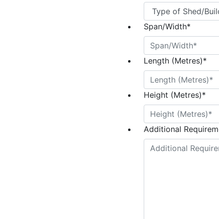
Span/Width
*
Length (Metres)
*
Height (Metres)
*
Additional Requireme