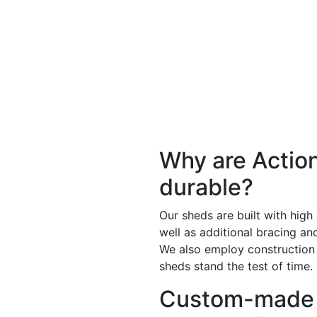
Why are Actio
durable?
Our sheds are built with high
well as additional bracing a
We also employ construction
sheds stand the test of time.
Custom-made 