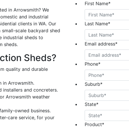
First Name
*
cted in Arrowsmith? We
omestic and industrial
dential clients in WA. Our
Last Name
*
 small-scale backyard shed
e industrial sheds to
Email address
*
rm sheds.
ction Sheds?
Phone
*
om quality and durable
n in Arrowsmith.
Suburb
*
 installers and concreters.
for Arrowsmith weather
State
*
 family-owned business.
er-care service, for your
Product
*