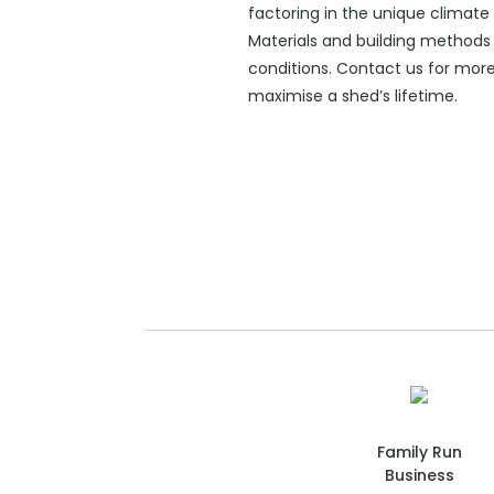
factoring in the unique climate 
Materials and building methods 
conditions. Contact us for mor
maximise a shed’s lifetime.
Family Run
Business