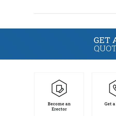
GET 
QUOT
Become an
Get a
Erector