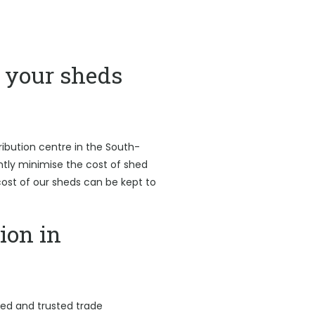
your sheds
ribution centre in the South-
antly minimise the cost of shed
l cost of our sheds can be kept to
ion in
led and trusted trade