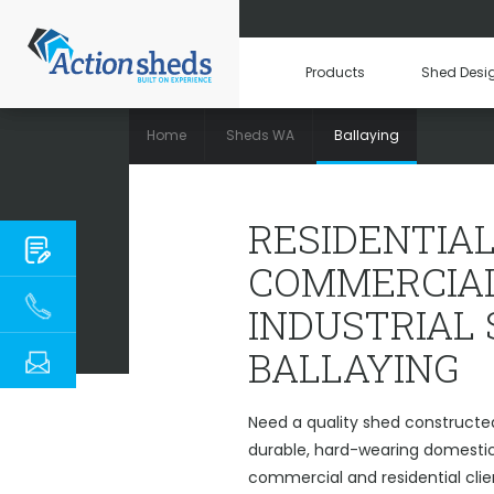
Products
Shed Desi
Home
Sheds WA
Ballaying
RESIDENTIAL, C
RESIDENTIAL
COMMERCIAL
INDUSTRIAL
BALLAYING
Need a quality shed constructed
durable, hard-wearing domestic 
commercial and residential clie