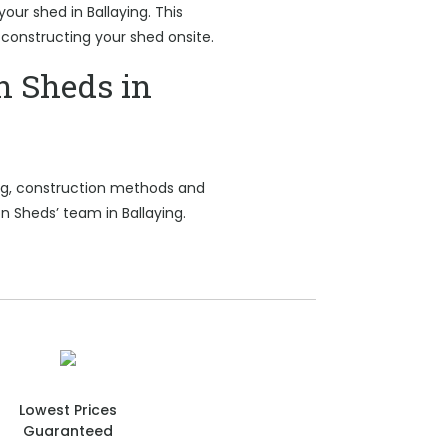
your shed in Ballaying. This
 constructing your shed onsite.
n Sheds in
ing, construction methods and
n Sheds’ team in Ballaying.
Lowest Prices
Guaranteed