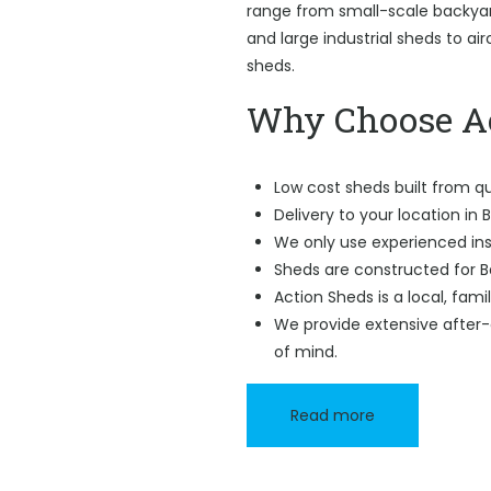
range from small-scale backyard
and large industrial sheds to ai
sheds.
Why Choose Ac
Low cost sheds built from qu
Delivery to your location in B
We only use experienced ins
Sheds are constructed for B
Action Sheds is a local, fam
We provide extensive after-
of mind.
Read more