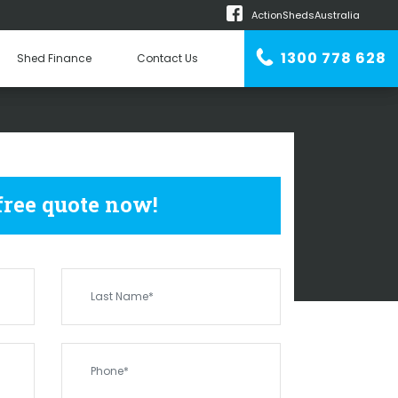
ActionShedsAustralia
m
1300 778 628
Shed Finance
Contact Us
n Erector
SHEDS
BALLAYING
 free quote now!