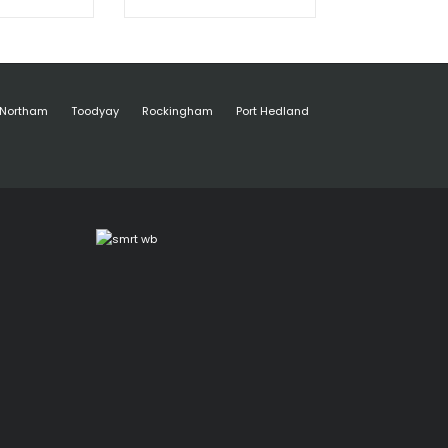
Northam
Toodyay
Rockingham
Port Hedland