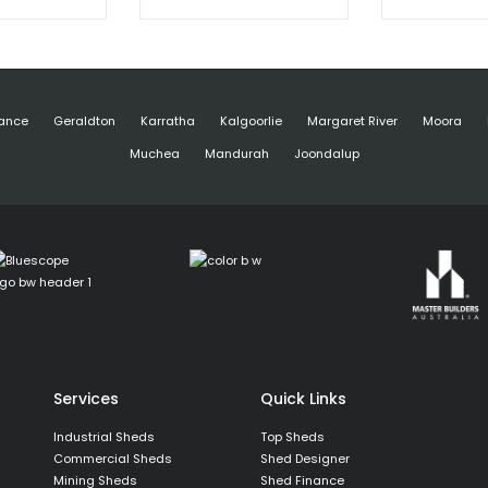
ance
Geraldton
Karratha
Kalgoorlie
Margaret River
Moora
Muchea
Mandurah
Joondalup
Services
Quick Links
Industrial Sheds
Top Sheds
Commercial Sheds
Shed Designer
Mining Sheds
Shed Finance