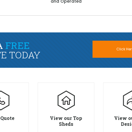
and Operated
A
FREE
Click Her
E TODAY
 Quote
View our Top
View o
Sheds
Desi