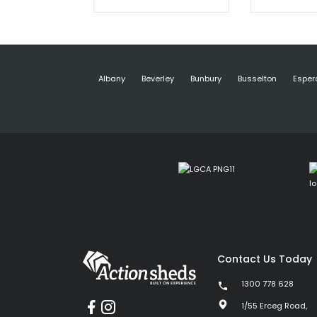
Albany
Beverley
Bunbury
Busselton
Esper
Contact Us Today
1300 778 628
1/55 Erceg Road,