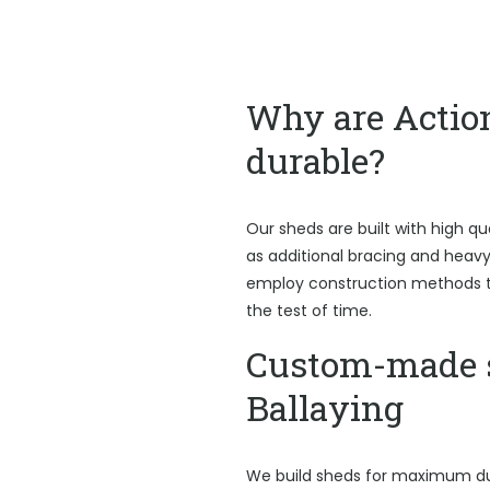
Why are Actio
durable?
Our sheds are built with high qu
as additional bracing and heav
employ construction methods t
the test of time.
Custom-made 
Ballaying
We build sheds for maximum du