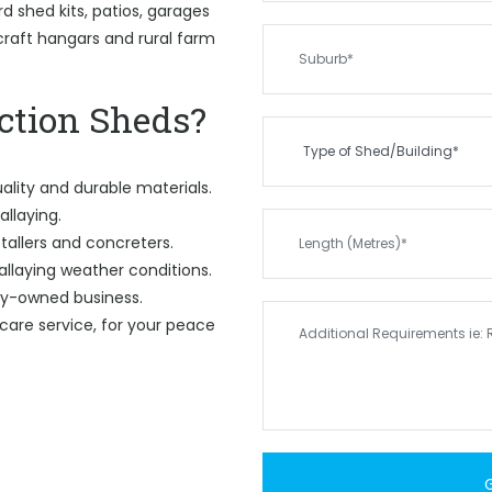
 shed kits, patios, garages
rcraft hangars and rural farm
tion Sheds?
ality and durable materials.
allaying.
tallers and concreters.
allaying weather conditions.
ily-owned business.
care service, for your peace