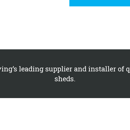
ing’s leading supplier and installer of 
sheds.