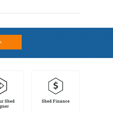
e
ur Shed
Shed Finance
gner