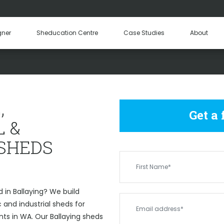
Hay Sheds
Machinery Sheds
Our Tea
gner
Sheducation Centre
Case Studies
About
Become a
OMMERCIAL & INDUSTRIAL 
,
Get a
 &
 SHEDS
 in Ballaying? We build
and industrial sheds for
nts in WA. Our Ballaying sheds