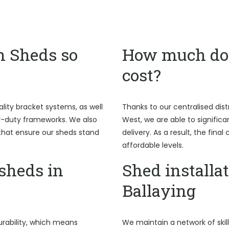
n Sheds so
How much do 
cost?
ality bracket systems, as well
Thanks to our centralised dist
y-duty frameworks. We also
West, we are able to signific
hat ensure our sheds stand
delivery. As a result, the fina
affordable levels.
sheds in
Shed installat
Ballaying
rability, which means
We maintain a network of skil