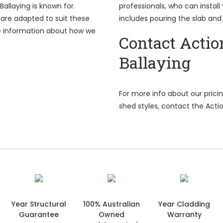
Ballaying is known for.
professionals, who can install 
are adapted to suit these
includes pouring the slab and
e information about how we
Contact Actio
Ballaying
For more info about our pric
shed styles, contact the Actio
Year Structural
100% Australian
Year Cladding
Guarantee
Owned
Warranty