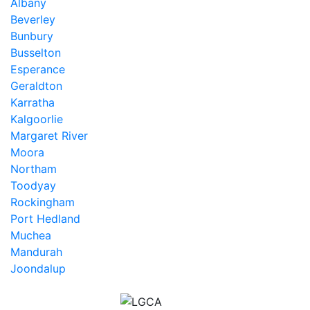
Albany
Beverley
Bunbury
Busselton
Esperance
Geraldton
Karratha
Kalgoorlie
Margaret River
Moora
Northam
Toodyay
Rockingham
Port Hedland
Muchea
Mandurah
Joondalup