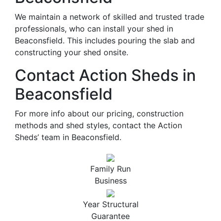
We maintain a network of skilled and trusted trade
professionals, who can install your shed in
Beaconsfield. This includes pouring the slab and
constructing your shed onsite.
Contact Action Sheds in
Beaconsfield
For more info about our pricing, construction
methods and shed styles, contact the Action
Sheds’ team in Beaconsfield.
Family Run
Business
Year Structural
Guarantee