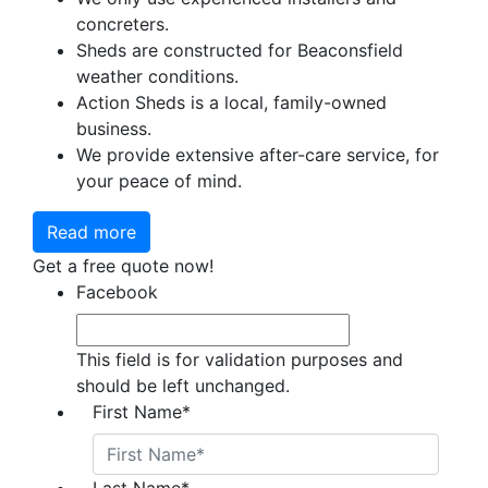
concreters.
Sheds are constructed for Beaconsfield
weather conditions.
Action Sheds is a local, family-owned
business.
We provide extensive after-care service, for
your peace of mind.
Read more
Get a free quote now!
Facebook
This field is for validation purposes and
should be left unchanged.
First Name
*