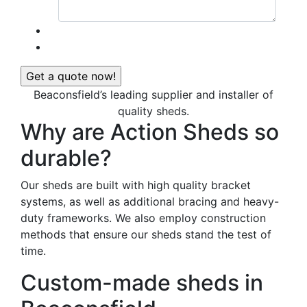
Beaconsfield’s leading supplier and installer of
quality sheds.
Why are Action Sheds so
durable?
Our sheds are built with high quality bracket
systems, as well as additional bracing and heavy-
duty frameworks. We also employ construction
methods that ensure our sheds stand the test of
time.
Custom-made sheds in