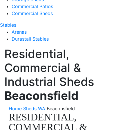
Commercial Patios
Commercial Sheds
Stables
Arenas
Durastall Stables
Residential,
Commercial &
Industrial Sheds
Beaconsfield
Home
Sheds WA
Beaconsfield
RESIDENTIAL,
COMMERCIAL &