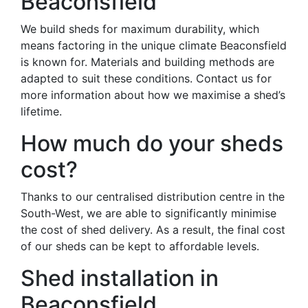
Beaconsfield
We build sheds for maximum durability, which
means factoring in the unique climate Beaconsfield
is known for. Materials and building methods are
adapted to suit these conditions. Contact us for
more information about how we maximise a shed’s
lifetime.
How much do your sheds
cost?
Thanks to our centralised distribution centre in the
South-West, we are able to significantly minimise
the cost of shed delivery. As a result, the final cost
of our sheds can be kept to affordable levels.
Shed installation in
Beaconsfield