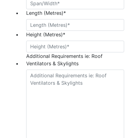
Length (Metres)
*
Height (Metres)
*
Additional Requirements ie: Roof
Ventilators & Skylights