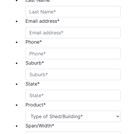
Last Name
*
Email address
*
Phone
*
Suburb
*
State
*
Product
*
Span/Width
*