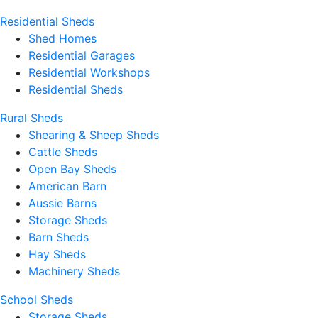
Residential Sheds
Shed Homes
Residential Garages
Residential Workshops
Residential Sheds
Rural Sheds
Shearing & Sheep Sheds
Cattle Sheds
Open Bay Sheds
American Barn
Aussie Barns
Storage Sheds
Barn Sheds
Hay Sheds
Machinery Sheds
School Sheds
Storage Sheds