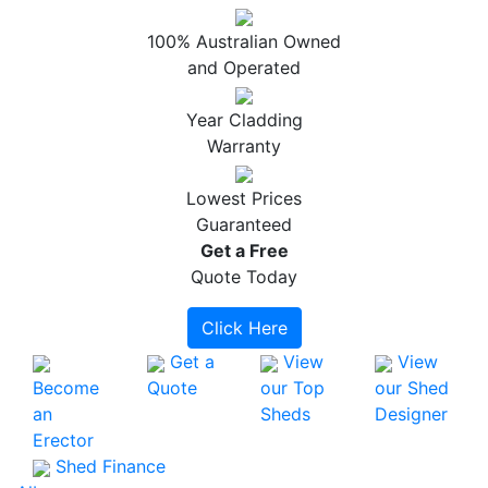
100% Australian Owned
and Operated
Year Cladding
Warranty
Lowest Prices
Guaranteed
Get a
Free
Quote Today
Click Here
Get a
View
View
Become
Quote
our Top
our Shed
an
Sheds
Designer
Erector
Shed Finance