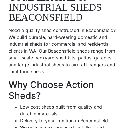
INDUSTRIAL SHEDS
BEACONSFIELD
Need a quality shed constructed in Beaconsfield?
We build durable, hard-wearing domestic and
industrial sheds for commercial and residential
clients in WA. Our Beaconsfield sheds range from
small-scale backyard shed kits, patios, garages
and large industrial sheds to aircraft hangars and
rural farm sheds.
Why Choose Action
Sheds?
Low cost sheds built from quality and
durable materials.
Delivery to your location in Beaconsfield.
We only use experienced installers and