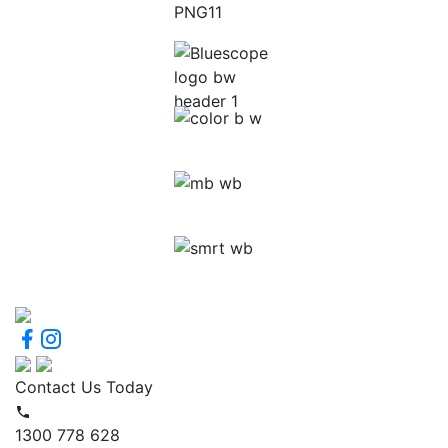
Contact Us Today
1300 778 628