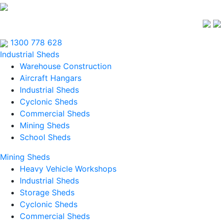
1300 778 628
Industrial Sheds
Warehouse Construction
Aircraft Hangars
Industrial Sheds
Cyclonic Sheds
Commercial Sheds
Mining Sheds
School Sheds
Mining Sheds
Heavy Vehicle Workshops
Industrial Sheds
Storage Sheds
Cyclonic Sheds
Commercial Sheds