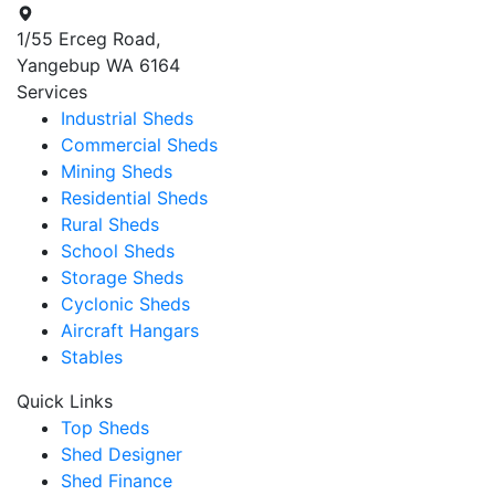
1/55 Erceg Road,
Yangebup WA 6164
Services
Industrial Sheds
Commercial Sheds
Mining Sheds
Residential Sheds
Rural Sheds
School Sheds
Storage Sheds
Cyclonic Sheds
Aircraft Hangars
Stables
Quick Links
Top Sheds
Shed Designer
Shed Finance