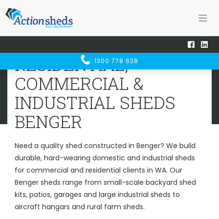
Home
Sheds WA
Benger
RESIDENTIAL, COMMERCIAL &
RESIDENTIAL,
1300 778 628
INDUSTRIAL SHEDS
BENGER
COMMERCIAL &
INDUSTRIAL SHEDS
BENGER
Need a quality shed constructed in Benger? We build
durable, hard-wearing domestic and industrial sheds
for commercial and residential clients in WA. Our
Benger sheds range from small-scale backyard shed
kits, patios, garages and large industrial sheds to
aircraft hangars and rural farm sheds.