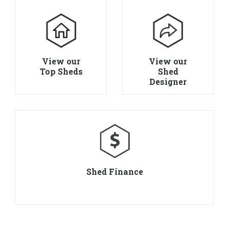
View our
View our
Top Sheds
Shed
Designer
Shed Finance