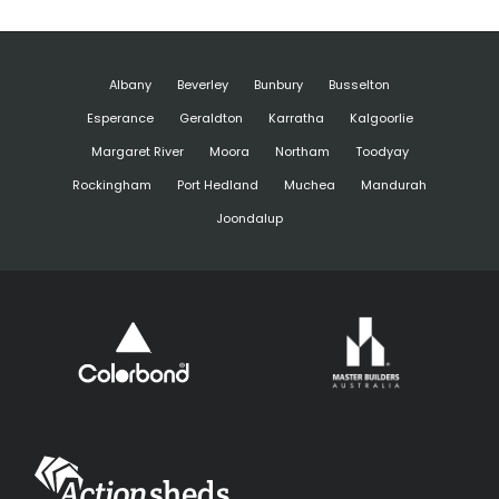
Albany
Beverley
Bunbury
Busselton
Esperance
Geraldton
Karratha
Kalgoorlie
Margaret River
Moora
Northam
Toodyay
Rockingham
Port Hedland
Muchea
Mandurah
Joondalup