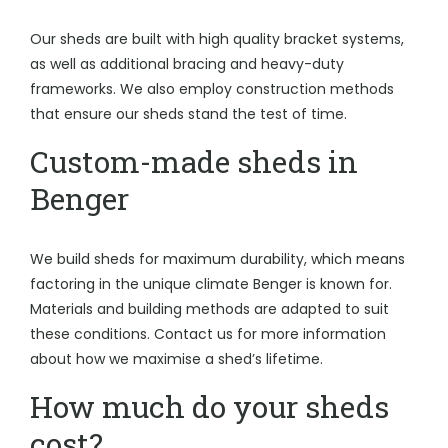
Our sheds are built with high quality bracket systems,
as well as additional bracing and heavy-duty
frameworks. We also employ construction methods
that ensure our sheds stand the test of time.
Custom-made sheds in
Benger
We build sheds for maximum durability, which means
factoring in the unique climate Benger is known for.
Materials and building methods are adapted to suit
these conditions. Contact us for more information
about how we maximise a shed’s lifetime.
How much do your sheds
cost?