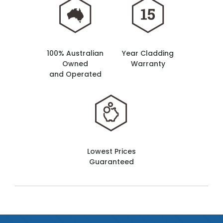
100% Australian
Year Cladding
Owned
Warranty
and Operated
Lowest Prices
Guaranteed