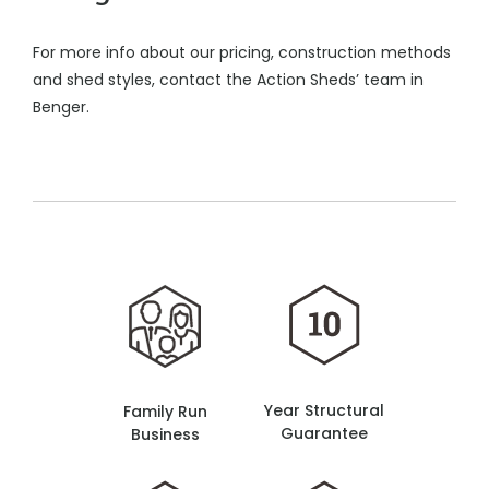
For more info about our pricing, construction methods
and shed styles, contact the Action Sheds’ team in
Benger.
Year Structural
Family Run
Guarantee
Business