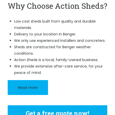
Why Choose Action Sheds?
Low cost sheds built from quality and durable
materials.
Delivery to your location in Benger.
We only use experienced installers and concreters.
Sheds are constructed for Benger weather
conditions.
Action Sheds is a local, family-owned business.
We provide extensive after-care service, for your
peace of mind.
Read more
Get a free quote now!