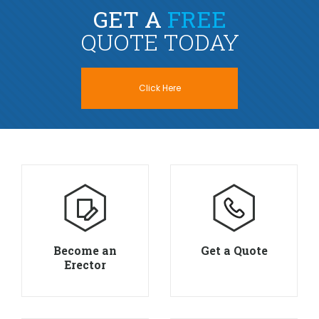
GET A
FREE
QUOTE TODAY
Click Here
Become an
Get a Quote
Erector