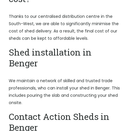
Thanks to our centralised distribution centre in the
South-West, we are able to significantly minimise the
cost of shed delivery. As a result, the final cost of our
sheds can be kept to affordable levels.
Shed installation in
Benger
We maintain a network of skilled and trusted trade
professionals, who can install your shed in Benger. This
includes pouring the slab and constructing your shed
onsite.
Contact Action Sheds in
Benger