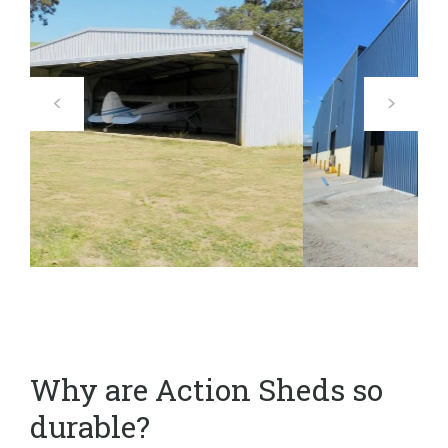
Why are Action Sheds so
durable?