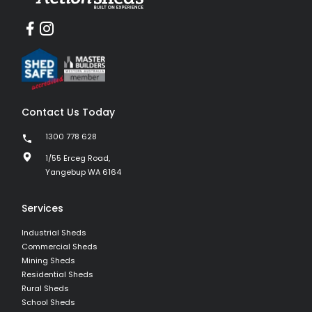
Contact Us Today
1300 778 628
1/55 Erceg Road,
Yangebup WA 6164
Services
Industrial Sheds
Commercial Sheds
Mining Sheds
Residential Sheds
Rural Sheds
School Sheds