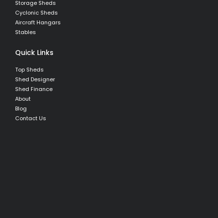
Storage Sheds
Cyclonic Sheds
Aircraft Hangars
Stables
Quick Links
Top Sheds
Shed Designer
Shed Finance
About
Blog
Contact Us