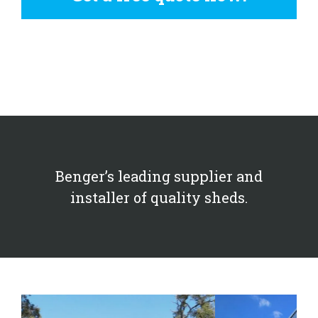
Benger’s leading supplier and
installer of quality sheds.