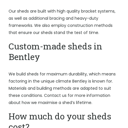
Our sheds are built with high quality bracket systems,
as well as additional bracing and heavy-duty
frameworks. We also employ construction methods
that ensure our sheds stand the test of time.
Custom-made sheds in
Bentley
We build sheds for maximum durability, which means
factoring in the unique climate Bentley is known for.
Materials and building methods are adapted to suit
these conditions. Contact us for more information
about how we maximise a shed’s lifetime.
How much do your sheds
cost?