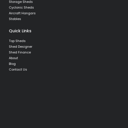
Storage Sheds
Cyclonic Sheds
Aircraft Hangars
Stables
Quick Links
Top Sheds
Shed Designer
Shed Finance
About
Blog
Contact Us