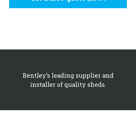
Bentley’s leading supplier and
installer of quality sheds.