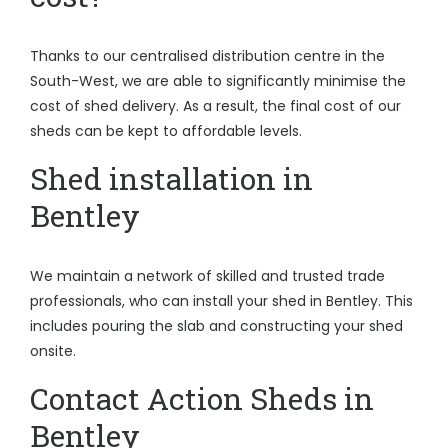
Thanks to our centralised distribution centre in the
South-West, we are able to significantly minimise the
cost of shed delivery. As a result, the final cost of our
sheds can be kept to affordable levels.
Shed installation in
Bentley
We maintain a network of skilled and trusted trade
professionals, who can install your shed in Bentley. This
includes pouring the slab and constructing your shed
onsite.
Contact Action Sheds in
Bentley