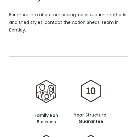
For more info about our pricing, construction methods
and shed styles, contact the Action Sheds’ team in
Bentley.
Year Structural
Family Run
Guarantee
Business