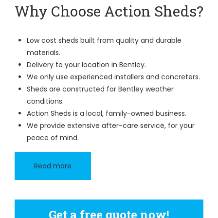
Why Choose Action Sheds?
Low cost sheds built from quality and durable
materials.
Delivery to your location in Bentley.
We only use experienced installers and concreters.
Sheds are constructed for Bentley weather
conditions.
Action Sheds is a local, family-owned business.
We provide extensive after-care service, for your
peace of mind.
Read more
Get a free quote now!