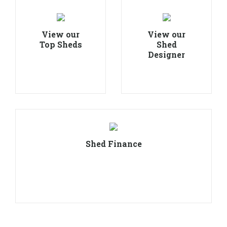
View our
View our
Top Sheds
Shed
Designer
Shed Finance