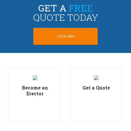
GET A
FREE
QUOTE TODAY
Click Here
Become an
Get a Quote
Erector