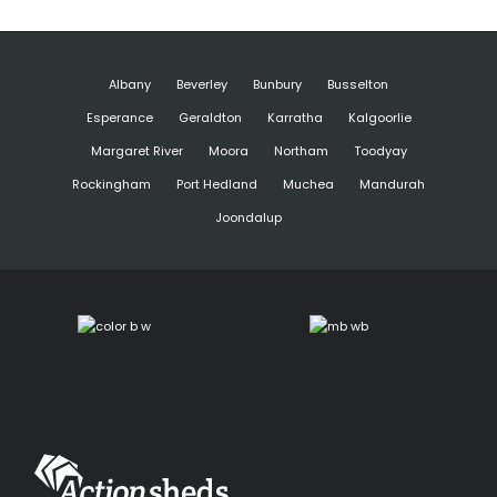
Albany
Beverley
Bunbury
Busselton
Esperance
Geraldton
Karratha
Kalgoorlie
Margaret River
Moora
Northam
Toodyay
Rockingham
Port Hedland
Muchea
Mandurah
Joondalup