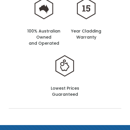
100% Australian
Year Cladding
Owned
Warranty
and Operated
Lowest Prices
Guaranteed