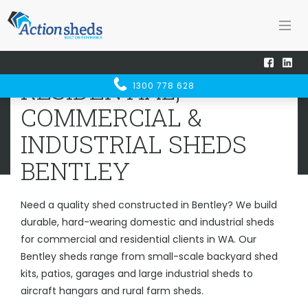
Home
Sheds WA
Bentley
RESIDENTIAL, COMMERCIAL &
RESIDENTIAL,
1300 778 628
INDUSTRIAL SHEDS
BENTLEY
COMMERCIAL &
INDUSTRIAL SHEDS
BENTLEY
Need a quality shed constructed in Bentley? We build
durable, hard-wearing domestic and industrial sheds
for commercial and residential clients in WA. Our
Bentley sheds range from small-scale backyard shed
kits, patios, garages and large industrial sheds to
aircraft hangars and rural farm sheds.