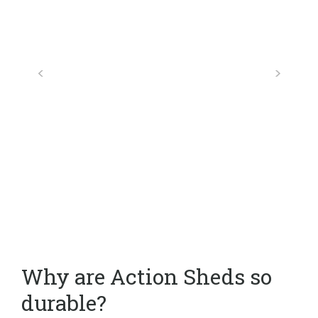
Why are Action Sheds so
durable?