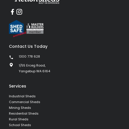
Contact Us Today
1300 778 628
1/55 Erceg Road,
Yangebup WA 6164
Services
Industrial Sheds
Commercial Sheds
Mining Sheds
Residential Sheds
Rural Sheds
School Sheds