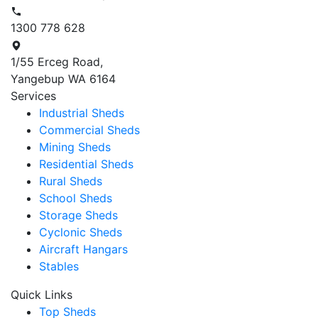
1300 778 628
1/55 Erceg Road,
Yangebup WA 6164
Services
Industrial Sheds
Commercial Sheds
Mining Sheds
Residential Sheds
Rural Sheds
School Sheds
Storage Sheds
Cyclonic Sheds
Aircraft Hangars
Stables
Quick Links
Top Sheds