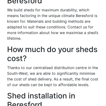
Beresford
We build sheds for maximum durability, which
means factoring in the unique climate Beresford is
known for. Materials and building methods are
adapted to suit these conditions. Contact us for
more information about how we maximise a shed’s
lifetime.
How much do your sheds
cost?
Thanks to our centralised distribution centre in the
South-West, we are able to significantly minimise
the cost of shed delivery. As a result, the final cost
of our sheds can be kept to affordable levels.
Shed installation in
Beresford