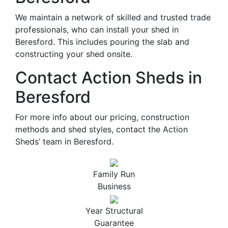
We maintain a network of skilled and trusted trade
professionals, who can install your shed in
Beresford. This includes pouring the slab and
constructing your shed onsite.
Contact Action Sheds in
Beresford
For more info about our pricing, construction
methods and shed styles, contact the Action
Sheds’ team in Beresford.
Family Run
Business
Year Structural
Guarantee