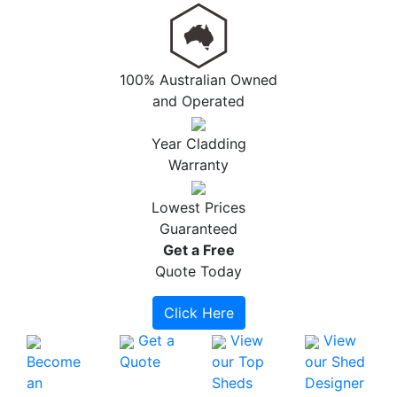
100% Australian Owned
and Operated
Year Cladding
Warranty
Lowest Prices
Guaranteed
Get a
Free
Quote Today
Click Here
Get a
View
View
Become
Quote
our Top
our Shed
an
Sheds
Designer