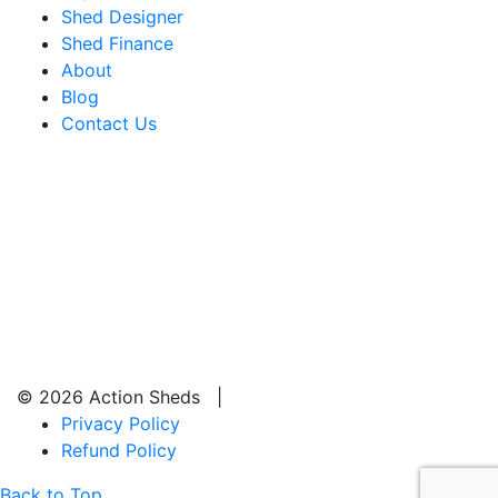
Shed Designer
Shed Finance
About
Blog
Contact Us
© 2026 Action Sheds |
Privacy Policy
Refund Policy
Back to Top