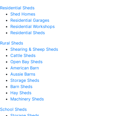
Residential Sheds
Shed Homes
Residential Garages
Residential Workshops
Residential Sheds
Rural Sheds
Shearing & Sheep Sheds
Cattle Sheds
Open Bay Sheds
American Barn
Aussie Barns
Storage Sheds
Barn Sheds
Hay Sheds
Machinery Sheds
School Sheds
Storage Sheds