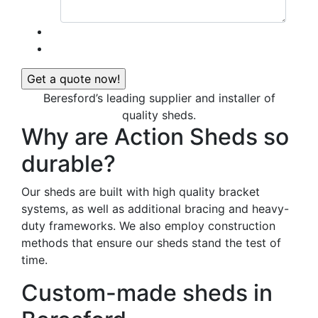
Beresford’s leading supplier and installer of
quality sheds.
Why are Action Sheds so
durable?
Our sheds are built with high quality bracket
systems, as well as additional bracing and heavy-
duty frameworks. We also employ construction
methods that ensure our sheds stand the test of
time.
Custom-made sheds in