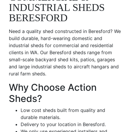
INDUSTRIAL SHEDS
BERESFORD
Need a quality shed constructed in Beresford? We
build durable, hard-wearing domestic and
industrial sheds for commercial and residential
clients in WA. Our Beresford sheds range from
small-scale backyard shed kits, patios, garages
and large industrial sheds to aircraft hangars and
rural farm sheds.
Why Choose Action
Sheds?
Low cost sheds built from quality and
durable materials.
Delivery to your location in Beresford.
We only use experienced installers and