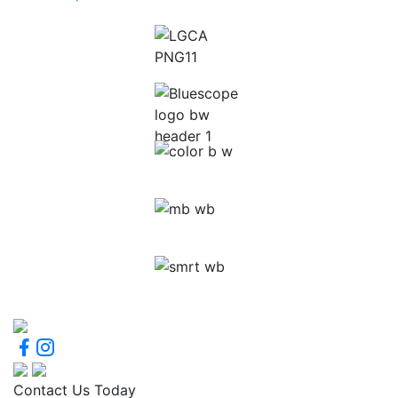
Contact Us Today