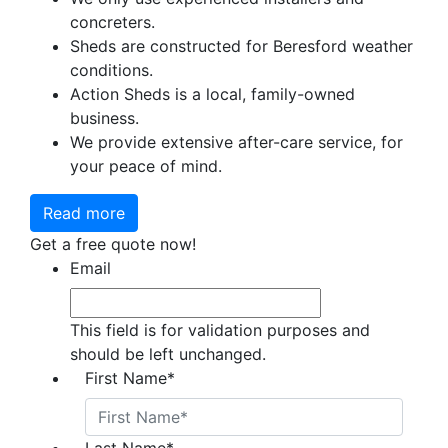
concreters.
Sheds are constructed for Beresford weather
conditions.
Action Sheds is a local, family-owned
business.
We provide extensive after-care service, for
your peace of mind.
Read more
Get a free quote now!
Email
This field is for validation purposes and
should be left unchanged.
First Name
*