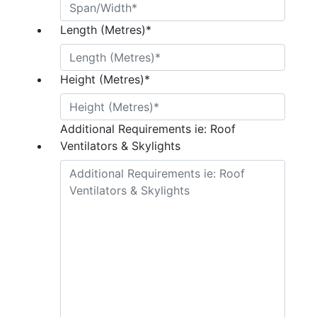
Length (Metres)
*
Height (Metres)
*
Additional Requirements ie: Roof
Ventilators & Skylights