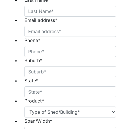
Last Name
*
Email address
*
Phone
*
Suburb
*
State
*
Product
*
Span/Width
*