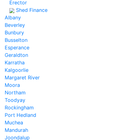
Erector
Shed Finance
Albany
Beverley
Bunbury
Busselton
Esperance
Geraldton
Karratha
Kalgoorlie
Margaret River
Moora
Northam
Toodyay
Rockingham
Port Hedland
Muchea
Mandurah
Joondalup