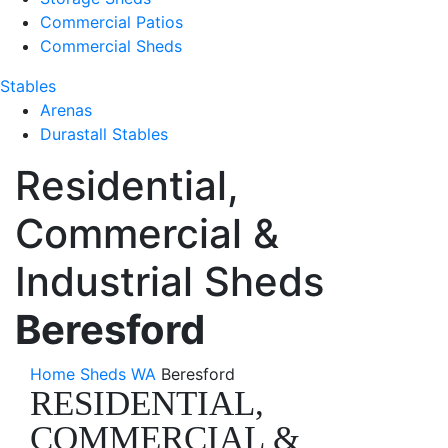
Commercial Patios
Commercial Sheds
Stables
Arenas
Durastall Stables
Residential,
Commercial &
Industrial Sheds
Beresford
Home
Sheds WA
Beresford
RESIDENTIAL,
COMMERCIAL &