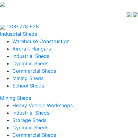
1300 778 628
Industrial Sheds
Warehouse Construction
Aircraft Hangars
Industrial Sheds
Cyclonic Sheds
Commercial Sheds
Mining Sheds
School Sheds
Mining Sheds
Heavy Vehicle Workshops
Industrial Sheds
Storage Sheds
Cyclonic Sheds
Commercial Sheds