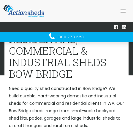
Home
Sheds WA
Bow Bridge
RESIDENTIAL, COMMERCIAL &
RESIDENTIAL,
1300 778 628
INDUSTRIAL SHEDS
BOW BRIDGE
COMMERCIAL &
INDUSTRIAL SHEDS
BOW BRIDGE
Need a quality shed constructed in Bow Bridge? We
build durable, hard-wearing domestic and industrial
sheds for commercial and residential clients in WA. Our
Bow Bridge sheds range from small-scale backyard
shed kits, patios, garages and large industrial sheds to
aircraft hangars and rural farm sheds.