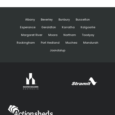
Albany
Beverley
Bunbury
Busselton
Esperance
Geraldton
Karratha
Kalgoorlie
Margaret River
Moora
Northam
Toodyay
Rockingham
Port Hedland
Muchea
Mandurah
Joondalup