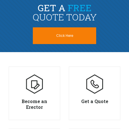
GET A
FREE
QUOTE TODAY
Click Here
Become an
Get a Quote
Erector