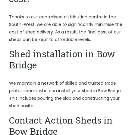
Thanks to our centralised distribution centre in the
South-West, we are able to significantly minimise the
cost of shed delivery. As a result, the final cost of our
sheds can be kept to affordable levels.
Shed installation in Bow
Bridge
We maintain a network of skilled and trusted trade
professionals, who can install your shed in Bow Bridge.
This includes pouring the slab and constructing your
shed onsite.
Contact Action Sheds in
Bow Bridge