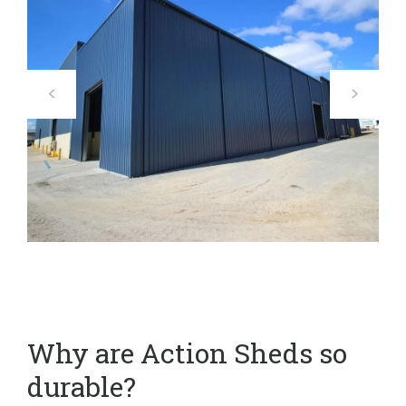
Why are Action Sheds so
durable?