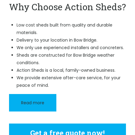
Why Choose Action Sheds?
Low cost sheds built from quality and durable
materials.
Delivery to your location in Bow Bridge.
We only use experienced installers and concreters.
Sheds are constructed for Bow Bridge weather
conditions.
Action Sheds is a local, family-owned business.
We provide extensive after-care service, for your
peace of mind.
Read more
Get a free quote now!