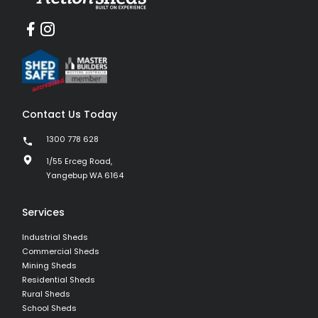
Contact Us Today
1300 778 628
1/55 Erceg Road,
Yangebup WA 6164
Services
Industrial Sheds
Commercial Sheds
Mining Sheds
Residential Sheds
Rural Sheds
School Sheds