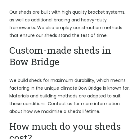
Our sheds are built with high quality bracket systems,
as well as additional bracing and heavy-duty
frameworks. We also employ construction methods
that ensure our sheds stand the test of time.
Custom-made sheds in
Bow Bridge
We build sheds for maximum durability, which means
factoring in the unique climate Bow Bridge is known for.
Materials and building methods are adapted to suit
these conditions. Contact us for more information
about how we maximise a shed’s lifetime.
How much do your sheds
cost?