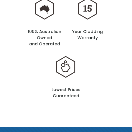
100% Australian
Year Cladding
Owned
Warranty
and Operated
Lowest Prices
Guaranteed