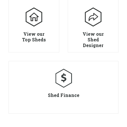
View our
View our
Top Sheds
Shed
Designer
Shed Finance