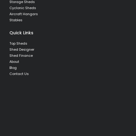
Storage Sheds
Cyclonic Sheds
Aircraft Hangars
Stables
Quick Links
Top Sheds
Shed Designer
Shed Finance
About
Blog
Contact Us