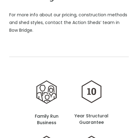
For more info about our pricing, construction methods
and shed styles, contact the Action Sheds’ team in
Bow Bridge.
Year Structural
Family Run
Guarantee
Business