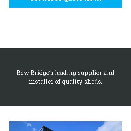
Bow Bridge’s leading supplier and
installer of quality sheds.