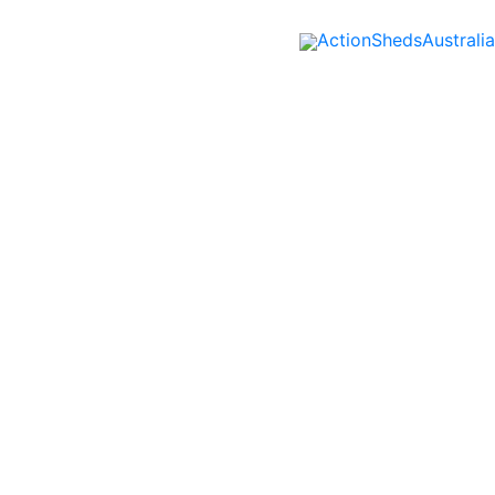
ActionShedsAustralia