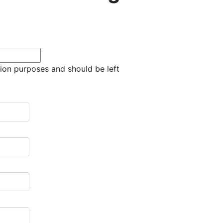
ation purposes and should be left