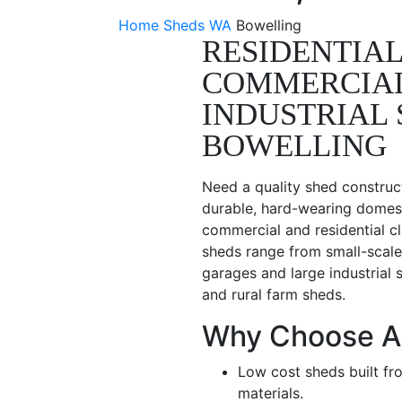
Home
Sheds WA
Bowelling
RESIDENTIAL
COMMERCIA
INDUSTRIAL 
BOWELLING
Need a quality shed construc
durable, hard-wearing domest
commercial and residential cl
sheds range from small-scale
garages and large industrial 
and rural farm sheds.
Why Choose A
Low cost sheds built fr
materials.