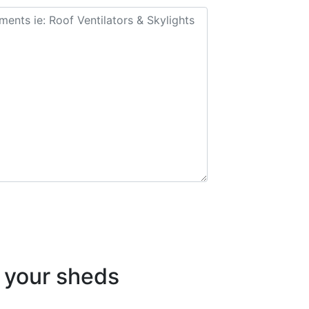
your sheds