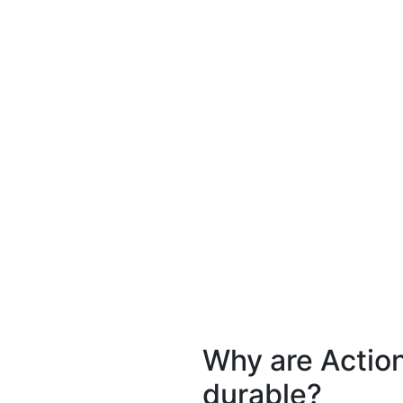
Why are Actio
durable?