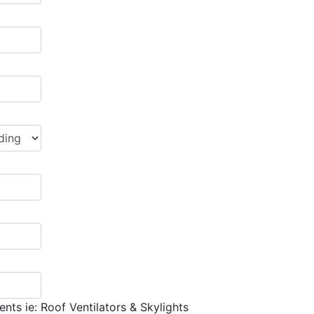
nts ie: Roof Ventilators & Skylights