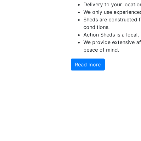
Delivery to your locatio
We only use experienced
Sheds are constructed f
conditions.
Action Sheds is a local,
We provide extensive aft
peace of mind.
Read more