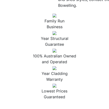
Bowelling.
Family Run
Business
Year Structural
Guarantee
100% Australian Owned
and Operated
Year Cladding
Warranty
Lowest Prices
Guaranteed