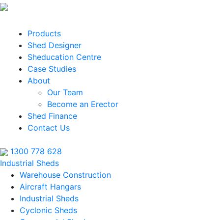
Products
Shed Designer
Sheducation Centre
Case Studies
About
Our Team
Become an Erector
Shed Finance
Contact Us
1300 778 628
Industrial Sheds
Warehouse Construction
Aircraft Hangars
Industrial Sheds
Cyclonic Sheds