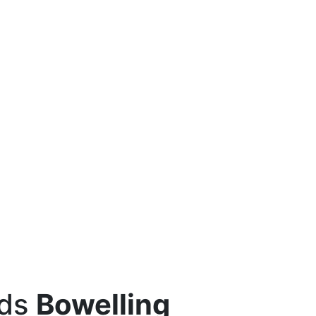
eds
Bowelling