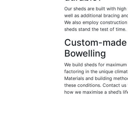
Our sheds are built with high
well as additional bracing a
We also employ construction
sheds stand the test of time.
Custom-made 
Bowelling
We build sheds for maximum 
factoring in the unique clima
Materials and building metho
these conditions. Contact us
how we maximise a shed’s lif