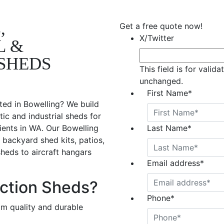
,
Get a free quote now!
X/Twitter
L &
SHEDS
This field is for valid
unchanged.
First Name
*
ted in Bowelling? We build
ic and industrial sheds for
ients in WA. Our Bowelling
Last Name
*
 backyard shed kits, patios,
sheds to aircraft hangars
Email address
*
ction Sheds?
Phone
*
om quality and durable