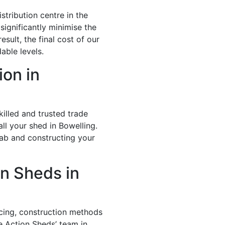
stribution centre in the
significantly minimise the
esult, the final cost of our
able levels.
ion in
illed and trusted trade
ll your shed in Bowelling.
lab and constructing your
n Sheds in
icing, construction methods
e Action Sheds’ team in