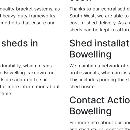
 quality bracket systems, as
Thanks to our centralised di
nd heavy-duty frameworks.
South-West, we are able to 
 methods that ensure our
cost of shed delivery. As a r
sheds can be kept to afford
sheds in
Shed installat
Bowelling
durability, which means
We maintain a network of sk
te Bowelling is known for.
professionals, who can insta
ds are adapted to suit
This includes pouring the s
 for more information about
shed onsite.
etime.
Contact Actio
Bowelling
For more info about our pr
and shed styles, contact th