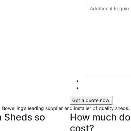
Bowelling’s leading supplier and installer of quality sheds.
n Sheds so
How much do 
cost?