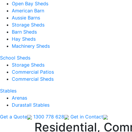
Open Bay Sheds
American Barn
Aussie Barns
Storage Sheds
Barn Sheds
Hay Sheds
Machinery Sheds
School Sheds
Storage Sheds
Commercial Patios
Commercial Sheds
Stables
Arenas
Durastall Stables
Get a Quote
1300 778 628
Get in Contact
Residential, Com