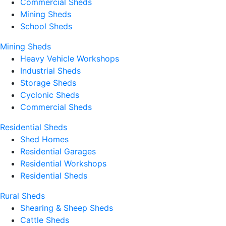
Commercial Sheds
Mining Sheds
School Sheds
Mining Sheds
Heavy Vehicle Workshops
Industrial Sheds
Storage Sheds
Cyclonic Sheds
Commercial Sheds
Residential Sheds
Shed Homes
Residential Garages
Residential Workshops
Residential Sheds
Rural Sheds
Shearing & Sheep Sheds
Cattle Sheds