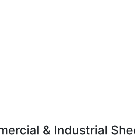
mercial & Industrial Sh