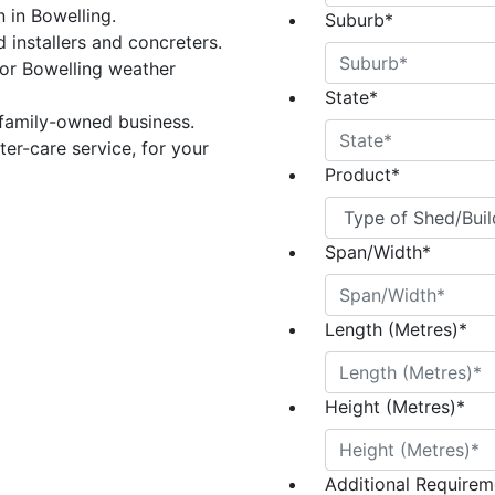
n in Bowelling.
Suburb
*
 installers and concreters.
or Bowelling weather
State
*
 family-owned business.
er-care service, for your
Product
*
Span/Width
*
Length (Metres)
*
Height (Metres)
*
Additional Requireme