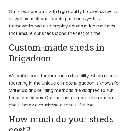
Our sheds are built with high quality bracket systems,
as well as additional bracing and heavy-duty
frameworks. We also employ construction methods
that ensure our sheds stand the test of time.
Custom-made sheds in
Brigadoon
We build sheds for maximum durability, which means
factoring in the unique climate Brigadoon is known for.
Materials and building methods are adapted to suit
these conditions. Contact us for more information
about how we maximise a shed’s lifetime.
How much do your sheds
cost?