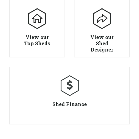
View our
View our
Top Sheds
Shed
Designer
Shed Finance