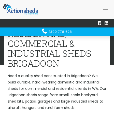
Home
Sheds WA
Brigadoon
RESIDENTIAL, COMMERCIAL &
RESIDENTIAL,
1300 778 628
INDUSTRIAL SHEDS
BRIGADOON
COMMERCIAL &
INDUSTRIAL SHEDS
BRIGADOON
Need a quality shed constructed in Brigadoon? We
build durable, hard-wearing domestic and industrial
sheds for commercial and residential clients in WA. Our
Brigadoon sheds range from small-scale backyard
shed kits, patios, garages and large industrial sheds to
aircraft hangars and rural farm sheds.