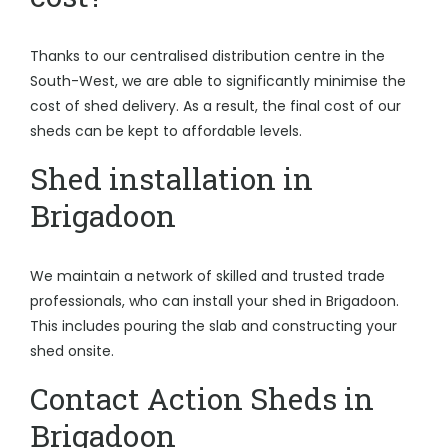
Thanks to our centralised distribution centre in the
South-West, we are able to significantly minimise the
cost of shed delivery. As a result, the final cost of our
sheds can be kept to affordable levels.
Shed installation in
Brigadoon
We maintain a network of skilled and trusted trade
professionals, who can install your shed in Brigadoon.
This includes pouring the slab and constructing your
shed onsite.
Contact Action Sheds in
Brigadoon