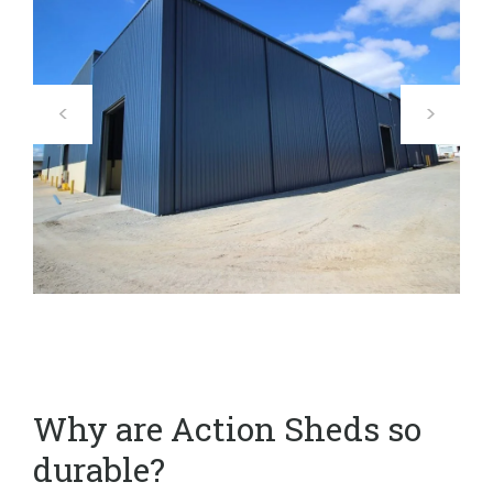
Why are Action Sheds so
durable?