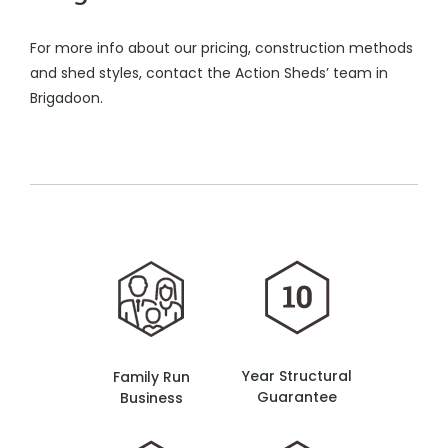
For more info about our pricing, construction methods
and shed styles, contact the Action Sheds’ team in
Brigadoon.
Year Structural
Family Run
Guarantee
Business