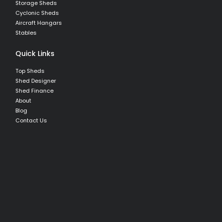
Storage Sheds
Cyclonic Sheds
Aircraft Hangars
Stables
Quick Links
Top Sheds
Shed Designer
Shed Finance
About
Blog
Contact Us