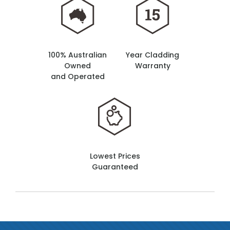
100% Australian
Year Cladding
Owned
Warranty
and Operated
Lowest Prices
Guaranteed