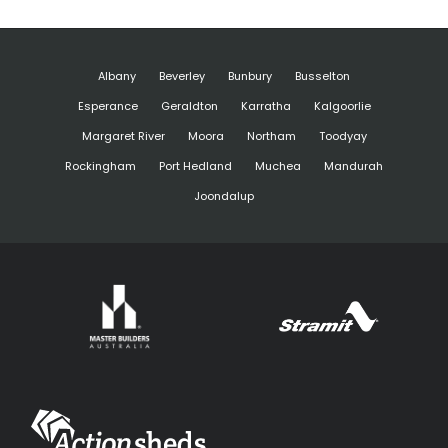
Albany
Beverley
Bunbury
Busselton
Esperance
Geraldton
Karratha
Kalgoorlie
Margaret River
Moora
Northam
Toodyay
Rockingham
Port Hedland
Muchea
Mandurah
Joondalup