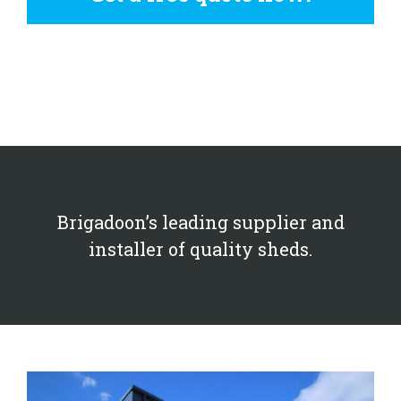
Brigadoon’s leading supplier and
installer of quality sheds.