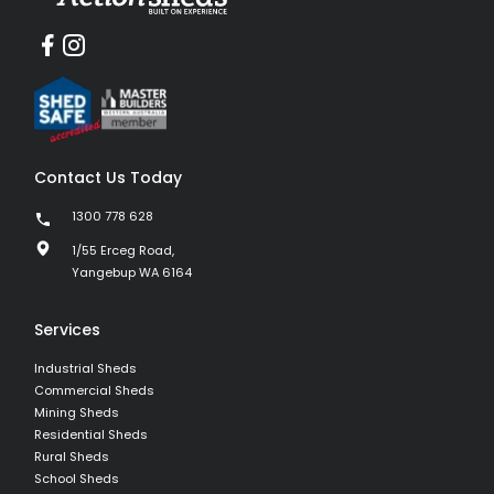
Contact Us Today
1300 778 628
1/55 Erceg Road,
Yangebup WA 6164
Services
Industrial Sheds
Commercial Sheds
Mining Sheds
Residential Sheds
Rural Sheds
School Sheds