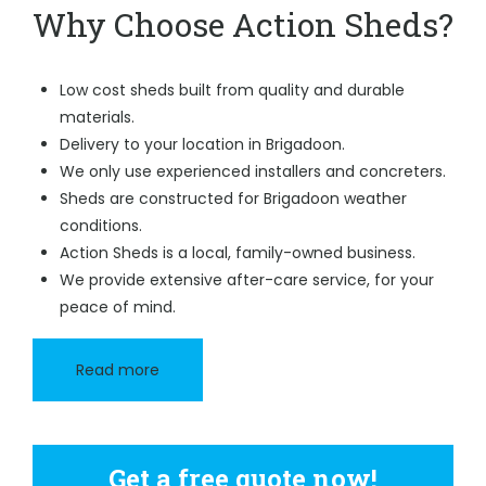
Why Choose Action Sheds?
Low cost sheds built from quality and durable
materials.
Delivery to your location in Brigadoon.
We only use experienced installers and concreters.
Sheds are constructed for Brigadoon weather
conditions.
Action Sheds is a local, family-owned business.
We provide extensive after-care service, for your
peace of mind.
Read more
Get a free quote now!