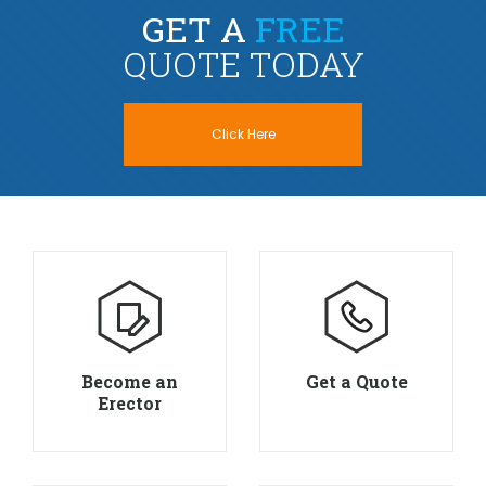
GET A
FREE
QUOTE TODAY
Click Here
Become an
Get a Quote
Erector