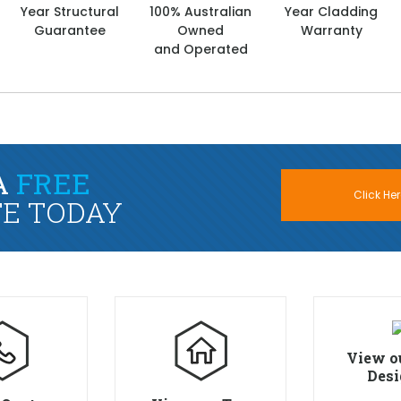
Year Structural
100% Australian
Year Cladding
Guarantee
Owned
Warranty
and Operated
A
FREE
Click Her
E TODAY
View o
Desi