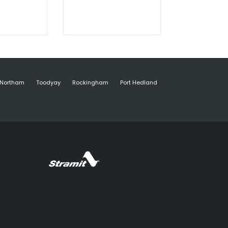
Northam
Toodyay
Rockingham
Port Hedland