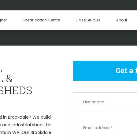
Hay Sheds
Machinery Sheds
Our Tea
gner
Sheducation Centre
Case Studies
About
Become a
OMMERCIAL & INDUSTRIAL S
,
Get a
 &
 SHEDS
 in Brookdale? We build
and industrial sheds for
nts in WA. Our Brookdale