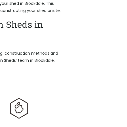
 your shed in Brookdale. This
 constructing your shed onsite.
n Sheds in
ing, construction methods and
on Sheds’ team in Brookdale.