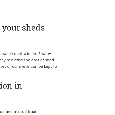
your sheds
ribution centre in the South-
antly minimise the cost of shed
l cost of our sheds can be kept to
ion in
led and trusted trade