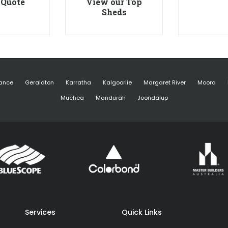
 Quote
View our Top
Sheds
ance
Geraldton
Karratha
Kalgoorlie
Margaret River
Moora
Muchea
Mandurah
Joondalup
Services
Quick Links