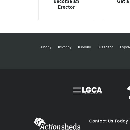
Become an
Get a
Erector
Albany
Beverley
Bunbury
Busselton
Esper
Contact Us Today