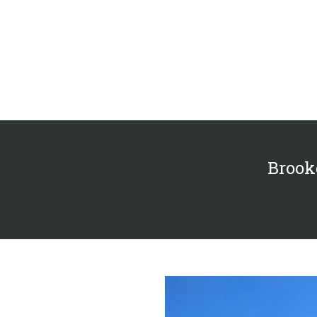
Brookd