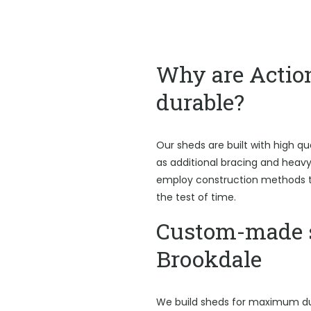
Why are Actio
durable?
Our sheds are built with high qu
as additional bracing and heav
employ construction methods t
the test of time.
Custom-made 
Brookdale
We build sheds for maximum du