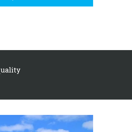
quality