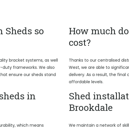
n Sheds so
How much do 
cost?
ality bracket systems, as well
Thanks to our centralised dist
y-duty frameworks. We also
West, we are able to signific
hat ensure our sheds stand
delivery. As a result, the fina
affordable levels.
sheds in
Shed installat
Brookdale
rability, which means
We maintain a network of skil