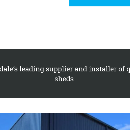
ale’s leading supplier and installer of 
sheds.