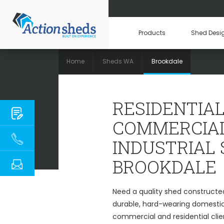
Products
Shed Desi
Home
Sheds WA
Brookdale
RESIDENTIAL, C
RESIDENTIAL
COMMERCIAL
INDUSTRIAL
BROOKDALE
Need a quality shed constructed
durable, hard-wearing domestic 
commercial and residential clie