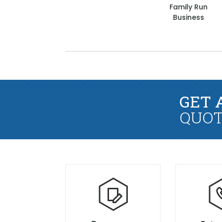
Family Run
Business
GET 
QUOT