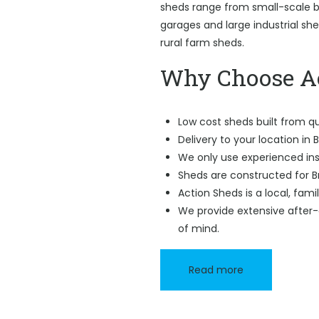
sheds range from small-scale ba
garages and large industrial sh
rural farm sheds.
Why Choose Ac
Low cost sheds built from qu
Delivery to your location in 
We only use experienced ins
Sheds are constructed for B
Action Sheds is a local, fam
We provide extensive after-
of mind.
Read more