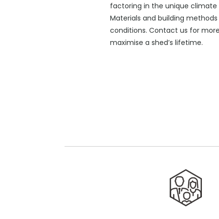
factoring in the unique climate 
Materials and building methods 
conditions. Contact us for mor
maximise a shed’s lifetime.