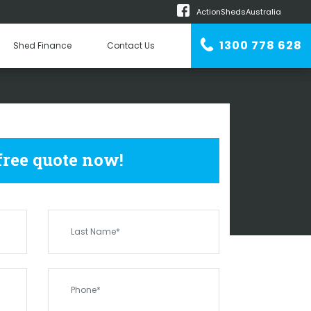
ActionShedsAustralia
m
1300 778 628
Shed Finance
Contact Us
n Erector
HEDS
BROOKDALE
 free quote now!