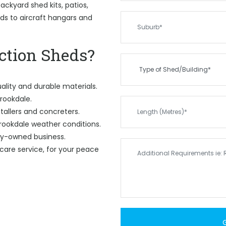
ckyard shed kits, patios,
eds to aircraft hangars and
tion Sheds?
ality and durable materials.
Brookdale.
tallers and concreters.
rookdale weather conditions.
ily-owned business.
care service, for your peace