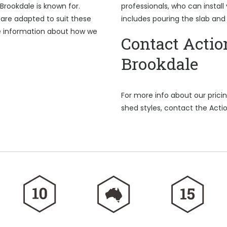
Brookdale is known for.
professionals, who can install
are adapted to suit these
includes pouring the slab and
e information about how we
Contact Actio
Brookdale
For more info about our pric
shed styles, contact the Acti