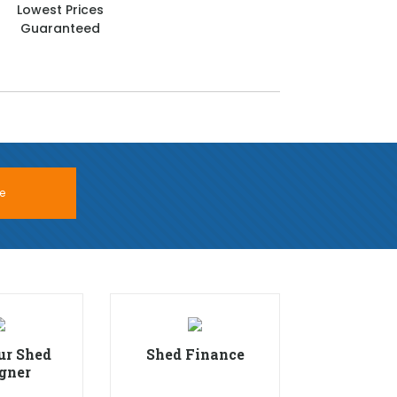
Lowest Prices
Guaranteed
e
ur Shed
Shed Finance
gner