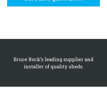
Bruce Rock’s leading supplier and
installer of quality sheds.