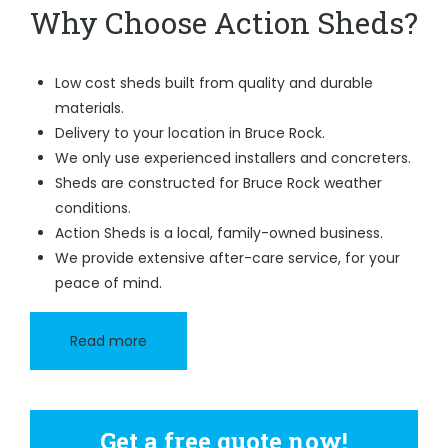
Why Choose Action Sheds?
Low cost sheds built from quality and durable
materials.
Delivery to your location in Bruce Rock.
We only use experienced installers and concreters.
Sheds are constructed for Bruce Rock weather
conditions.
Action Sheds is a local, family-owned business.
We provide extensive after-care service, for your
peace of mind.
Read more
Get a free quote now!