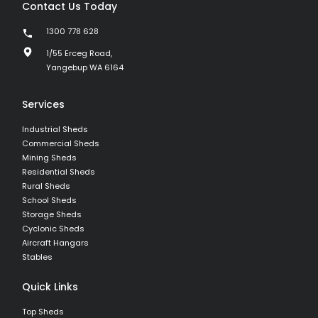
Contact Us Today
1300 778 628
1/55 Erceg Road,
Yangebup WA 6164
Services
Industrial Sheds
Commercial Sheds
Mining Sheds
Residential Sheds
Rural Sheds
School Sheds
Storage Sheds
Cyclonic Sheds
Aircraft Hangars
Stables
Quick Links
Top Sheds