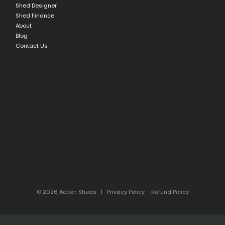
Shed Designer
Shed Finance
About
Blog
Contact Us
© 2026 Action Sheds |
Privacy Policy
Refund Policy