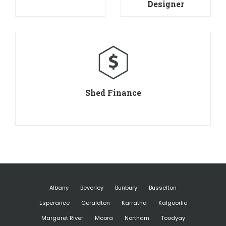
Designer
Shed Finance
Albany
Beverley
Bunbury
Busselton
Esperance
Geraldton
Karratha
Kalgoorlie
Margaret River
Moora
Northam
Toodyay