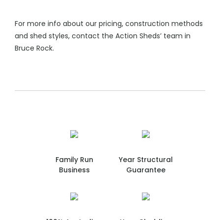
For more info about our pricing, construction methods
and shed styles, contact the Action Sheds’ team in
Bruce Rock.
Family Run
Year Structural
Business
Guarantee