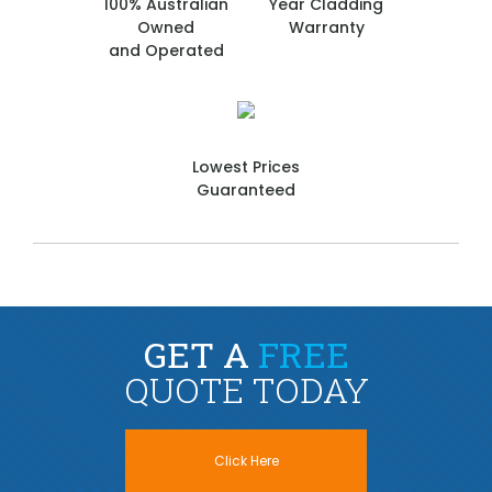
100% Australian
Year Cladding
Owned
Warranty
and Operated
Lowest Prices
Guaranteed
GET A
FREE
QUOTE TODAY
Click Here