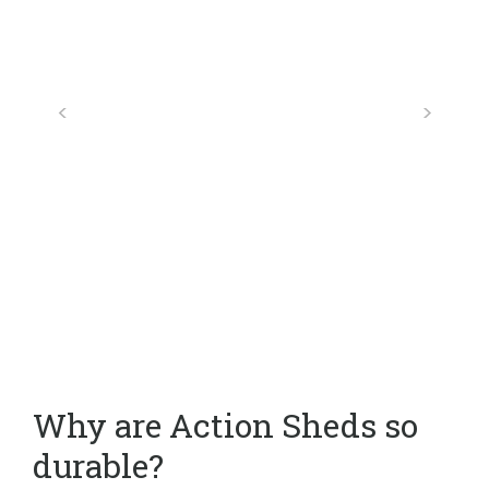
Why are Action Sheds so
durable?