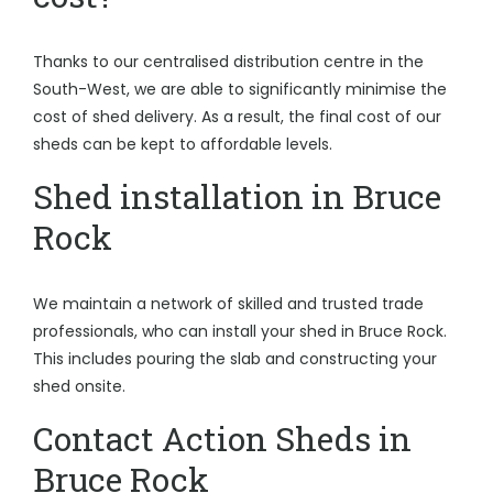
Thanks to our centralised distribution centre in the
South-West, we are able to significantly minimise the
cost of shed delivery. As a result, the final cost of our
sheds can be kept to affordable levels.
Shed installation in Bruce
Rock
We maintain a network of skilled and trusted trade
professionals, who can install your shed in Bruce Rock.
This includes pouring the slab and constructing your
shed onsite.
Contact Action Sheds in
Bruce Rock