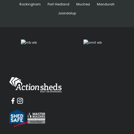
Rockingham
Port Hedland
Muchea
Mandurah
Joondalup