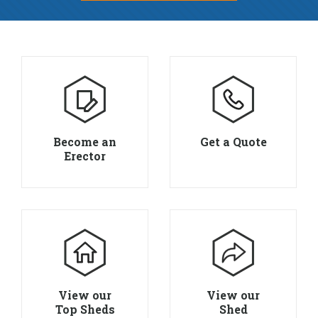
Become an
Get a Quote
Erector
View our
View our
Top Sheds
Shed