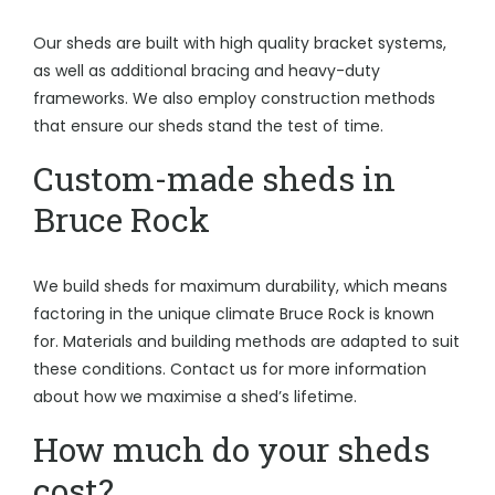
Our sheds are built with high quality bracket systems,
as well as additional bracing and heavy-duty
frameworks. We also employ construction methods
that ensure our sheds stand the test of time.
Custom-made sheds in
Bruce Rock
We build sheds for maximum durability, which means
factoring in the unique climate Bruce Rock is known
for. Materials and building methods are adapted to suit
these conditions. Contact us for more information
about how we maximise a shed’s lifetime.
How much do your sheds
cost?