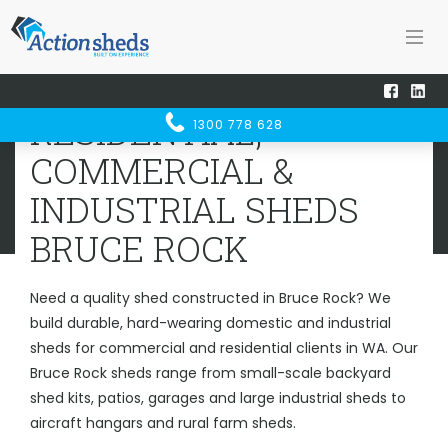
Home
Sheds WA
Bruce Rock
RESIDENTIAL, COMMERCIAL &
RESIDENTIAL,
1300 778 628
INDUSTRIAL SHEDS
BRUCE ROCK
COMMERCIAL &
INDUSTRIAL SHEDS
BRUCE ROCK
Need a quality shed constructed in Bruce Rock? We
build durable, hard-wearing domestic and industrial
sheds for commercial and residential clients in WA. Our
Bruce Rock sheds range from small-scale backyard
shed kits, patios, garages and large industrial sheds to
aircraft hangars and rural farm sheds.