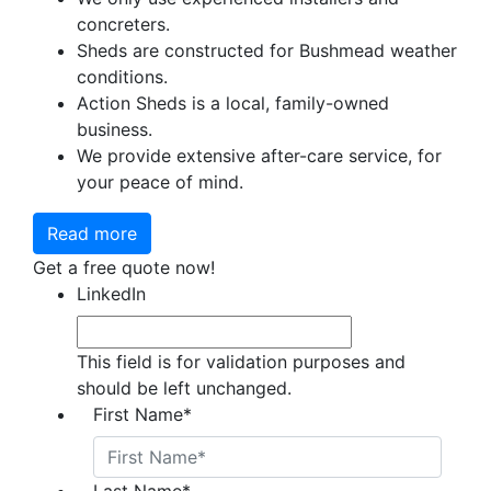
concreters.
Sheds are constructed for Bushmead weather
conditions.
Action Sheds is a local, family-owned
business.
We provide extensive after-care service, for
your peace of mind.
Read more
Get a free quote now!
LinkedIn
This field is for validation purposes and
should be left unchanged.
First Name
*