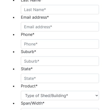
Last Name
*
Email address
*
Phone
*
Suburb
*
State
*
Product
*
Span/Width
*