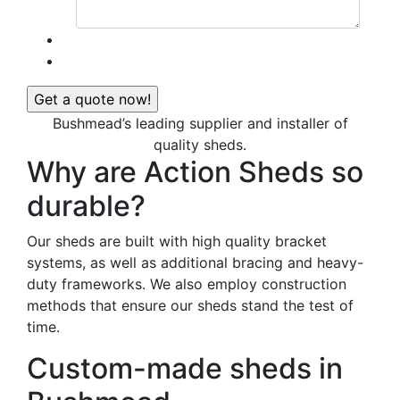
Bushmead’s leading supplier and installer of
quality sheds.
Why are Action Sheds so
durable?
Our sheds are built with high quality bracket
systems, as well as additional bracing and heavy-
duty frameworks. We also employ construction
methods that ensure our sheds stand the test of
time.
Custom-made sheds in