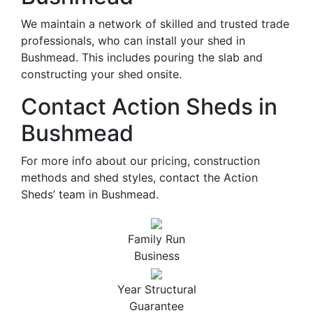
We maintain a network of skilled and trusted trade
professionals, who can install your shed in
Bushmead. This includes pouring the slab and
constructing your shed onsite.
Contact Action Sheds in
Bushmead
For more info about our pricing, construction
methods and shed styles, contact the Action
Sheds’ team in Bushmead.
Family Run
Business
Year Structural
Guarantee