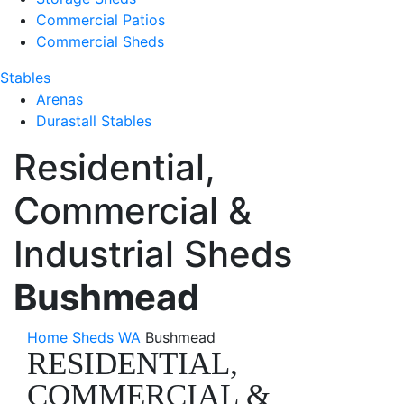
Commercial Patios
Commercial Sheds
Stables
Arenas
Durastall Stables
Residential,
Commercial &
Industrial Sheds
Bushmead
Home
Sheds WA
Bushmead
RESIDENTIAL,
COMMERCIAL &