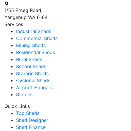
1/55 Erceg Road,
Yangebup WA 6164
Services
Industrial Sheds
Commercial Sheds
Mining Sheds
Residential Sheds
Rural Sheds
School Sheds
Storage Sheds
Cyclonic Sheds
Aircraft Hangars
Stables
Quick Links
Top Sheds
Shed Designer
Shed Finance