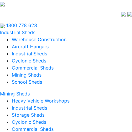
1300 778 628
Industrial Sheds
Warehouse Construction
Aircraft Hangars
Industrial Sheds
Cyclonic Sheds
Commercial Sheds
Mining Sheds
School Sheds
Mining Sheds
Heavy Vehicle Workshops
Industrial Sheds
Storage Sheds
Cyclonic Sheds
Commercial Sheds