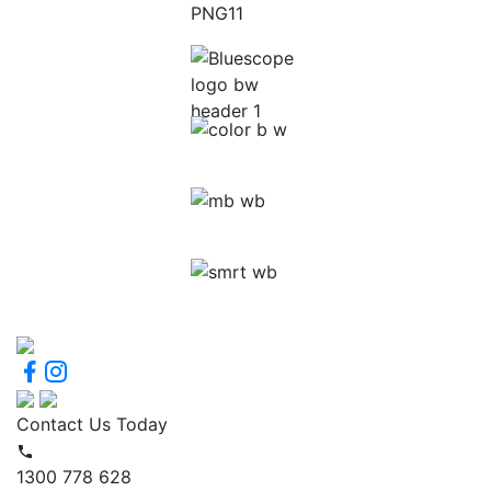
Contact Us Today
1300 778 628