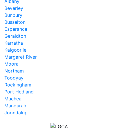
Albany
Beverley
Bunbury
Busselton
Esperance
Geraldton
Karratha
Kalgoorlie
Margaret River
Moora
Northam
Toodyay
Rockingham
Port Hedland
Muchea
Mandurah
Joondalup