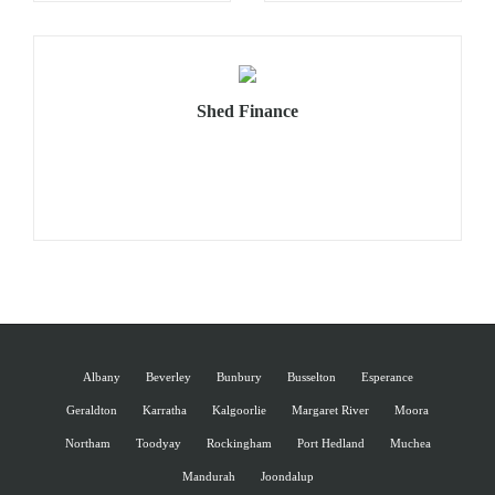
Shed Finance
Albany
Beverley
Bunbury
Busselton
Esperance
Geraldton
Karratha
Kalgoorlie
Margaret River
Moora
Northam
Toodyay
Rockingham
Port Hedland
Muchea
Mandurah
Joondalup