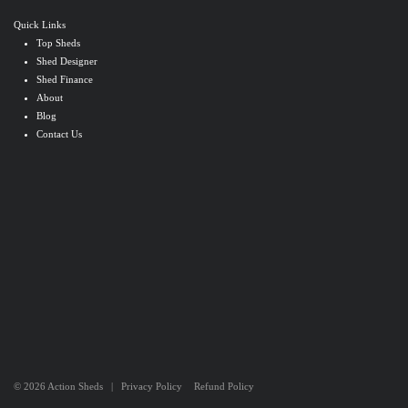
Quick Links
Top Sheds
Shed Designer
Shed Finance
About
Blog
Contact Us
© 2026 Action Sheds |
Privacy Policy
Refund Policy