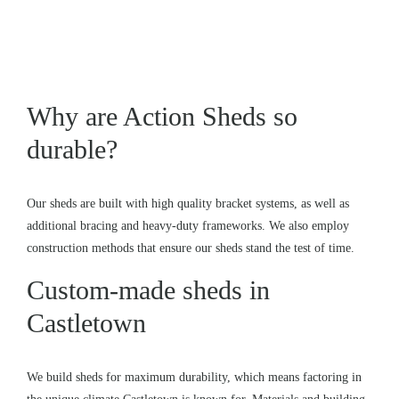
Why are Action Sheds so
durable?
Our sheds are built with high quality bracket systems, as well as
additional bracing and heavy-duty frameworks. We also employ
construction methods that ensure our sheds stand the test of time.
Custom-made sheds in
Castletown
We build sheds for maximum durability, which means factoring in