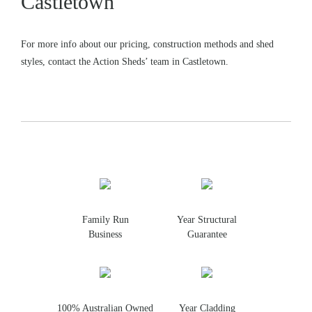
Castletown
For more info about our pricing, construction methods and shed
styles, contact the Action Sheds’ team in Castletown.
Family Run
Year Structural
Business
Guarantee
100% Australian Owned
Year Cladding