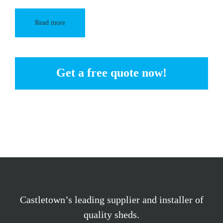
Read more
Get a free quote now!
Castletown’s leading supplier and installer of
quality sheds.