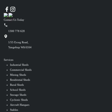
Contact Us Today
1300 778 628
1/55 Erceg Road,
Yangebup WA 6164
Services
Industrial Sheds
Commercial Sheds
Mining Sheds
Residential Sheds
Rural Sheds
School Sheds
Storage Sheds
Cyclonic Sheds
Aircraft Hangars
Stables