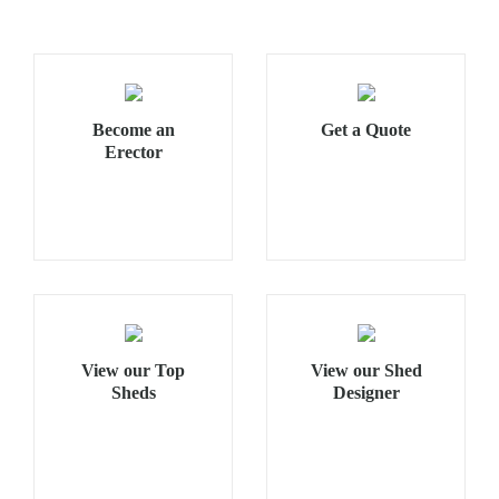
Become an
Get a Quote
Erector
View our Top
View our Shed
Sheds
Designer