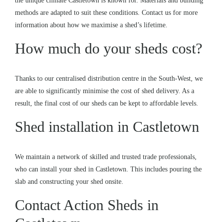
the unique climate Castletown is known for. Materials and building
methods are adapted to suit these conditions. Contact us for more
information about how we maximise a shed’s lifetime.
How much do your sheds cost?
Thanks to our centralised distribution centre in the South-West, we
are able to significantly minimise the cost of shed delivery. As a
result, the final cost of our sheds can be kept to affordable levels.
Shed installation in Castletown
We maintain a network of skilled and trusted trade professionals,
who can install your shed in Castletown. This includes pouring the
slab and constructing your shed onsite.
Contact Action Sheds in