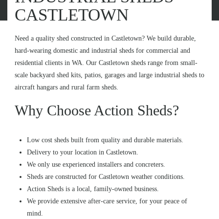
CASTLETOWN
Need a quality shed constructed in Castletown? We build durable,
hard-wearing domestic and industrial sheds for commercial and
residential clients in WA. Our Castletown sheds range from small-
scale backyard shed kits, patios, garages and large industrial sheds to
aircraft hangars and rural farm sheds.
Why Choose Action Sheds?
Low cost sheds built from quality and durable materials.
Delivery to your location in Castletown.
We only use experienced installers and concreters.
Sheds are constructed for Castletown weather conditions.
Action Sheds is a local, family-owned business.
We provide extensive after-care service, for your peace of
mind.