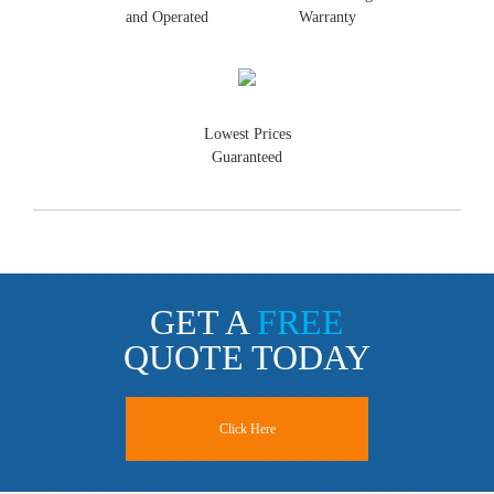
and Operated
Warranty
Lowest Prices
Guaranteed
GET A
FREE
QUOTE TODAY
Click Here