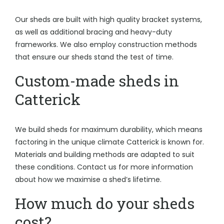
Our sheds are built with high quality bracket systems,
as well as additional bracing and heavy-duty
frameworks. We also employ construction methods
that ensure our sheds stand the test of time.
Custom-made sheds in
Catterick
We build sheds for maximum durability, which means
factoring in the unique climate Catterick is known for.
Materials and building methods are adapted to suit
these conditions. Contact us for more information
about how we maximise a shed’s lifetime.
How much do your sheds
cost?