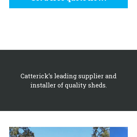
Catterick’s leading supplier and
installer of quality sheds.