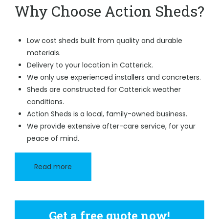
Why Choose Action Sheds?
Low cost sheds built from quality and durable
materials.
Delivery to your location in Catterick.
We only use experienced installers and concreters.
Sheds are constructed for Catterick weather
conditions.
Action Sheds is a local, family-owned business.
We provide extensive after-care service, for your
peace of mind.
Read more
Get a free quote now!