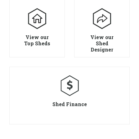
View our
View our
Top Sheds
Shed
Designer
Shed Finance