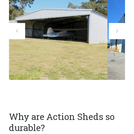
Why are Action Sheds so
durable?