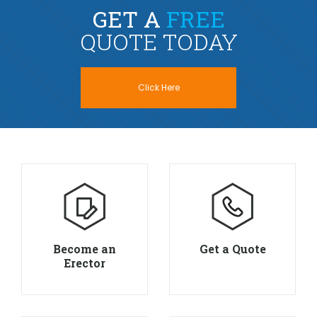
GET A
FREE
QUOTE TODAY
Click Here
Become an
Get a Quote
Erector