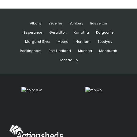
Albany
Beverley
Bunbury
Busselton
Esperance
Geraldton
Karratha
Kalgoorlie
Margaret River
Moora
Northam
Toodyay
Rockingham
Port Hedland
Muchea
Mandurah
Joondalup