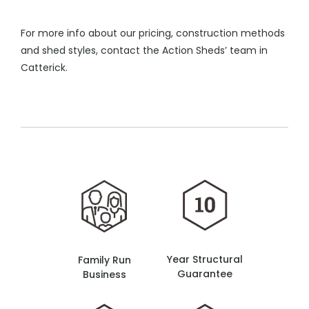
For more info about our pricing, construction methods
and shed styles, contact the Action Sheds’ team in
Catterick.
Year Structural
Family Run
Guarantee
Business