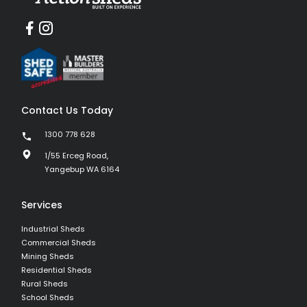
Contact Us Today
1300 778 628
1/55 Erceg Road,
Yangebup WA 6164
Services
Industrial Sheds
Commercial Sheds
Mining Sheds
Residential Sheds
Rural Sheds
School Sheds