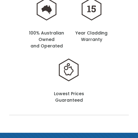
100% Australian
Year Cladding
Owned
Warranty
and Operated
Lowest Prices
Guaranteed