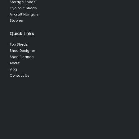
Storage Sheds
Cyclonic Sheds
Aircraft Hangars
Stables
Quick Links
Top Sheds
Shed Designer
Shed Finance
About
Blog
Contact Us