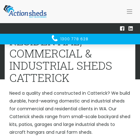
Home
Sheds WA
Catterick
RESIDENTIAL, COMMERCIAL &
RESIDENTIAL,
1300 778 628
INDUSTRIAL SHEDS
CATTERICK
COMMERCIAL &
INDUSTRIAL SHEDS
CATTERICK
Need a quality shed constructed in Catterick? We build
durable, hard-wearing domestic and industrial sheds
for commercial and residential clients in WA. Our
Catterick sheds range from small-scale backyard shed
kits, patios, garages and large industrial sheds to
aircraft hangars and rural farm sheds.