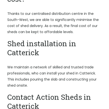
Thanks to our centralised distribution centre in the
South-West, we are able to significantly minimise the
cost of shed delivery. As a result, the final cost of our
sheds can be kept to affordable levels.
Shed installation in
Catterick
We maintain a network of skilled and trusted trade
professionals, who can install your shed in Catterick.
This includes pouring the slab and constructing your
shed onsite.
Contact Action Sheds in
Catterick