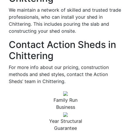
We maintain a network of skilled and trusted trade
professionals, who can install your shed in
Chittering. This includes pouring the slab and
constructing your shed onsite.
Contact Action Sheds in
Chittering
For more info about our pricing, construction
methods and shed styles, contact the Action
Sheds’ team in Chittering.
Family Run
Business
Year Structural
Guarantee