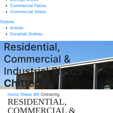
Commercial Patios
Commercial Sheds
Stables
Arenas
Durastall Stables
Residential,
Commercial &
Industrial Sheds
Chittering
Home
Sheds WA
Chittering
RESIDENTIAL,
COMMERCIAL &