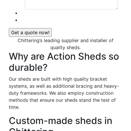
Chittering’s leading supplier and installer of
quality sheds.
Why are Action Sheds so
durable?
Our sheds are built with high quality bracket
systems, as well as additional bracing and heavy-
duty frameworks. We also employ construction
methods that ensure our sheds stand the test of
time.
Custom-made sheds in