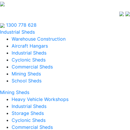
1300 778 628
Industrial Sheds
Warehouse Construction
Aircraft Hangars
Industrial Sheds
Cyclonic Sheds
Commercial Sheds
Mining Sheds
School Sheds
Mining Sheds
Heavy Vehicle Workshops
Industrial Sheds
Storage Sheds
Cyclonic Sheds
Commercial Sheds