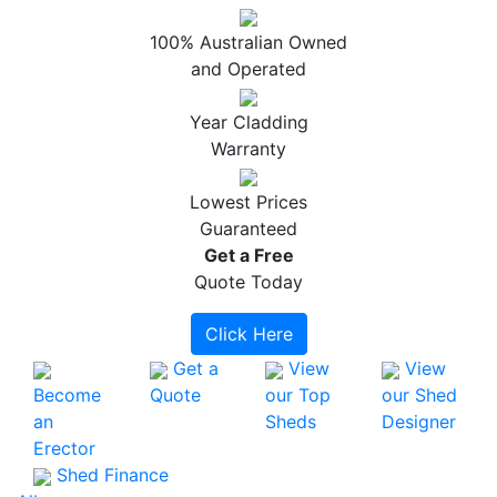
100% Australian Owned
and Operated
Year Cladding
Warranty
Lowest Prices
Guaranteed
Get a
Free
Quote Today
Click Here
Get a
View
View
Become
Quote
our Top
our Shed
an
Sheds
Designer
Erector
Shed Finance