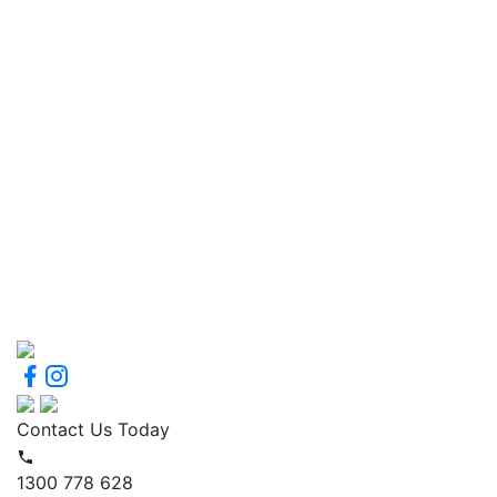
Contact Us Today
1300 778 628