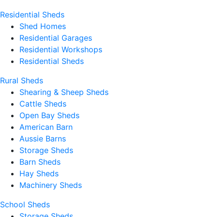
Residential Sheds
Shed Homes
Residential Garages
Residential Workshops
Residential Sheds
Rural Sheds
Shearing & Sheep Sheds
Cattle Sheds
Open Bay Sheds
American Barn
Aussie Barns
Storage Sheds
Barn Sheds
Hay Sheds
Machinery Sheds
School Sheds
Storage Sheds