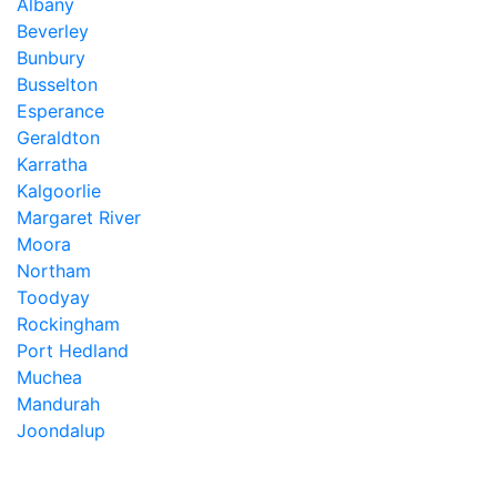
Albany
Beverley
Bunbury
Busselton
Esperance
Geraldton
Karratha
Kalgoorlie
Margaret River
Moora
Northam
Toodyay
Rockingham
Port Hedland
Muchea
Mandurah
Joondalup