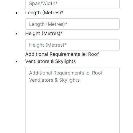
Length (Metres)
*
Height (Metres)
*
Additional Requirements ie: Roof
Ventilators & Skylights