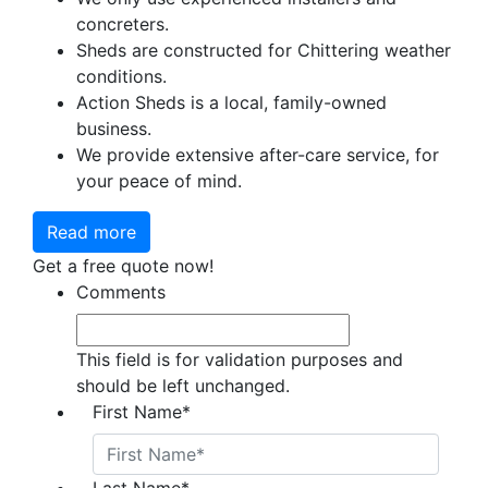
concreters.
Sheds are constructed for Chittering weather
conditions.
Action Sheds is a local, family-owned
business.
We provide extensive after-care service, for
your peace of mind.
Read more
Get a free quote now!
Comments
This field is for validation purposes and
should be left unchanged.
First Name
*