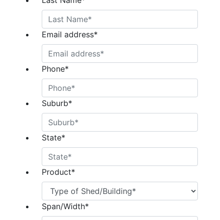
Last Name
*
Email address
*
Phone
*
Suburb
*
State
*
Product
*
Span/Width
*