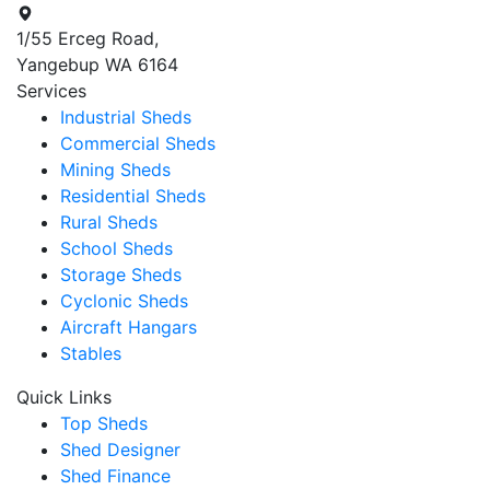
1/55 Erceg Road,
Yangebup WA 6164
Services
Industrial Sheds
Commercial Sheds
Mining Sheds
Residential Sheds
Rural Sheds
School Sheds
Storage Sheds
Cyclonic Sheds
Aircraft Hangars
Stables
Quick Links
Top Sheds
Shed Designer
Shed Finance