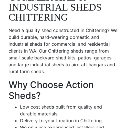
INDUSTRIAL SHEDS
CHITTERING
Need a quality shed constructed in Chittering? We
build durable, hard-wearing domestic and
industrial sheds for commercial and residential
clients in WA. Our Chittering sheds range from
small-scale backyard shed kits, patios, garages
and large industrial sheds to aircraft hangars and
rural farm sheds.
Why Choose Action
Sheds?
Low cost sheds built from quality and
durable materials.
Delivery to your location in Chittering.
We only use experienced installers and