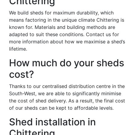
Chittering
We build sheds for maximum durability, which
means factoring in the unique climate Chittering is
known for. Materials and building methods are
adapted to suit these conditions. Contact us for
more information about how we maximise a shed’s
lifetime.
How much do your sheds
cost?
Thanks to our centralised distribution centre in the
South-West, we are able to significantly minimise
the cost of shed delivery. As a result, the final cost
of our sheds can be kept to affordable levels.
Shed installation in
Chittering