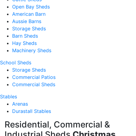
Open Bay Sheds
American Barn
Aussie Barns
Storage Sheds
Barn Sheds
Hay Sheds
Machinery Sheds
School Sheds
Storage Sheds
Commercial Patios
Commercial Sheds
Stables
Arenas
Durastall Stables
Residential, Commercial &
Industrial Sheds
Christmas