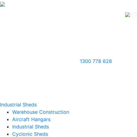
1300 778 628
Industrial Sheds
Warehouse Construction
Aircraft Hangars
Industrial Sheds
Cyclonic Sheds