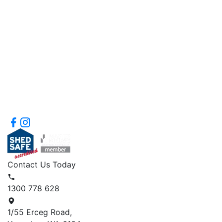
Contact Us Today
1300 778 628
1/55 Erceg Road,