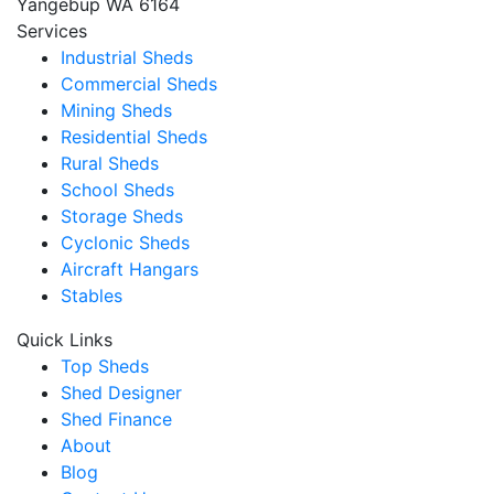
Yangebup WA 6164
Services
Industrial Sheds
Commercial Sheds
Mining Sheds
Residential Sheds
Rural Sheds
School Sheds
Storage Sheds
Cyclonic Sheds
Aircraft Hangars
Stables
Quick Links
Top Sheds
Shed Designer
Shed Finance
About
Blog