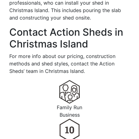
professionals, who can install your shed in
Christmas Island. This includes pouring the slab
and constructing your shed onsite.
Contact Action Sheds in
Christmas Island
For more info about our pricing, construction
methods and shed styles, contact the Action
Sheds’ team in Christmas Island.
Family Run
Business