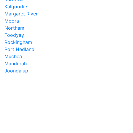
Kalgoorlie
Margaret River
Moora
Northam
Toodyay
Rockingham
Port Hedland
Muchea
Mandurah
Joondalup