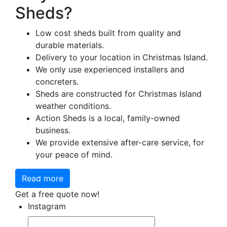
Sheds?
Low cost sheds built from quality and
durable materials.
Delivery to your location in Christmas Island.
We only use experienced installers and
concreters.
Sheds are constructed for Christmas Island
weather conditions.
Action Sheds is a local, family-owned
business.
We provide extensive after-care service, for
your peace of mind.
Read more
Get a free quote now!
Instagram