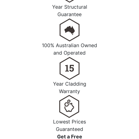
Year Structural
Guarantee
100% Australian Owned
and Operated
Year Cladding
Warranty
Lowest Prices
Guaranteed
Get a
Free