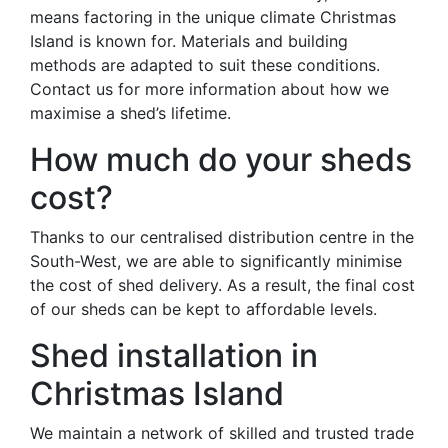
means factoring in the unique climate Christmas
Island is known for. Materials and building
methods are adapted to suit these conditions.
Contact us for more information about how we
maximise a shed’s lifetime.
How much do your sheds
cost?
Thanks to our centralised distribution centre in the
South-West, we are able to significantly minimise
the cost of shed delivery. As a result, the final cost
of our sheds can be kept to affordable levels.
Shed installation in
Christmas Island
We maintain a network of skilled and trusted trade