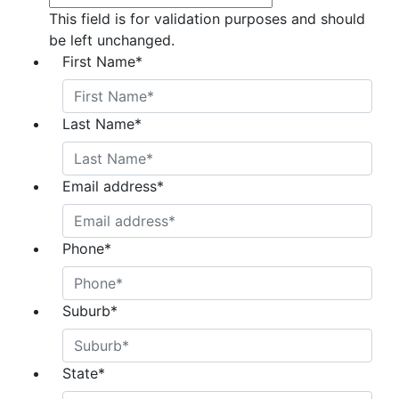
This field is for validation purposes and should
be left unchanged.
First Name
*
Last Name
*
Email address
*
Phone
*
Suburb
*
State
*