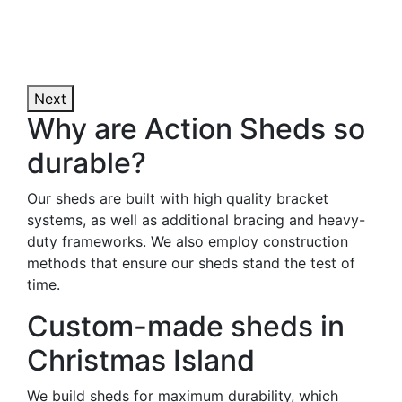
Next
Why are Action Sheds so
durable?
Our sheds are built with high quality bracket
systems, as well as additional bracing and heavy-
duty frameworks. We also employ construction
methods that ensure our sheds stand the test of
time.
Custom-made sheds in
Christmas Island
We build sheds for maximum durability, which