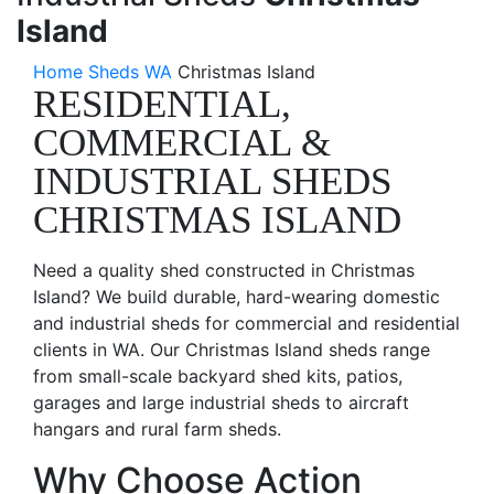
Island
Home
Sheds WA
Christmas Island
RESIDENTIAL,
COMMERCIAL &
INDUSTRIAL SHEDS
CHRISTMAS ISLAND
Need a quality shed constructed in Christmas
Island? We build durable, hard-wearing domestic
and industrial sheds for commercial and residential
clients in WA. Our Christmas Island sheds range
from small-scale backyard shed kits, patios,
garages and large industrial sheds to aircraft
hangars and rural farm sheds.
Why Choose Action