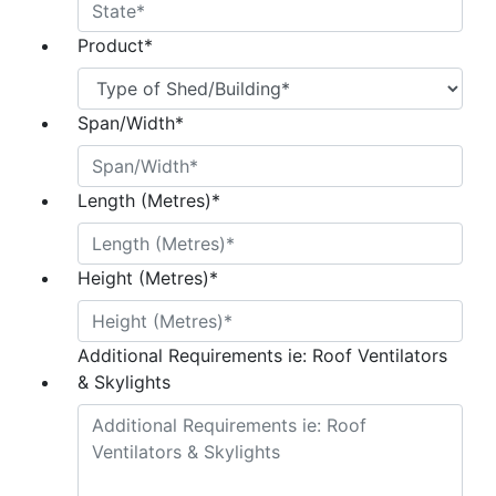
Product
*
Span/Width
*
Length (Metres)
*
Height (Metres)
*
Additional Requirements ie: Roof Ventilators
& Skylights