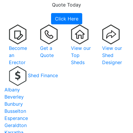
Quote Today
Click Here
Become
Get a
View our
View our
an
Quote
Top
Shed
Erector
Sheds
Designer
Shed Finance
Albany
Beverley
Bunbury
Busselton
Esperance
Geraldton
Karratha