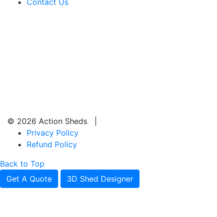
Contact Us
© 2026 Action Sheds |
Privacy Policy
Refund Policy
Back to Top
Get A Quote
3D Shed Designer