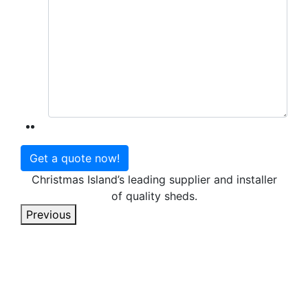
Christmas Island’s leading supplier and installer
of quality sheds.
Previous