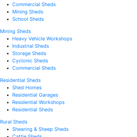
Commercial Sheds
Mining Sheds
School Sheds
Mining Sheds
Heavy Vehicle Workshops
Industrial Sheds
Storage Sheds
Cyclonic Sheds
Commercial Sheds
Residential Sheds
Shed Homes
Residential Garages
Residential Workshops
Residential Sheds
Rural Sheds
Shearing & Sheep Sheds
Cattle Sheds