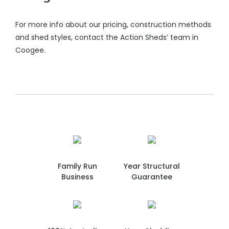
For more info about our pricing, construction methods
and shed styles, contact the Action Sheds’ team in
Coogee.
Family Run
Year Structural
Business
Guarantee