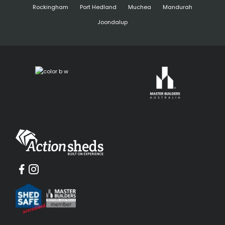
Rockingham
Port Hedland
Muchea
Mandurah
Joondalup