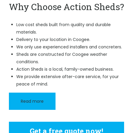
Why Choose Action Sheds?
Low cost sheds built from quality and durable
materials.
Delivery to your location in Coogee.
We only use experienced installers and concreters.
Sheds are constructed for Coogee weather
conditions.
Action Sheds is a local, family-owned business.
We provide extensive after-care service, for your
peace of mind.
Read more
Get a free quote now!