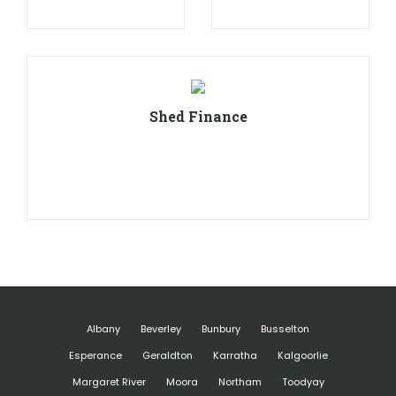
Shed Finance
Albany
Beverley
Bunbury
Busselton
Esperance
Geraldton
Karratha
Kalgoorlie
Margaret River
Moora
Northam
Toodyay