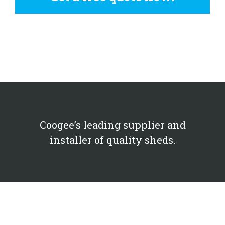
Coogee’s leading supplier and
installer of quality sheds.