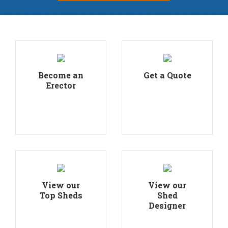
Become an
Get a Quote
Erector
View our
View our
Top Sheds
Shed
Designer