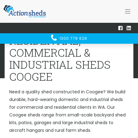
Home
Sheds WA
Coogee
RESIDENTIAL, COMMERCIAL &
RESIDENTIAL,
1300 778 628
INDUSTRIAL SHEDS
COOGEE
COMMERCIAL &
INDUSTRIAL SHEDS
COOGEE
Need a quality shed constructed in Coogee? We build
durable, hard-wearing domestic and industrial sheds
for commercial and residential clients in WA. Our
Coogee sheds range from small-scale backyard shed
kits, patios, garages and large industrial sheds to
aircraft hangars and rural farm sheds.