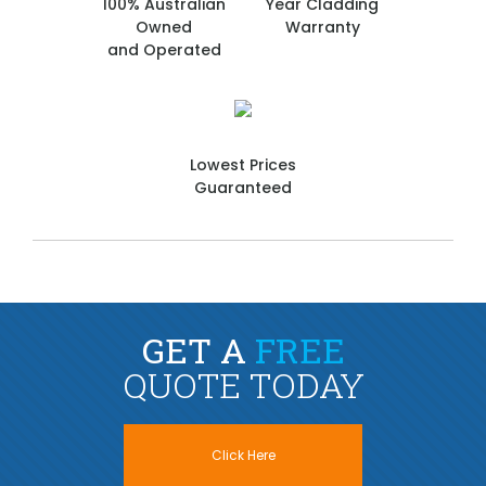
100% Australian
Year Cladding
Owned
Warranty
and Operated
Lowest Prices
Guaranteed
GET A
FREE
QUOTE TODAY
Click Here