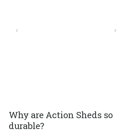
Why are Action Sheds so
durable?