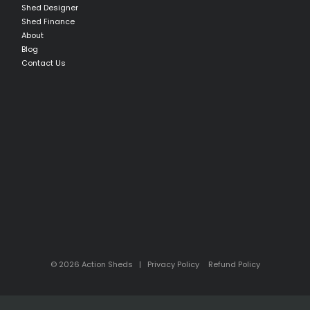
Shed Designer
Shed Finance
About
Blog
Contact Us
© 2026 Action Sheds |
Privacy Policy
Refund Policy