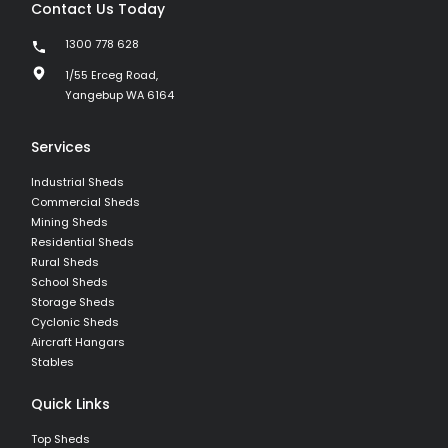
Contact Us Today
1300 778 628
1/55 Erceg Road,
Yangebup WA 6164
Services
Industrial Sheds
Commercial Sheds
Mining Sheds
Residential Sheds
Rural Sheds
School Sheds
Storage Sheds
Cyclonic Sheds
Aircraft Hangars
Stables
Quick Links
Top Sheds