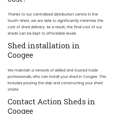
Thanks to our centralised distribution centre in the
South-West, we are able to significantly minimise the
cost of shed delivery. As a result, the final cost of our
sheds can be kept to affordable levels.
Shed installation in
Coogee
We maintain a network of skilled and trusted trade
professionals, who can install your shed in Coogee. This
includes pouring the slab and constructing your shed
onsite.
Contact Action Sheds in
Coogee