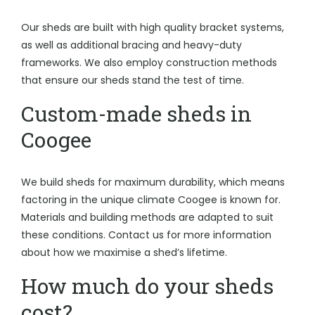
Our sheds are built with high quality bracket systems,
as well as additional bracing and heavy-duty
frameworks. We also employ construction methods
that ensure our sheds stand the test of time.
Custom-made sheds in
Coogee
We build sheds for maximum durability, which means
factoring in the unique climate Coogee is known for.
Materials and building methods are adapted to suit
these conditions. Contact us for more information
about how we maximise a shed’s lifetime.
How much do your sheds
cost?