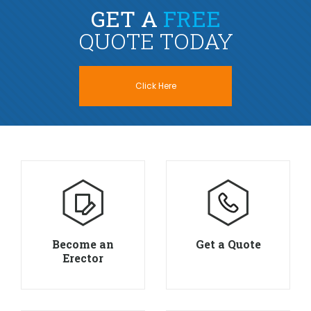
GET A
FREE
QUOTE TODAY
Click Here
Become an
Get a Quote
Erector