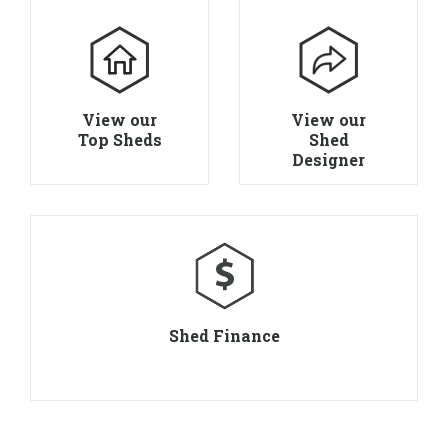
View our
View our
Top Sheds
Shed
Designer
Shed Finance