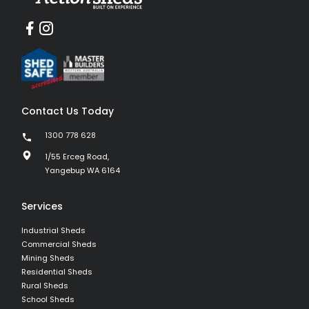
Contact Us Today
1300 778 628
1/55 Erceg Road,
Yangebup WA 6164
Services
Industrial Sheds
Commercial Sheds
Mining Sheds
Residential Sheds
Rural Sheds
School Sheds