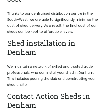
Thanks to our centralised distribution centre in the
South-West, we are able to significantly minimise the
cost of shed delivery. As a result, the final cost of our
sheds can be kept to affordable levels.
Shed installation in
Denham
We maintain a network of skilled and trusted trade
professionals, who can install your shed in Denham.
This includes pouring the slab and constructing your
shed onsite.
Contact Action Sheds in
Denham