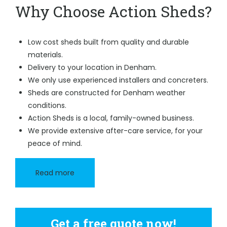
Why Choose Action Sheds?
Low cost sheds built from quality and durable
materials.
Delivery to your location in Denham.
We only use experienced installers and concreters.
Sheds are constructed for Denham weather
conditions.
Action Sheds is a local, family-owned business.
We provide extensive after-care service, for your
peace of mind.
Read more
Get a free quote now!