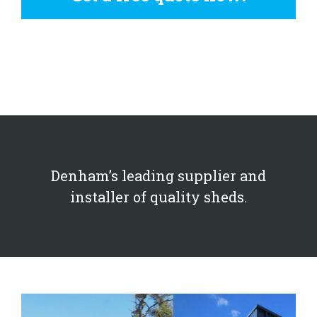
Denham’s leading supplier and
installer of quality sheds.