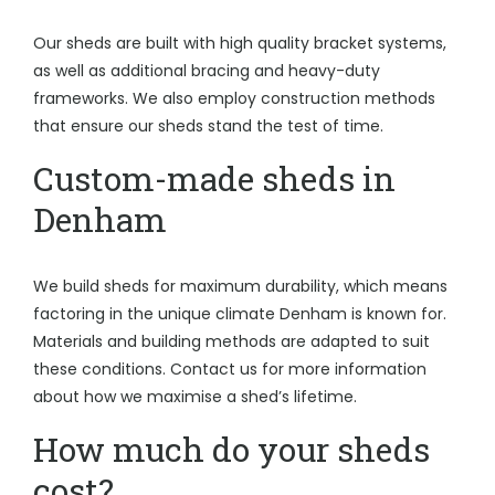
Our sheds are built with high quality bracket systems,
as well as additional bracing and heavy-duty
frameworks. We also employ construction methods
that ensure our sheds stand the test of time.
Custom-made sheds in
Denham
We build sheds for maximum durability, which means
factoring in the unique climate Denham is known for.
Materials and building methods are adapted to suit
these conditions. Contact us for more information
about how we maximise a shed’s lifetime.
How much do your sheds
cost?