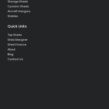
Storage Sheds
Cyclonic Sheds
Aircraft Hangars
Stables
Quick Links
Top Sheds
Shed Designer
Shed Finance
About
Blog
Contact Us