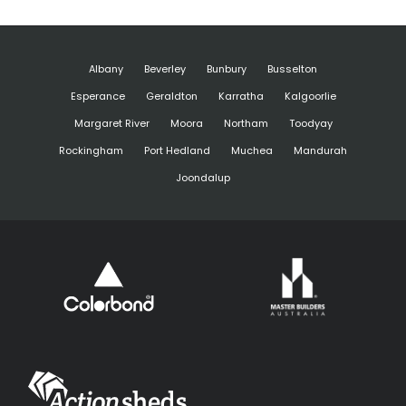
Albany
Beverley
Bunbury
Busselton
Esperance
Geraldton
Karratha
Kalgoorlie
Margaret River
Moora
Northam
Toodyay
Rockingham
Port Hedland
Muchea
Mandurah
Joondalup