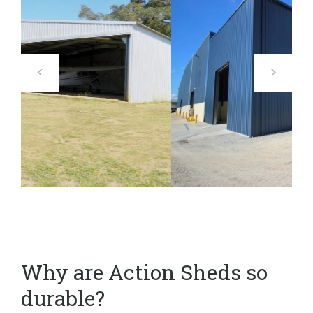
Why are Action Sheds so
durable?