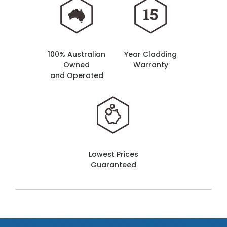
100% Australian
Year Cladding
Owned
Warranty
and Operated
Lowest Prices
Guaranteed