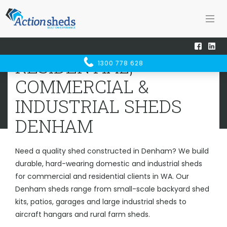
Home
Sheds WA
Denham
RESIDENTIAL, COMMERCIAL &
RESIDENTIAL,
1300 778 628
INDUSTRIAL SHEDS
DENHAM
COMMERCIAL &
INDUSTRIAL SHEDS
DENHAM
Need a quality shed constructed in Denham? We build
durable, hard-wearing domestic and industrial sheds
for commercial and residential clients in WA. Our
Denham sheds range from small-scale backyard shed
kits, patios, garages and large industrial sheds to
aircraft hangars and rural farm sheds.