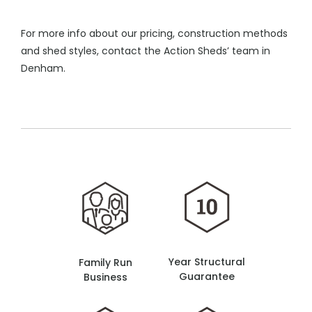
For more info about our pricing, construction methods
and shed styles, contact the Action Sheds’ team in
Denham.
Year Structural
Family Run
Guarantee
Business