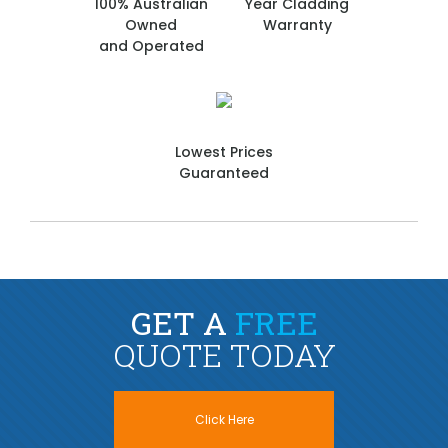
100% Australian
Year Cladding
Owned
Warranty
and Operated
Lowest Prices
Guaranteed
GET A
FREE
QUOTE TODAY
Click Here