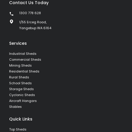
Contact Us Today
1300 778 628
1/55 Erceg Road,
Yangebup WA 6164
Services
Industrial Sheds
Commercial Sheds
Mining Sheds
Residential Sheds
Rural Sheds
School Sheds
Storage Sheds
Cyclonic Sheds
Aircraft Hangars
Stables
Quick Links
Top Sheds