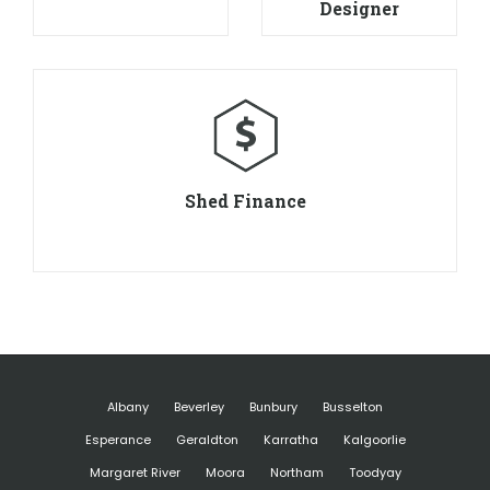
Designer
Shed Finance
Albany
Beverley
Bunbury
Busselton
Esperance
Geraldton
Karratha
Kalgoorlie
Margaret River
Moora
Northam
Toodyay