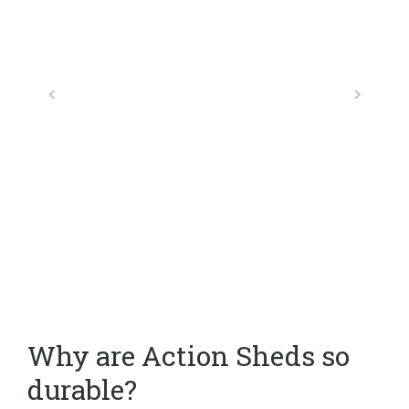
Why are Action Sheds so
durable?