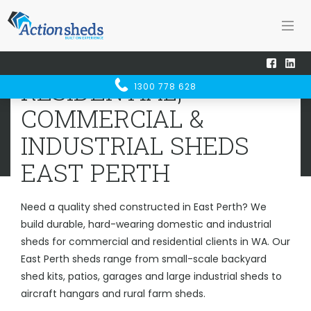
Home
Sheds WA
East Perth
RESIDENTIAL, COMMERCIAL &
RESIDENTIAL,
1300 778 628
INDUSTRIAL SHEDS
EAST PERTH
COMMERCIAL &
INDUSTRIAL SHEDS
EAST PERTH
Need a quality shed constructed in East Perth? We
build durable, hard-wearing domestic and industrial
sheds for commercial and residential clients in WA. Our
East Perth sheds range from small-scale backyard
shed kits, patios, garages and large industrial sheds to
aircraft hangars and rural farm sheds.