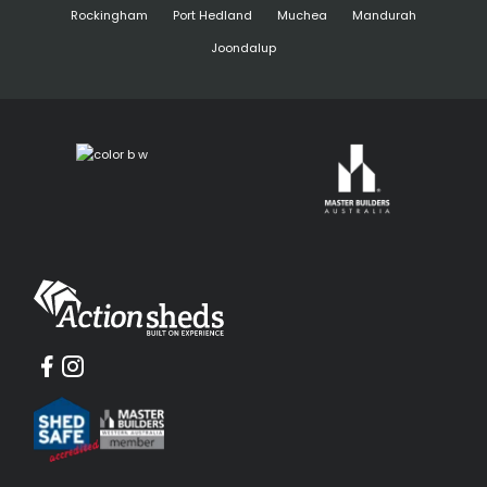
Rockingham
Port Hedland
Muchea
Mandurah
Joondalup