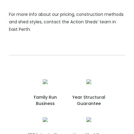
For more info about our pricing, construction methods
and shed styles, contact the Action Sheds’ team in
East Perth.
Family Run
Year Structural
Business
Guarantee