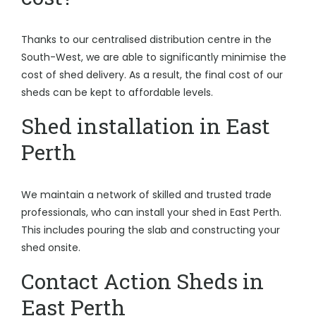
Thanks to our centralised distribution centre in the
South-West, we are able to significantly minimise the
cost of shed delivery. As a result, the final cost of our
sheds can be kept to affordable levels.
Shed installation in East
Perth
We maintain a network of skilled and trusted trade
professionals, who can install your shed in East Perth.
This includes pouring the slab and constructing your
shed onsite.
Contact Action Sheds in
East Perth