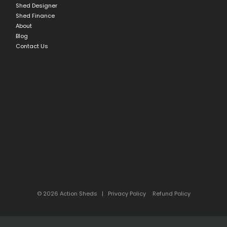
Shed Designer
Shed Finance
About
Blog
Contact Us
© 2026 Action Sheds |
Privacy Policy
Refund Policy