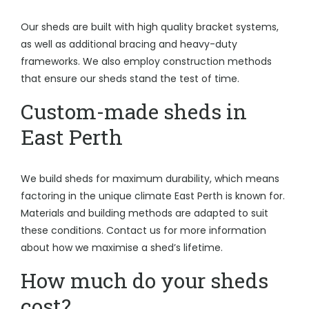
Our sheds are built with high quality bracket systems,
as well as additional bracing and heavy-duty
frameworks. We also employ construction methods
that ensure our sheds stand the test of time.
Custom-made sheds in
East Perth
We build sheds for maximum durability, which means
factoring in the unique climate East Perth is known for.
Materials and building methods are adapted to suit
these conditions. Contact us for more information
about how we maximise a shed’s lifetime.
How much do your sheds
cost?