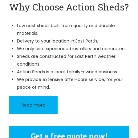
Why Choose Action Sheds?
Low cost sheds built from quality and durable
materials.
Delivery to your location in East Perth.
We only use experienced installers and concreters.
Sheds are constructed for East Perth weather
conditions.
Action Sheds is a local, family-owned business.
We provide extensive after-care service, for your
peace of mind.
Read more
Get a free quote now!