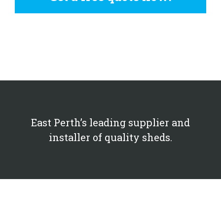
East Perth’s leading supplier and
installer of quality sheds.