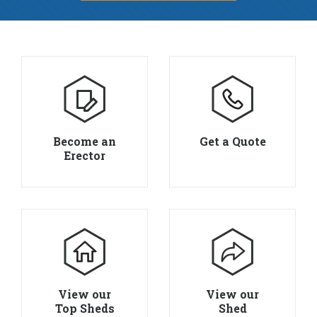
Become an
Get a Quote
Erector
View our
View our
Top Sheds
Shed