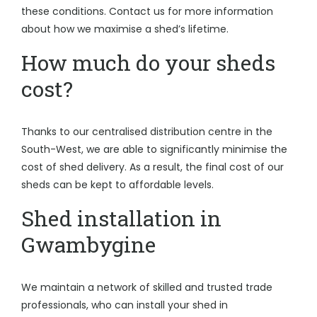
these conditions. Contact us for more information
about how we maximise a shed’s lifetime.
How much do your sheds
cost?
Thanks to our centralised distribution centre in the
South-West, we are able to significantly minimise the
cost of shed delivery. As a result, the final cost of our
sheds can be kept to affordable levels.
Shed installation in
Gwambygine
We maintain a network of skilled and trusted trade
professionals, who can install your shed in