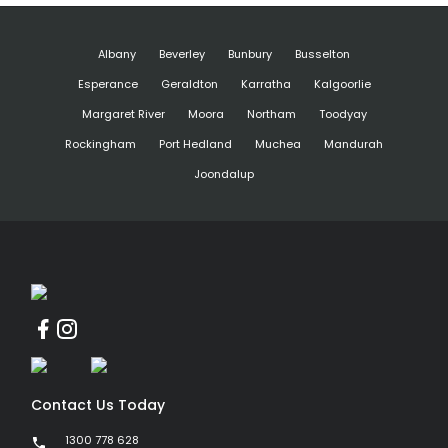
Albany
Beverley
Bunbury
Busselton
Esperance
Geraldton
Karratha
Kalgoorlie
Margaret River
Moora
Northam
Toodyay
Rockingham
Port Hedland
Muchea
Mandurah
Joondalup
Contact Us Today
1300 778 628