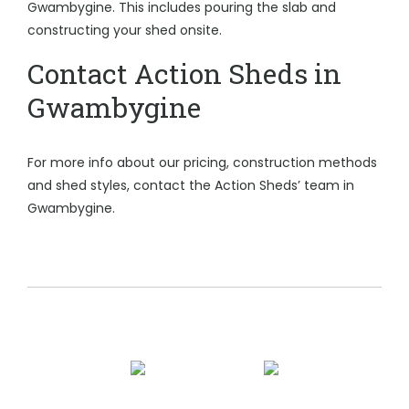
Gwambygine. This includes pouring the slab and
constructing your shed onsite.
Contact Action Sheds in
Gwambygine
For more info about our pricing, construction methods
and shed styles, contact the Action Sheds’ team in
Gwambygine.