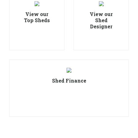
View our
View our
Top Sheds
Shed
Designer
Shed Finance