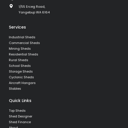
1/55 Erceg Road,
Yangebup WA 6164
Services
Industrial Sheds
Commercial Sheds
Mining Sheds
Residential Sheds
Rural Sheds
School Sheds
Storage Sheds
Cyclonic Sheds
Aircraft Hangars
Stables
Quick Links
Top Sheds
Shed Designer
Shed Finance
About