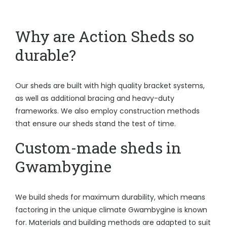
Why are Action Sheds so
durable?
Our sheds are built with high quality bracket systems,
as well as additional bracing and heavy-duty
frameworks. We also employ construction methods
that ensure our sheds stand the test of time.
Custom-made sheds in
Gwambygine
We build sheds for maximum durability, which means
factoring in the unique climate Gwambygine is known
for. Materials and building methods are adapted to suit