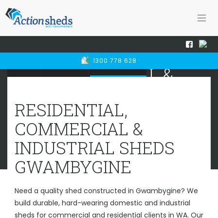
RESIDENTIAL,
1300 778 628
Home
Sheds WA
Gwambygine
COMMERCIAL &
INDUSTRIAL SHEDS
GWAMBYGINE
RESIDENTIAL,
COMMERCIAL &
INDUSTRIAL SHEDS
GWAMBYGINE
Need a quality shed constructed in Gwambygine? We
build durable, hard-wearing domestic and industrial
sheds for commercial and residential clients in WA. Our