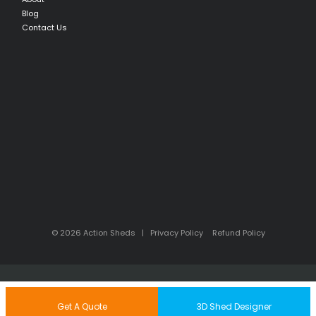
Blog
Contact Us
© 2026 Action Sheds |
Privacy Policy
Refund Policy
Back to Top
Get A Quote
3D Shed Designer