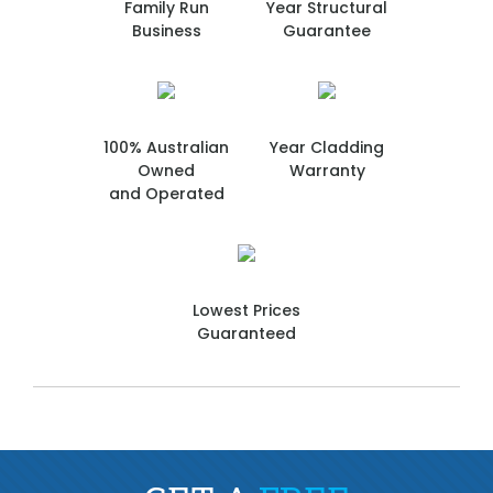
Family Run
Year Structural
Business
Guarantee
100% Australian
Year Cladding
Owned
Warranty
and Operated
Lowest Prices
Guaranteed