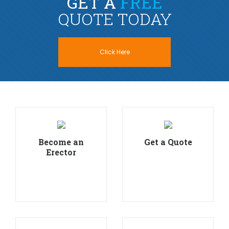
GET A
FREE
QUOTE TODAY
Click Here
Become an
Get a Quote
Erector