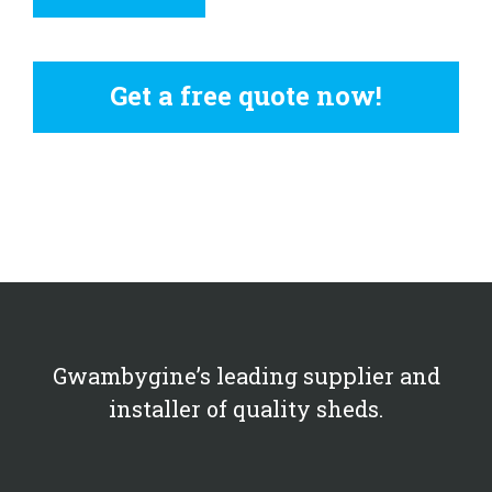
Get a free quote now!
Gwambygine’s leading supplier and
installer of quality sheds.