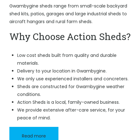
Gwambygine sheds range from small-scale backyard
shed kits, patios, garages and large industrial sheds to
aircraft hangars and rural farm sheds.
Why Choose Action Sheds?
Low cost sheds built from quality and durable
materials.
Delivery to your location in Gwambygine.
We only use experienced installers and concreters.
Sheds are constructed for Gwambygine weather
conditions.
Action Sheds is a local, family-owned business.
We provide extensive after-care service, for your
peace of mind.
Read more