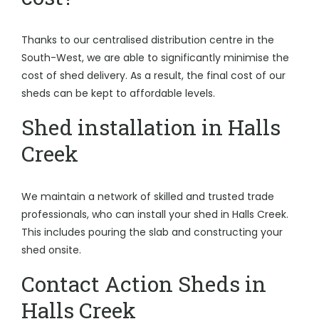
Thanks to our centralised distribution centre in the
South-West, we are able to significantly minimise the
cost of shed delivery. As a result, the final cost of our
sheds can be kept to affordable levels.
Shed installation in Halls
Creek
We maintain a network of skilled and trusted trade
professionals, who can install your shed in Halls Creek.
This includes pouring the slab and constructing your
shed onsite.
Contact Action Sheds in
Halls Creek