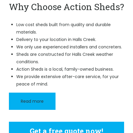
Why Choose Action Sheds?
Low cost sheds built from quality and durable
materials.
Delivery to your location in Halls Creek.
We only use experienced installers and concreters.
Sheds are constructed for Halls Creek weather
conditions.
Action Sheds is a local, family-owned business.
We provide extensive after-care service, for your
peace of mind.
Read more
Get a free quote now!