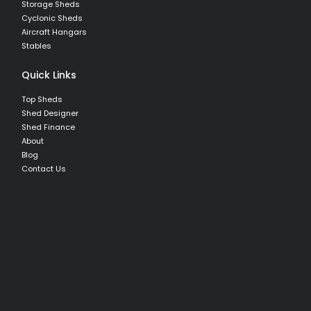
Storage Sheds
Cyclonic Sheds
Aircraft Hangars
Stables
Quick Links
Top Sheds
Shed Designer
Shed Finance
About
Blog
Contact Us