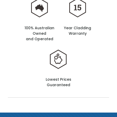
100% Australian
Year Cladding
Owned
Warranty
and Operated
Lowest Prices
Guaranteed