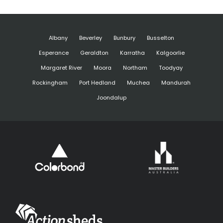
Albany
Beverley
Bunbury
Busselton
Esperance
Geraldton
Karratha
Kalgoorlie
Margaret River
Moora
Northam
Toodyay
Rockingham
Port Hedland
Muchea
Mandurah
Joondalup