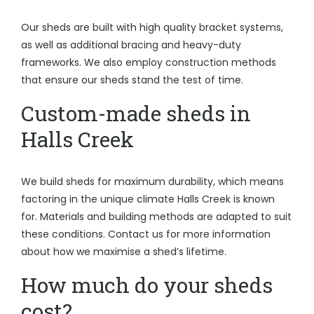
Our sheds are built with high quality bracket systems,
as well as additional bracing and heavy-duty
frameworks. We also employ construction methods
that ensure our sheds stand the test of time.
Custom-made sheds in
Halls Creek
We build sheds for maximum durability, which means
factoring in the unique climate Halls Creek is known
for. Materials and building methods are adapted to suit
these conditions. Contact us for more information
about how we maximise a shed’s lifetime.
How much do your sheds
cost?