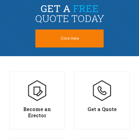
GET A
FREE
QUOTE TODAY
Click Here
Become an
Get a Quote
Erector