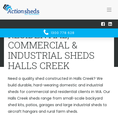
Home
Sheds WA
Halls Creek
RESIDENTIAL, COMMERCIAL &
RESIDENTIAL,
1300 778 628
INDUSTRIAL SHEDS
HALLS CREEK
COMMERCIAL &
INDUSTRIAL SHEDS
HALLS CREEK
Need a quality shed constructed in Halls Creek? We
build durable, hard-wearing domestic and industrial
sheds for commercial and residential clients in WA. Our
Halls Creek sheds range from small-scale backyard
shed kits, patios, garages and large industrial sheds to
aircraft hangars and rural farm sheds.