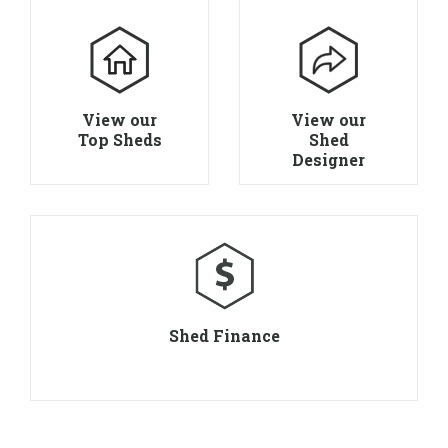
View our
View our
Top Sheds
Shed
Designer
Shed Finance