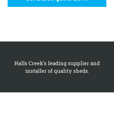
Halls Creek’s leading supplier and
installer of quality sheds.