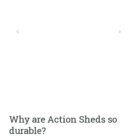
Why are Action Sheds so
durable?