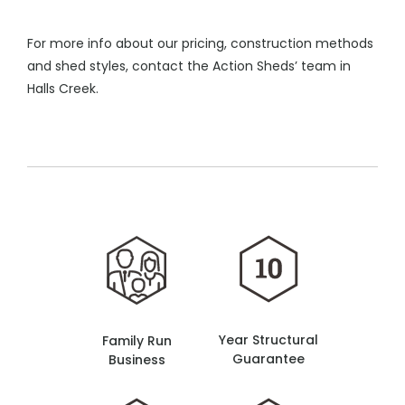
For more info about our pricing, construction methods
and shed styles, contact the Action Sheds’ team in
Halls Creek.
Year Structural
Family Run
Guarantee
Business