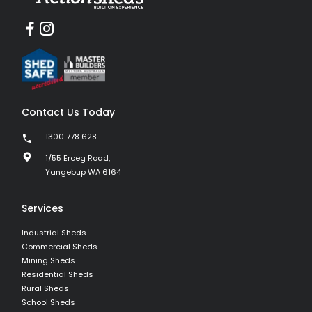
Contact Us Today
1300 778 628
1/55 Erceg Road,
Yangebup WA 6164
Services
Industrial Sheds
Commercial Sheds
Mining Sheds
Residential Sheds
Rural Sheds
School Sheds