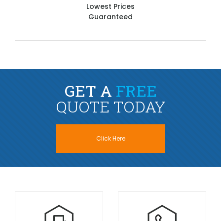
Lowest Prices
Guaranteed
GET A
FREE
QUOTE TODAY
Click Here