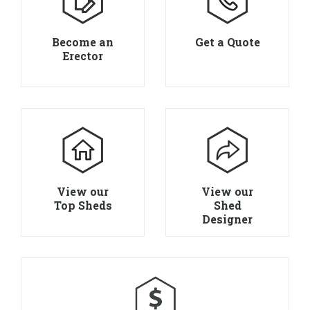
Become an
Get a Quote
Erector
View our
View our
Top Sheds
Shed
Designer