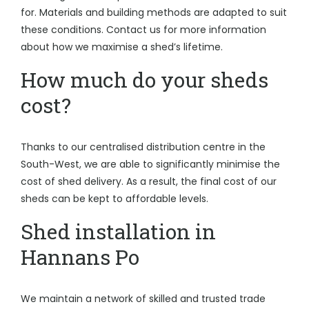
for. Materials and building methods are adapted to suit
these conditions. Contact us for more information
about how we maximise a shed’s lifetime.
How much do your sheds
cost?
Thanks to our centralised distribution centre in the
South-West, we are able to significantly minimise the
cost of shed delivery. As a result, the final cost of our
sheds can be kept to affordable levels.
Shed installation in
Hannans Po
We maintain a network of skilled and trusted trade