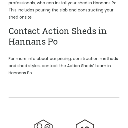
professionals, who can install your shed in Hannans Po.
This includes pouring the slab and constructing your
shed onsite.
Contact Action Sheds in
Hannans Po
For more info about our pricing, construction methods
and shed styles, contact the Action Sheds’ team in
Hannans Po.