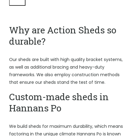
Why are Action Sheds so
durable?
Our sheds are built with high quality bracket systems,
as well as additional bracing and heavy-duty
frameworks. We also employ construction methods
that ensure our sheds stand the test of time.
Custom-made sheds in
Hannans Po
We build sheds for maximum durability, which means
factoring in the unique climate Hannans Po is known