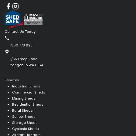
Contact Us Today
1300 778 628
1/55 Erceg Road,
Yangebup WA 6164
Services
Industrial Sheds
Commercial Sheds
Mining Sheds
Residential Sheds
Rural Sheds
School Sheds
Storage Sheds
Cyclonic Sheds
Aircraft Hangars