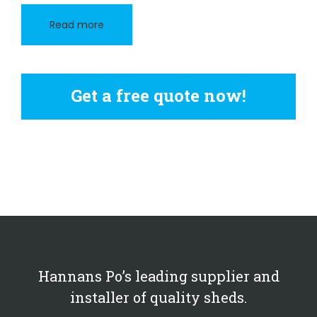
Read more
Get a free quote now!
Hannans Po’s leading supplier and
installer of quality sheds.