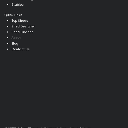
Stables
Quick Links
Top Sheds
Shed Designer
Shed Finance
About
Blog
Contact Us