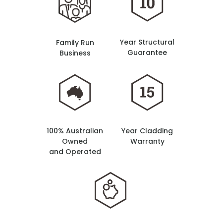
Year Structural
Family Run
Guarantee
Business
100% Australian
Year Cladding
Owned
Warranty
and Operated