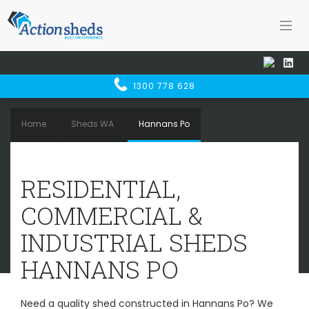
1300 778 628
Home
Sheds WA
Hannans Po
RESIDENTIAL, COMMERCIAL &
RESIDENTIAL,
INDUSTRIAL SHEDS
HANNANS PO
COMMERCIAL &
INDUSTRIAL SHEDS
HANNANS PO
Need a quality shed constructed in Hannans Po? We