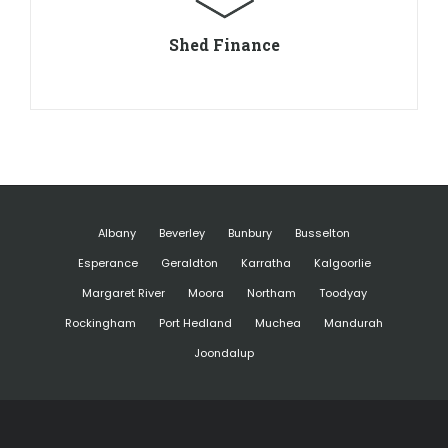
Shed Finance
Albany
Beverley
Bunbury
Busselton
Esperance
Geraldton
Karratha
Kalgoorlie
Margaret River
Moora
Northam
Toodyay
Rockingham
Port Hedland
Muchea
Mandurah
Joondalup