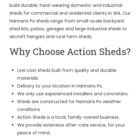
build durable, hard-wearing domestic and industrial
sheds for commercial and residential clients in WA. Our
Hannans Po sheds range from small-scale backyard
shed kits, patios, garages and large industrial sheds to
aircraft hangars and rural farm sheds.
Why Choose Action Sheds?
Low cost sheds built from quality and durable
materials.
Delivery to your location in Hannans Po.
We only use experienced installers and concreters.
Sheds are constructed for Hannans Po weather
conditions.
Action Sheds is a local, family-owned business.
We provide extensive after-care service, for your
peace of mind.