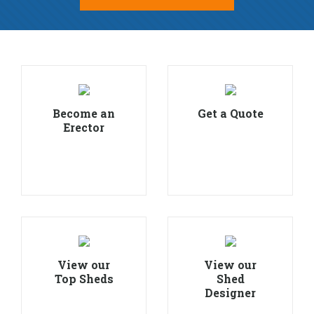
Become an
Get a Quote
Erector
View our
View our
Top Sheds
Shed
Designer