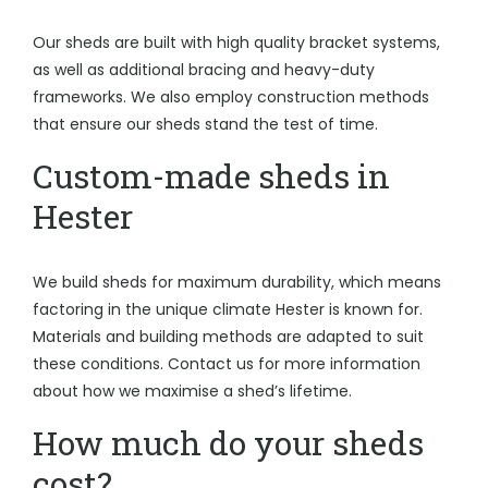
Our sheds are built with high quality bracket systems,
as well as additional bracing and heavy-duty
frameworks. We also employ construction methods
that ensure our sheds stand the test of time.
Custom-made sheds in
Hester
We build sheds for maximum durability, which means
factoring in the unique climate Hester is known for.
Materials and building methods are adapted to suit
these conditions. Contact us for more information
about how we maximise a shed’s lifetime.
How much do your sheds
cost?