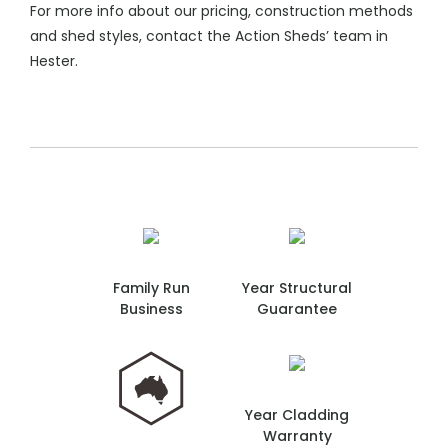
For more info about our pricing, construction methods
and shed styles, contact the Action Sheds’ team in
Hester.
Family Run
Year Structural
Business
Guarantee
Year Cladding
Warranty