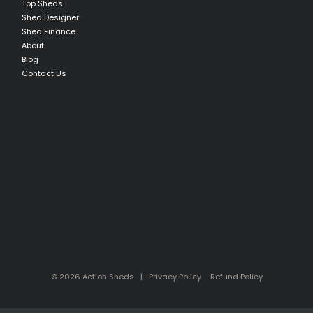
Top Sheds
Shed Designer
Shed Finance
About
Blog
Contact Us
© 2026 Action Sheds |
Privacy Policy
Refund Policy