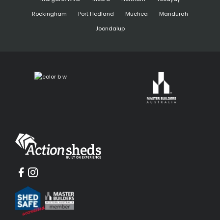
Rockingham
Port Hedland
Muchea
Mandurah
Joondalup