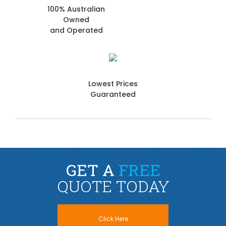
100% Australian
Owned
and Operated
Lowest Prices
Guaranteed
GET A
FREE
QUOTE TODAY
Click Here