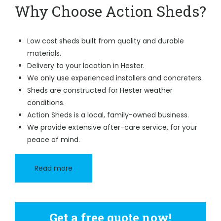
Why Choose Action Sheds?
Low cost sheds built from quality and durable
materials.
Delivery to your location in Hester.
We only use experienced installers and concreters.
Sheds are constructed for Hester weather
conditions.
Action Sheds is a local, family-owned business.
We provide extensive after-care service, for your
peace of mind.
Read more
Get a free quote now!