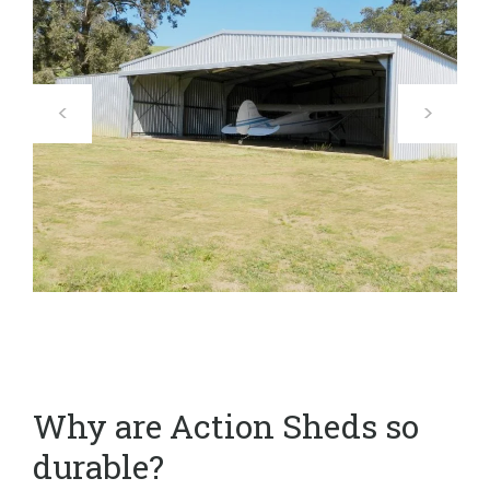
Why are Action Sheds so
durable?