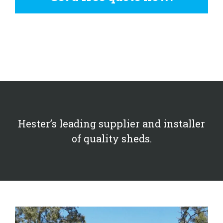
Hester’s leading supplier and installer
of quality sheds.