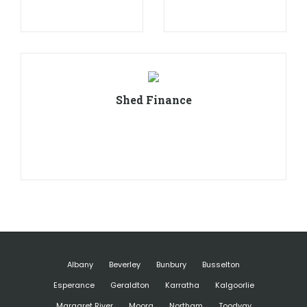
Shed Finance
Albany
Beverley
Bunbury
Busselton
Esperance
Geraldton
Karratha
Kalgoorlie
Margaret River
Moora
Northam
Toodyay