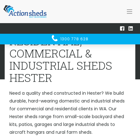
Home
Sheds WA
Hester
RESIDENTIAL, COMMERCIAL &
RESIDENTIAL,
1300 778 628
INDUSTRIAL SHEDS
HESTER
COMMERCIAL &
INDUSTRIAL SHEDS
HESTER
Need a quality shed constructed in Hester? We build
durable, hard-wearing domestic and industrial sheds
for commercial and residential clients in WA. Our
Hester sheds range from small-scale backyard shed
kits, patios, garages and large industrial sheds to
aircraft hangars and rural farm sheds.