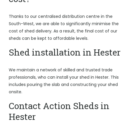
Thanks to our centralised distribution centre in the
South-West, we are able to significantly minimise the
cost of shed delivery. As a result, the final cost of our
sheds can be kept to affordable levels.
Shed installation in Hester
We maintain a network of skilled and trusted trade
professionals, who can install your shed in Hester. This
includes pouring the slab and constructing your shed
onsite.
Contact Action Sheds in
Hester