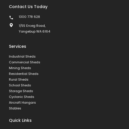
Contact Us Today
1300 778 628
1/55 Erceg Road,
Yangebup WA 6164
Services
Industrial Sheds
Commercial Sheds
Mining Sheds
Residential Sheds
Rural Sheds
School Sheds
Storage Sheds
Cyclonic Sheds
Aircraft Hangars
Stables
Quick Links