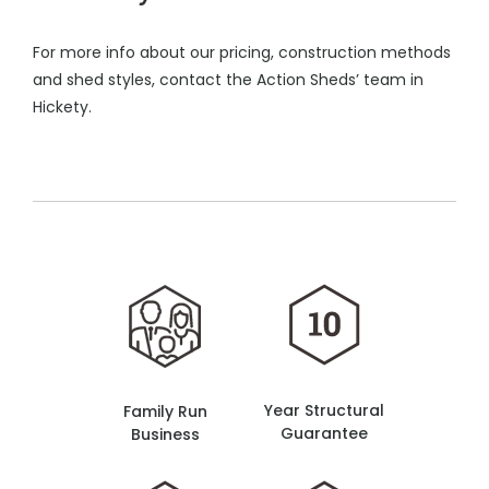
For more info about our pricing, construction methods
and shed styles, contact the Action Sheds’ team in
Hickety.
Year Structural
Family Run
Guarantee
Business