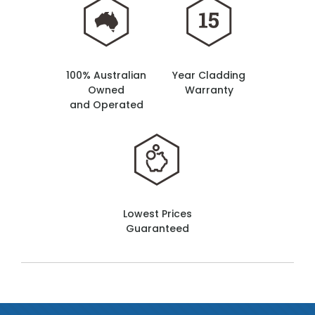
100% Australian
Year Cladding
Owned
Warranty
and Operated
Lowest Prices
Guaranteed