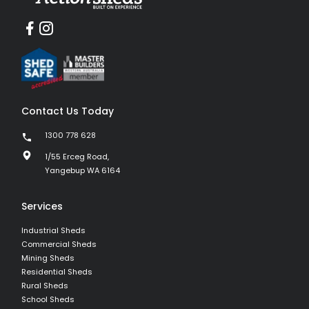
Contact Us Today
1300 778 628
1/55 Erceg Road,
Yangebup WA 6164
Services
Industrial Sheds
Commercial Sheds
Mining Sheds
Residential Sheds
Rural Sheds
School Sheds