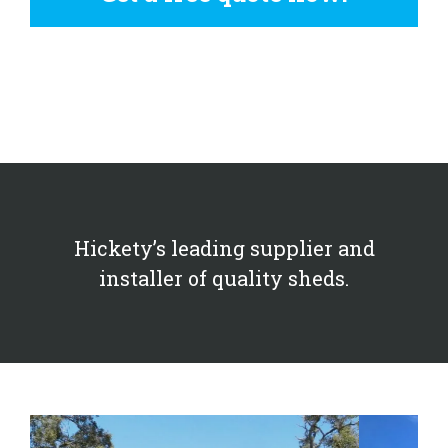
Hickety’s leading supplier and
installer of quality sheds.