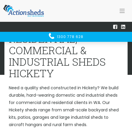
Home
Sheds WA
Hickety
RESIDENTIAL, COMMERCIAL &
RESIDENTIAL,
1300 778 628
INDUSTRIAL SHEDS
HICKETY
COMMERCIAL &
INDUSTRIAL SHEDS
HICKETY
Need a quality shed constructed in Hickety? We build
durable, hard-wearing domestic and industrial sheds
for commercial and residential clients in WA. Our
Hickety sheds range from small-scale backyard shed
kits, patios, garages and large industrial sheds to
aircraft hangars and rural farm sheds.