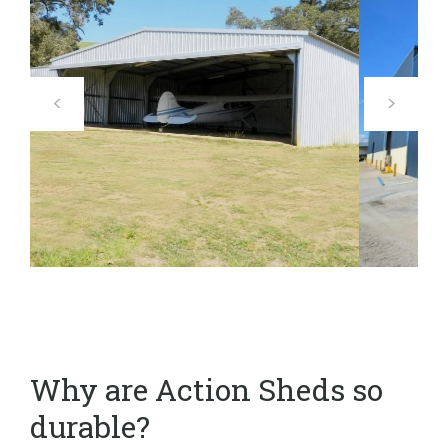
Why are Action Sheds so
durable?