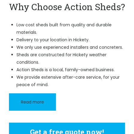
Why Choose Action Sheds?
Low cost sheds built from quality and durable
materials.
Delivery to your location in Hickety.
We only use experienced installers and concreters.
Sheds are constructed for Hickety weather
conditions.
Action Sheds is a local, family-owned business.
We provide extensive after-care service, for your
peace of mind.
Read more
Get a free quote now!