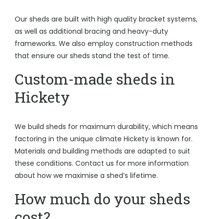
Our sheds are built with high quality bracket systems,
as well as additional bracing and heavy-duty
frameworks. We also employ construction methods
that ensure our sheds stand the test of time.
Custom-made sheds in
Hickety
We build sheds for maximum durability, which means
factoring in the unique climate Hickety is known for.
Materials and building methods are adapted to suit
these conditions. Contact us for more information
about how we maximise a shed’s lifetime.
How much do your sheds
cost?