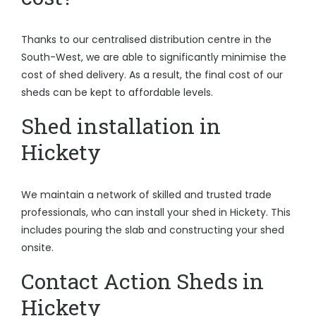
Thanks to our centralised distribution centre in the
South-West, we are able to significantly minimise the
cost of shed delivery. As a result, the final cost of our
sheds can be kept to affordable levels.
Shed installation in
Hickety
We maintain a network of skilled and trusted trade
professionals, who can install your shed in Hickety. This
includes pouring the slab and constructing your shed
onsite.
Contact Action Sheds in
Hickety