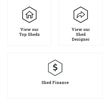
View our
View our
Top Sheds
Shed
Designer
Shed Finance