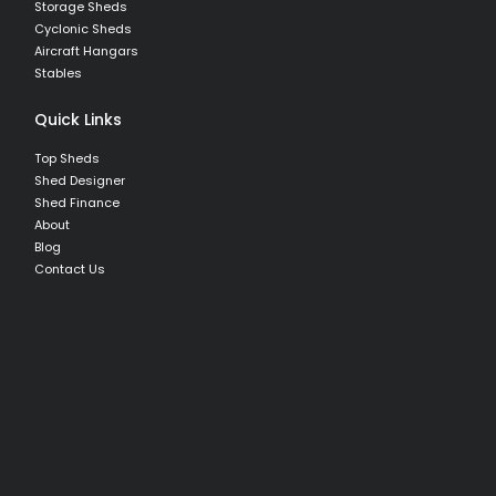
Storage Sheds
Cyclonic Sheds
Aircraft Hangars
Stables
Quick Links
Top Sheds
Shed Designer
Shed Finance
About
Blog
Contact Us