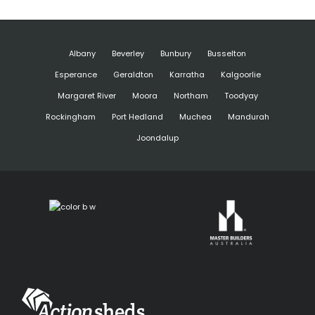
Albany
Beverley
Bunbury
Busselton
Esperance
Geraldton
Karratha
Kalgoorlie
Margaret River
Moora
Northam
Toodyay
Rockingham
Port Hedland
Muchea
Mandurah
Joondalup