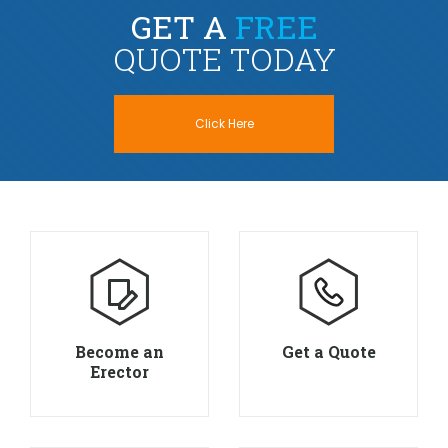
GET A
FREE
QUOTE TODAY
Click Here
Become an
Get a Quote
Erector