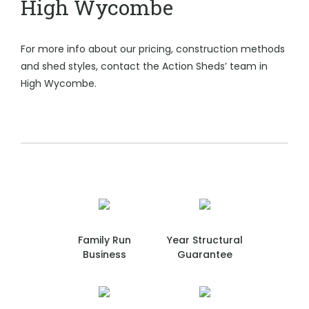
High Wycombe
For more info about our pricing, construction methods
and shed styles, contact the Action Sheds’ team in
High Wycombe.
Family Run
Year Structural
Business
Guarantee