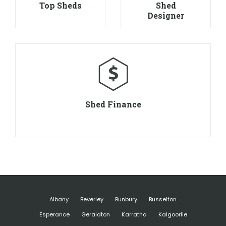
Top Sheds
Shed
Designer
Shed Finance
Albany
Beverley
Bunbury
Busselton
Esperance
Geraldton
Karratha
Kalgoorlie