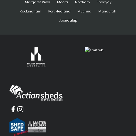
Margaret River
Moora
Northam
Toodyay
Rockingham
Port Hedland
Muchea
Mandurah
Joondalup