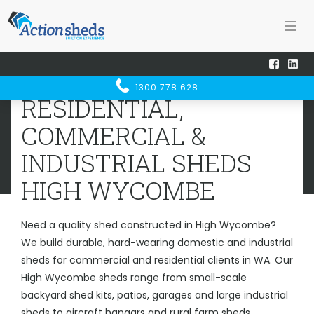
Home
Sheds WA
High Wycombe
RESIDENTIAL, COMMERCIAL &
1300 778 628
INDUSTRIAL SHEDS
HIGH
RESIDENTIAL,
WYCOMBE
COMMERCIAL &
INDUSTRIAL SHEDS
HIGH WYCOMBE
Need a quality shed constructed in High Wycombe?
We build durable, hard-wearing domestic and industrial
sheds for commercial and residential clients in WA. Our
High Wycombe sheds range from small-scale
backyard shed kits, patios, garages and large industrial
sheds to aircraft hangars and rural farm sheds.