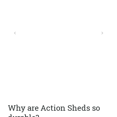
Why are Action Sheds so