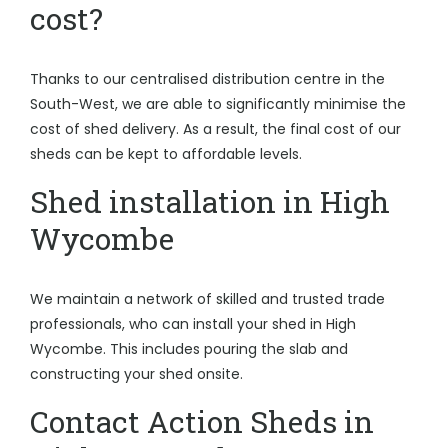
cost?
Thanks to our centralised distribution centre in the
South-West, we are able to significantly minimise the
cost of shed delivery. As a result, the final cost of our
sheds can be kept to affordable levels.
Shed installation in High
Wycombe
We maintain a network of skilled and trusted trade
professionals, who can install your shed in High
Wycombe. This includes pouring the slab and
constructing your shed onsite.
Contact Action Sheds in