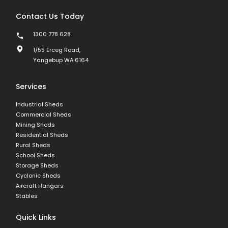
Contact Us Today
1300 778 628
1/55 Erceg Road,
Yangebup WA 6164
Services
Industrial Sheds
Commercial Sheds
Mining Sheds
Residential Sheds
Rural Sheds
School Sheds
Storage Sheds
Cyclonic Sheds
Aircraft Hangars
Stables
Quick Links