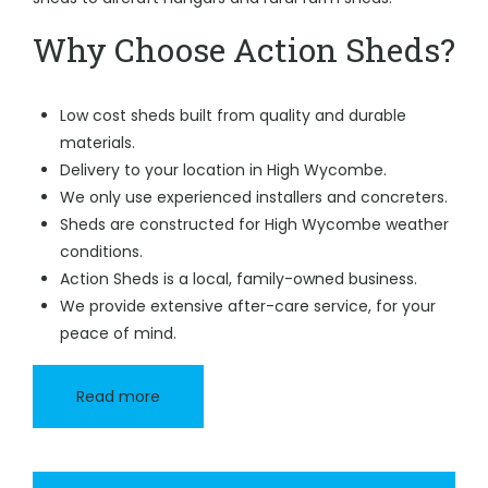
Why Choose Action Sheds?
Low cost sheds built from quality and durable
materials.
Delivery to your location in High Wycombe.
We only use experienced installers and concreters.
Sheds are constructed for High Wycombe weather
conditions.
Action Sheds is a local, family-owned business.
We provide extensive after-care service, for your
peace of mind.
Read more