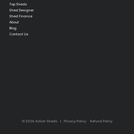
Top Sheds
Shed Designer
Shed Finance
About
Blog
Contact Us
© 2026 Action Sheds |
Privacy Policy
Refund Policy