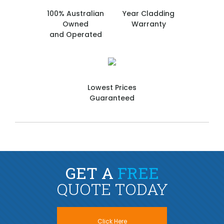
100% Australian
Year Cladding
Owned
Warranty
and Operated
Lowest Prices
Guaranteed
GET A
FREE
QUOTE TODAY
Click Here