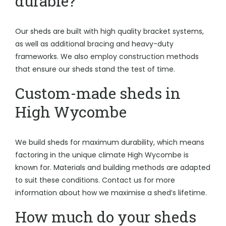
durable?
Our sheds are built with high quality bracket systems,
as well as additional bracing and heavy-duty
frameworks. We also employ construction methods
that ensure our sheds stand the test of time.
Custom-made sheds in
High Wycombe
We build sheds for maximum durability, which means
factoring in the unique climate High Wycombe is
known for. Materials and building methods are adapted
to suit these conditions. Contact us for more
information about how we maximise a shed’s lifetime.
How much do your sheds