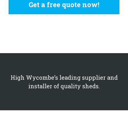
Get a free quote now!
High Wycombe’s leading supplier and
installer of quality sheds.