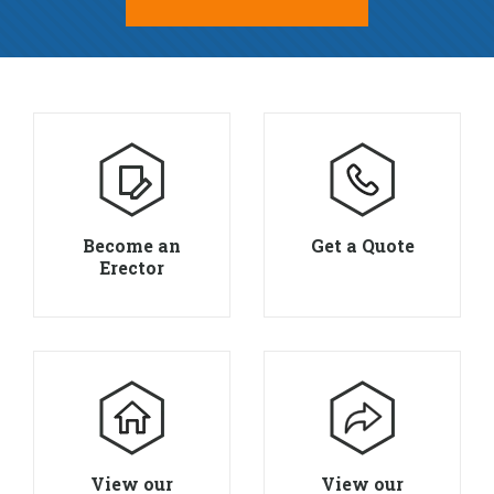
Become an
Get a Quote
Erector
View our
View our