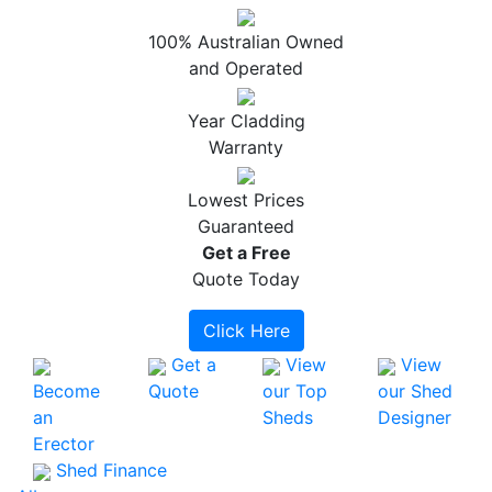
100% Australian Owned
and Operated
Year Cladding
Warranty
Lowest Prices
Guaranteed
Get a
Free
Quote Today
Click Here
Get a
View
View
Become
Quote
our Top
our Shed
an
Sheds
Designer
Erector
Shed Finance