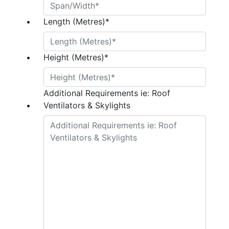
Length (Metres)
*
Height (Metres)
*
Additional Requirements ie: Roof
Ventilators & Skylights