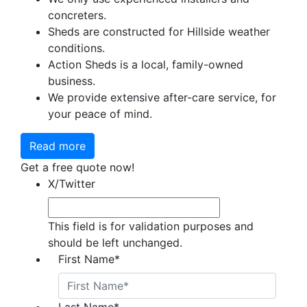
concreters.
Sheds are constructed for Hillside weather
conditions.
Action Sheds is a local, family-owned
business.
We provide extensive after-care service, for
your peace of mind.
Read more
Get a free quote now!
X/Twitter
This field is for validation purposes and
should be left unchanged.
First Name
*