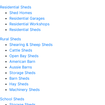
Residential Sheds
Shed Homes
Residential Garages
Residential Workshops
Residential Sheds
Rural Sheds
Shearing & Sheep Sheds
Cattle Sheds
Open Bay Sheds
American Barn
Aussie Barns
Storage Sheds
Barn Sheds
Hay Sheds
Machinery Sheds
School Sheds
Storage Sheds