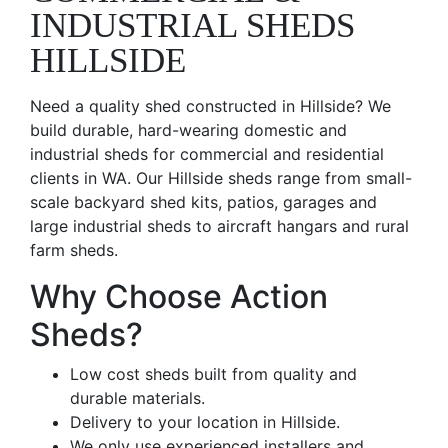
INDUSTRIAL SHEDS
HILLSIDE
Need a quality shed constructed in Hillside? We
build durable, hard-wearing domestic and
industrial sheds for commercial and residential
clients in WA. Our Hillside sheds range from small-
scale backyard shed kits, patios, garages and
large industrial sheds to aircraft hangars and rural
farm sheds.
Why Choose Action
Sheds?
Low cost sheds built from quality and
durable materials.
Delivery to your location in Hillside.
We only use experienced installers and