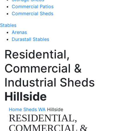
Commercial Patios
Commercial Sheds
Stables
Arenas
Durastall Stables
Residential,
Commercial &
Industrial Sheds
Hillside
Home
Sheds WA
Hillside
RESIDENTIAL,
COMMERCIAL &