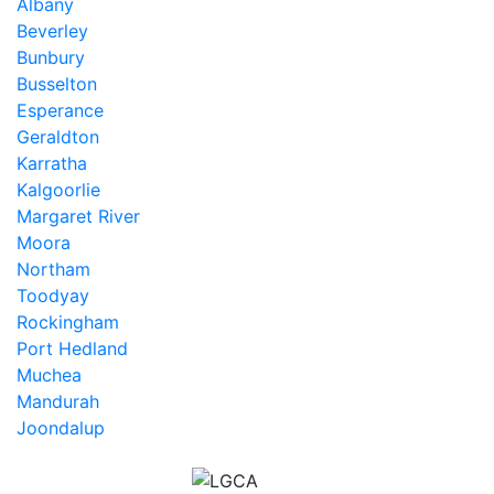
Albany
Beverley
Bunbury
Busselton
Esperance
Geraldton
Karratha
Kalgoorlie
Margaret River
Moora
Northam
Toodyay
Rockingham
Port Hedland
Muchea
Mandurah
Joondalup