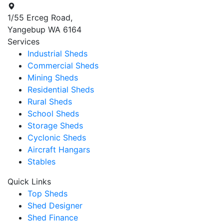
1/55 Erceg Road,
Yangebup WA 6164
Services
Industrial Sheds
Commercial Sheds
Mining Sheds
Residential Sheds
Rural Sheds
School Sheds
Storage Sheds
Cyclonic Sheds
Aircraft Hangars
Stables
Quick Links
Top Sheds
Shed Designer
Shed Finance