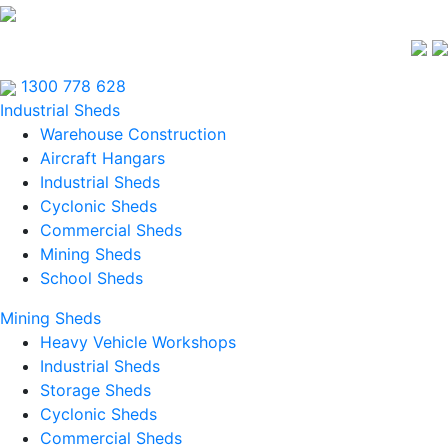
1300 778 628
Industrial Sheds
Warehouse Construction
Aircraft Hangars
Industrial Sheds
Cyclonic Sheds
Commercial Sheds
Mining Sheds
School Sheds
Mining Sheds
Heavy Vehicle Workshops
Industrial Sheds
Storage Sheds
Cyclonic Sheds
Commercial Sheds