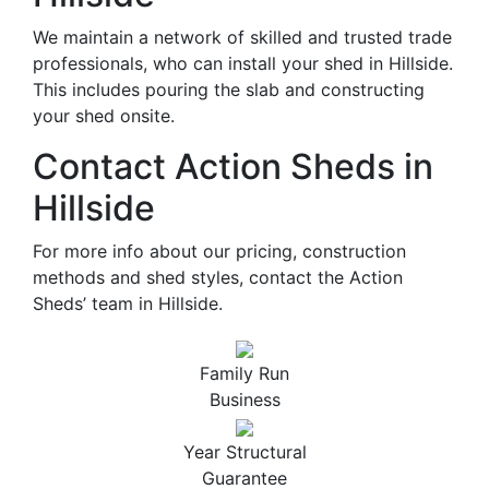
We maintain a network of skilled and trusted trade
professionals, who can install your shed in Hillside.
This includes pouring the slab and constructing
your shed onsite.
Contact Action Sheds in
Hillside
For more info about our pricing, construction
methods and shed styles, contact the Action
Sheds’ team in Hillside.
Family Run
Business
Year Structural
Guarantee