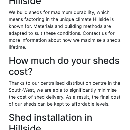
Hillside
We build sheds for maximum durability, which
means factoring in the unique climate Hillside is
known for. Materials and building methods are
adapted to suit these conditions. Contact us for
more information about how we maximise a shed’s
lifetime.
How much do your sheds
cost?
Thanks to our centralised distribution centre in the
South-West, we are able to significantly minimise
the cost of shed delivery. As a result, the final cost
of our sheds can be kept to affordable levels.
Shed installation in
Hillside