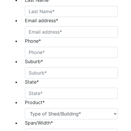
Last Name
*
Email address
*
Phone
*
Suburb
*
State
*
Product
*
Span/Width
*