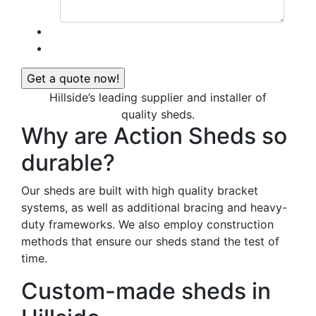
Hillside’s leading supplier and installer of
quality sheds.
Why are Action Sheds so
durable?
Our sheds are built with high quality bracket
systems, as well as additional bracing and heavy-
duty frameworks. We also employ construction
methods that ensure our sheds stand the test of
time.
Custom-made sheds in