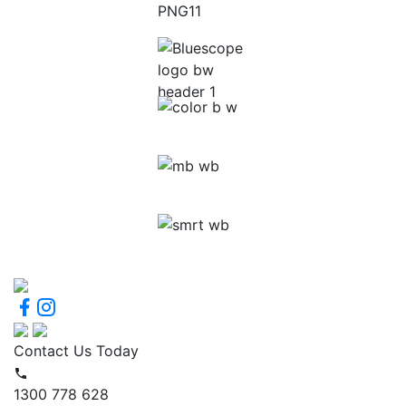
Contact Us Today
1300 778 628