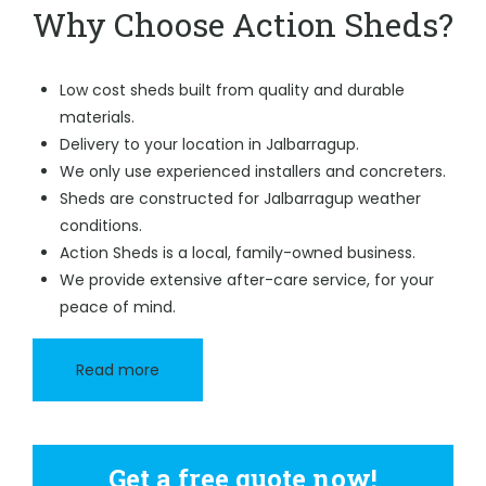
Why Choose Action Sheds?
Low cost sheds built from quality and durable
materials.
Delivery to your location in Jalbarragup.
We only use experienced installers and concreters.
Sheds are constructed for Jalbarragup weather
conditions.
Action Sheds is a local, family-owned business.
We provide extensive after-care service, for your
peace of mind.
Read more
Get a free quote now!