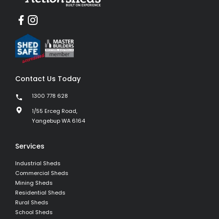
Contact Us Today
1300 778 628
1/55 Erceg Road,
Yangebup WA 6164
Services
Industrial Sheds
Commercial Sheds
Mining Sheds
Residential Sheds
Rural Sheds
School Sheds