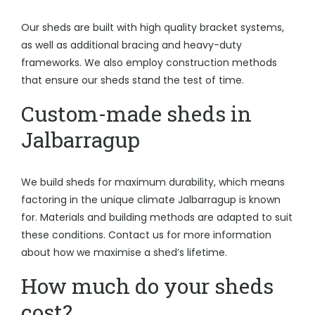
Our sheds are built with high quality bracket systems,
as well as additional bracing and heavy-duty
frameworks. We also employ construction methods
that ensure our sheds stand the test of time.
Custom-made sheds in
Jalbarragup
We build sheds for maximum durability, which means
factoring in the unique climate Jalbarragup is known
for. Materials and building methods are adapted to suit
these conditions. Contact us for more information
about how we maximise a shed’s lifetime.
How much do your sheds
cost?