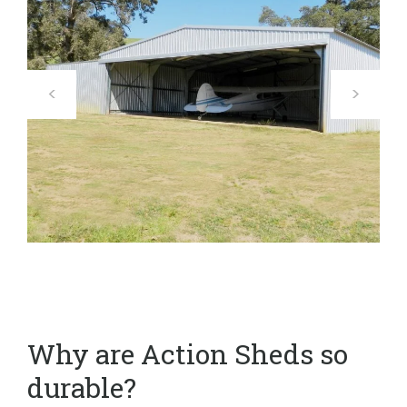
Why are Action Sheds so
durable?