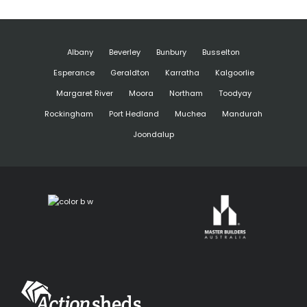
Albany
Beverley
Bunbury
Busselton
Esperance
Geraldton
Karratha
Kalgoorlie
Margaret River
Moora
Northam
Toodyay
Rockingham
Port Hedland
Muchea
Mandurah
Joondalup