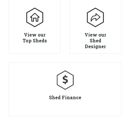
View our
View our
Top Sheds
Shed
Designer
Shed Finance