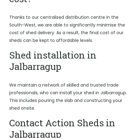
Thanks to our centralised distribution centre in the
South-West, we are able to significantly minimise the
cost of shed delivery. As a result, the final cost of our
sheds can be kept to affordable levels.
Shed installation in
Jalbarragup
We maintain a network of skilled and trusted trade
professionals, who can install your shed in Jalbarragup.
This includes pouring the slab and constructing your
shed onsite.
Contact Action Sheds in
Jalbarragup