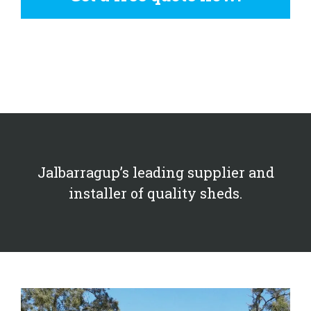
Jalbarragup’s leading supplier and
installer of quality sheds.