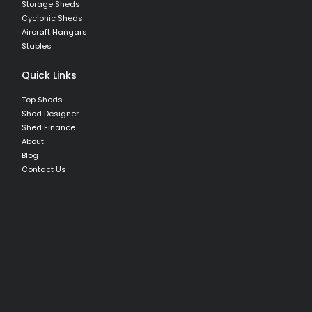
Storage Sheds
Cyclonic Sheds
Aircraft Hangars
Stables
Quick Links
Top Sheds
Shed Designer
Shed Finance
About
Blog
Contact Us