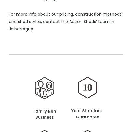
For more info about our pricing, construction methods
and shed styles, contact the Action Sheds’ team in
Jalbarragup.
Year Structural
Family Run
Guarantee
Business