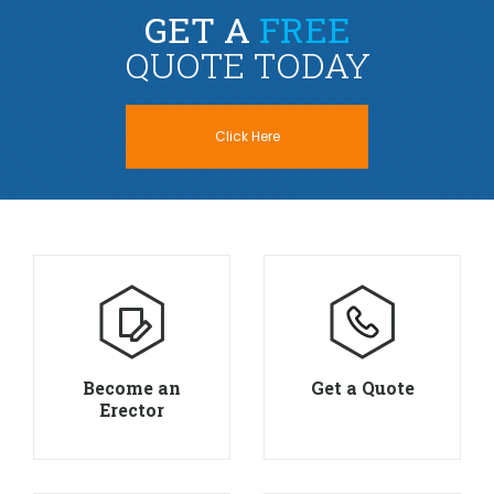
GET A
FREE
QUOTE TODAY
Click Here
Become an
Get a Quote
Erector