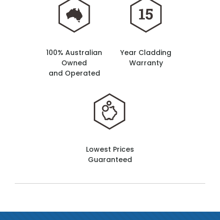
100% Australian
Year Cladding
Owned
Warranty
and Operated
Lowest Prices
Guaranteed