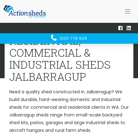
Home
Sheds WA
Jalbarragup
RESIDENTIAL, COMMERCIAL &
RESIDENTIAL,
1300 778 628
INDUSTRIAL SHEDS
JALBARRAGUP
COMMERCIAL &
INDUSTRIAL SHEDS
JALBARRAGUP
Need a quality shed constructed in Jalbarragup? We
build durable, hard-wearing domestic and industrial
sheds for commercial and residential clients in WA. Our
Jalbarragup sheds range from small-scale backyard
shed kits, patios, garages and large industrial sheds to
aircraft hangars and rural farm sheds.