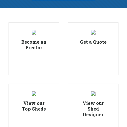
Become an
Get a Quote
Erector
View our
View our
Top Sheds
Shed
Designer