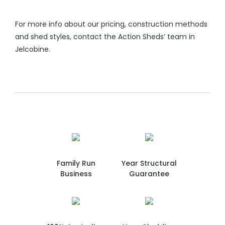
For more info about our pricing, construction methods
and shed styles, contact the Action Sheds’ team in
Jelcobine.
Family Run
Year Structural
Business
Guarantee