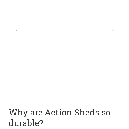
Why are Action Sheds so
durable?