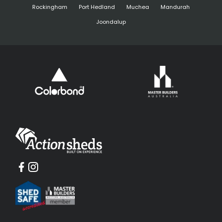
Rockingham
Port Hedland
Muchea
Mandurah
Joondalup