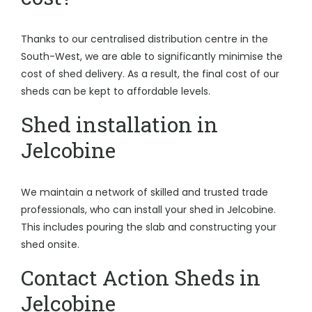
Thanks to our centralised distribution centre in the
South-West, we are able to significantly minimise the
cost of shed delivery. As a result, the final cost of our
sheds can be kept to affordable levels.
Shed installation in
Jelcobine
We maintain a network of skilled and trusted trade
professionals, who can install your shed in Jelcobine.
This includes pouring the slab and constructing your
shed onsite.
Contact Action Sheds in
Jelcobine