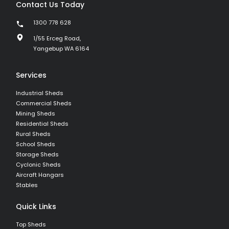
Contact Us Today
1300 778 628
1/55 Erceg Road,
Yangebup WA 6164
Services
Industrial Sheds
Commercial Sheds
Mining Sheds
Residential Sheds
Rural Sheds
School Sheds
Storage Sheds
Cyclonic Sheds
Aircraft Hangars
Stables
Quick Links
Top Sheds