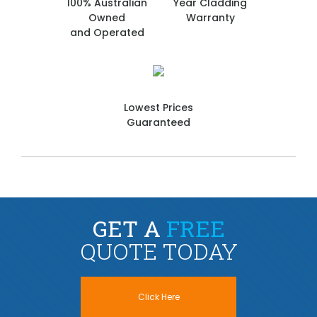
100% Australian
Year Cladding
Owned
Warranty
and Operated
Lowest Prices
Guaranteed
GET A
FREE
QUOTE TODAY
Click Here