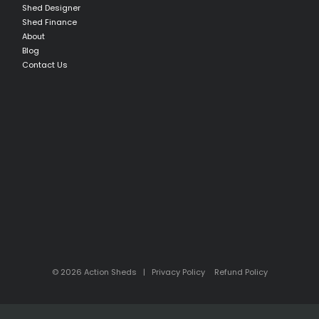
Shed Designer
Shed Finance
About
Blog
Contact Us
© 2026 Action Sheds |
Privacy Policy
Refund Policy