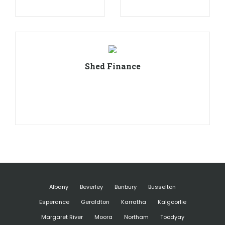
Shed Finance
Albany
Beverley
Bunbury
Busselton
Esperance
Geraldton
Karratha
Kalgoorlie
Margaret River
Moora
Northam
Toodyay