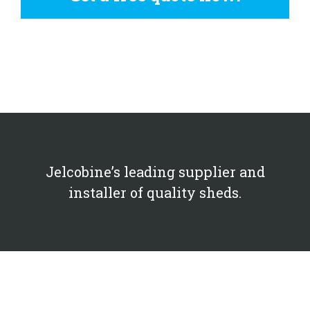
Jelcobine’s leading supplier and
installer of quality sheds.