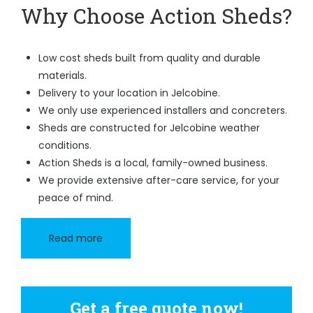
Why Choose Action Sheds?
Low cost sheds built from quality and durable
materials.
Delivery to your location in Jelcobine.
We only use experienced installers and concreters.
Sheds are constructed for Jelcobine weather
conditions.
Action Sheds is a local, family-owned business.
We provide extensive after-care service, for your
peace of mind.
Read more
Get a free quote now!