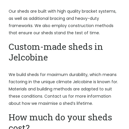
Our sheds are built with high quality bracket systems,
as well as additional bracing and heavy-duty
frameworks. We also employ construction methods
that ensure our sheds stand the test of time.
Custom-made sheds in
Jelcobine
We build sheds for maximum durability, which means
factoring in the unique climate Jelcobine is known for.
Materials and building methods are adapted to suit
these conditions. Contact us for more information
about how we maximise a shed’s lifetime.
How much do your sheds
cost?