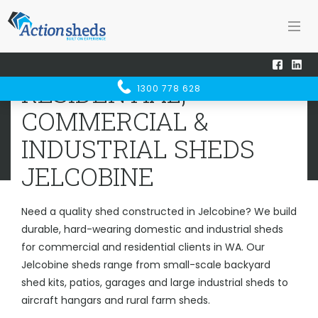
Home
Sheds WA
Jelcobine
RESIDENTIAL, COMMERCIAL &
RESIDENTIAL,
1300 778 628
INDUSTRIAL SHEDS
JELCOBINE
COMMERCIAL &
INDUSTRIAL SHEDS
JELCOBINE
Need a quality shed constructed in Jelcobine? We build
durable, hard-wearing domestic and industrial sheds
for commercial and residential clients in WA. Our
Jelcobine sheds range from small-scale backyard
shed kits, patios, garages and large industrial sheds to
aircraft hangars and rural farm sheds.