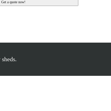
 sheds.