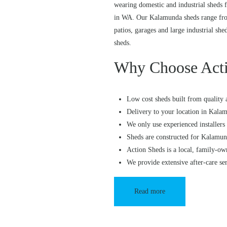
wearing domestic and industrial sheds f
in WA. Our Kalamunda sheds range from
patios, garages and large industrial she
sheds.
Why Choose Acti
Low cost sheds built from quality 
Delivery to your location in Kala
We only use experienced installers 
Sheds are constructed for Kalamun
Action Sheds is a local, family-ow
We provide extensive after-care se
Read more