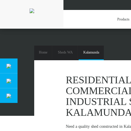
Products
Home
Sheds WA
Kalamunda
RESIDENTIAL,
RESIDENTIAL
COMMERCIA
INDUSTRIAL 
KALAMUND
Need a quality shed constructed in Ka