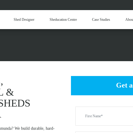
Hay Sheds
Machinery Sheds
Ou
Shed Designer
Sheducation Centre
Case Studies
Abou
Be
 COMMERCIAL & IND
KALAMUNDA
,
Get a
L &
SHEDS
A
lamunda? We build durable, hard-