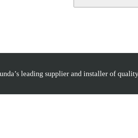
nda’s leading supplier and installer of quality