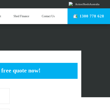
ActionShedsAustralia
r Team
1300 778 628
t
Shed Finance
Contact Us
come an Erector
USTRIAL SHEDS
 free quote now!