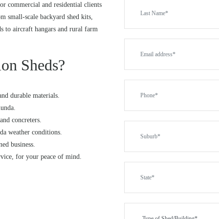
or commercial and residential clients
 small-scale backyard shed kits,
ds to aircraft hangars and rural farm
on Sheds?
and durable materials.
munda.
and concreters.
da weather conditions.
ned business.
rvice, for your peace of mind.