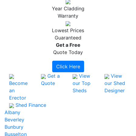
Year Cladding
Warranty
Lowest Prices
Guaranteed
Get a
Free
Quote Today
Click Here
Get a
View
View
Become
Quote
our Top
our Shed
an
Sheds
Designer
Erector
Shed Finance
Albany
Beverley
Bunbury
Busselton