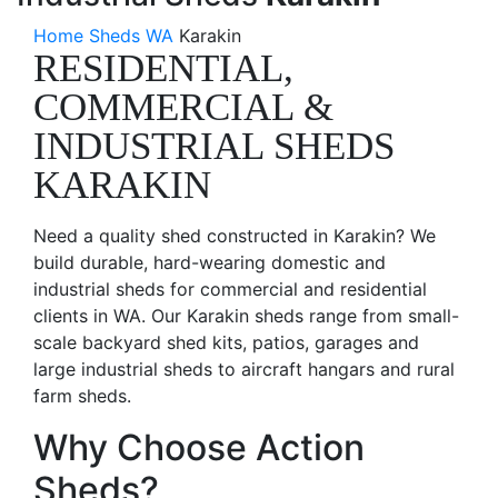
Home
Sheds WA
Karakin
RESIDENTIAL,
COMMERCIAL &
INDUSTRIAL SHEDS
KARAKIN
Need a quality shed constructed in Karakin? We
build durable, hard-wearing domestic and
industrial sheds for commercial and residential
clients in WA. Our Karakin sheds range from small-
scale backyard shed kits, patios, garages and
large industrial sheds to aircraft hangars and rural
farm sheds.
Why Choose Action
Sheds?