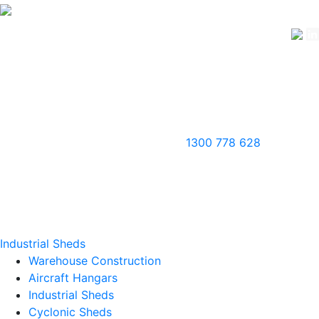
1300 778 628
Industrial Sheds
Warehouse Construction
Aircraft Hangars
Industrial Sheds
Cyclonic Sheds