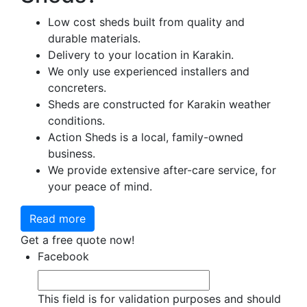
Low cost sheds built from quality and
durable materials.
Delivery to your location in Karakin.
We only use experienced installers and
concreters.
Sheds are constructed for Karakin weather
conditions.
Action Sheds is a local, family-owned
business.
We provide extensive after-care service, for
your peace of mind.
Read more
Get a free quote now!
Facebook
This field is for validation purposes and should