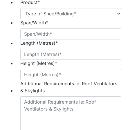
Product
*
Span/Width
*
Length (Metres)
*
Height (Metres)
*
Additional Requirements ie: Roof Ventilators
& Skylights