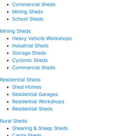
Commercial Sheds
Mining Sheds
School Sheds
Mining Sheds
Heavy Vehicle Workshops
Industrial Sheds
Storage Sheds
Cyclonic Sheds
Commercial Sheds
Residential Sheds
Shed Homes
Residential Garages
Residential Workshops
Residential Sheds
Rural Sheds
Shearing & Sheep Sheds
Cattle Sheds