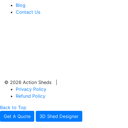
Blog
Contact Us
© 2026 Action Sheds |
Privacy Policy
Refund Policy
Back to Top
Get A Quote
3D Shed Designer