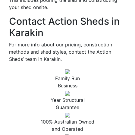
This includes pouring the slab and constructing
your shed onsite.
Contact Action Sheds in
Karakin
For more info about our pricing, construction
methods and shed styles, contact the Action
Sheds’ team in Karakin.
Family Run
Business
Year Structural
Guarantee
100% Australian Owned
and Operated