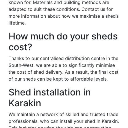
known for. Materials and building methods are
adapted to suit these conditions. Contact us for
more information about how we maximise a shed’s
lifetime.
How much do your sheds
cost?
Thanks to our centralised distribution centre in the
South-West, we are able to significantly minimise
the cost of shed delivery. As a result, the final cost
of our sheds can be kept to affordable levels.
Shed installation in
Karakin
We maintain a network of skilled and trusted trade
professionals, who can install your shed in Karakin.