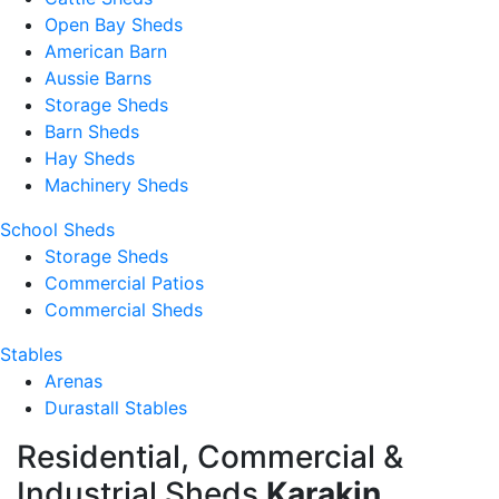
Open Bay Sheds
American Barn
Aussie Barns
Storage Sheds
Barn Sheds
Hay Sheds
Machinery Sheds
School Sheds
Storage Sheds
Commercial Patios
Commercial Sheds
Stables
Arenas
Durastall Stables
Residential, Commercial &
Industrial Sheds
Karakin