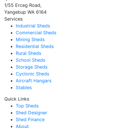
1/55 Erceg Road,
Yangebup WA 6164
Services
Industrial Sheds
Commercial Sheds
Mining Sheds
Residential Sheds
Rural Sheds
School Sheds
Storage Sheds
Cyclonic Sheds
Aircraft Hangars
Stables
Quick Links
Top Sheds
Shed Designer
Shed Finance
About