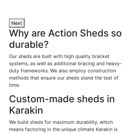
Next
Why are Action Sheds so
durable?
Our sheds are built with high quality bracket
systems, as well as additional bracing and heavy-
duty frameworks. We also employ construction
methods that ensure our sheds stand the test of
time.
Custom-made sheds in
Karakin
We build sheds for maximum durability, which
means factoring in the unique climate Karakin is