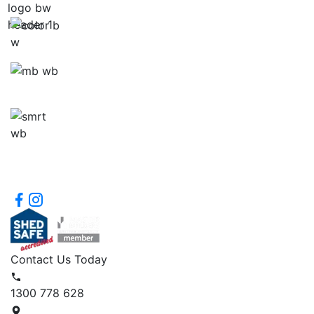
Contact Us Today
1300 778 628