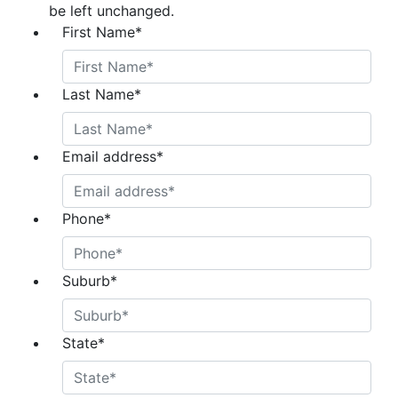
be left unchanged.
First Name
*
Last Name
*
Email address
*
Phone
*
Suburb
*
State
*