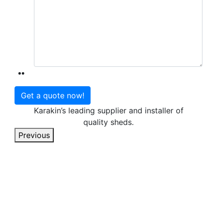
Karakin’s leading supplier and installer of
quality sheds.
Previous