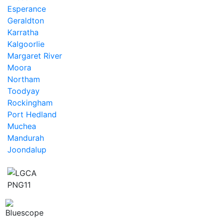
Esperance
Geraldton
Karratha
Kalgoorlie
Margaret River
Moora
Northam
Toodyay
Rockingham
Port Hedland
Muchea
Mandurah
Joondalup