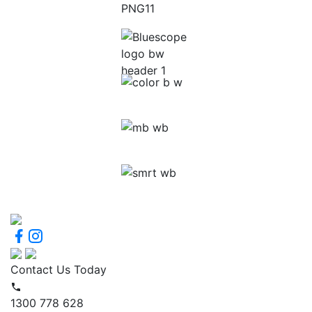
Contact Us Today
1300 778 628