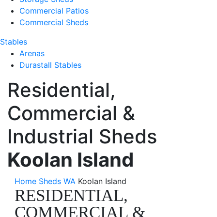
Commercial Patios
Commercial Sheds
Stables
Arenas
Durastall Stables
Residential,
Commercial &
Industrial Sheds
Koolan Island
Home
Sheds WA
Koolan Island
RESIDENTIAL,
COMMERCIAL &