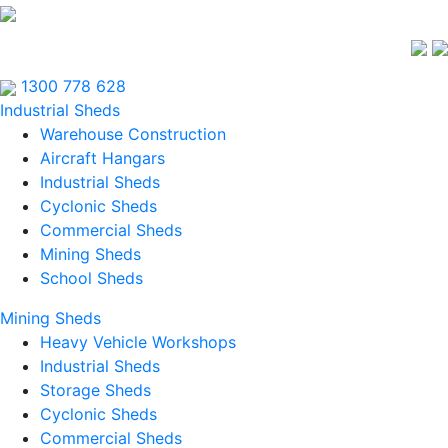
1300 778 628
Industrial Sheds
Warehouse Construction
Aircraft Hangars
Industrial Sheds
Cyclonic Sheds
Commercial Sheds
Mining Sheds
School Sheds
Mining Sheds
Heavy Vehicle Workshops
Industrial Sheds
Storage Sheds
Cyclonic Sheds
Commercial Sheds