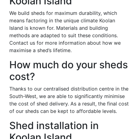
Koolan Island
We build sheds for maximum durability, which
means factoring in the unique climate Koolan
Island is known for. Materials and building
methods are adapted to suit these conditions.
Contact us for more information about how we
maximise a shed’s lifetime.
How much do your sheds
cost?
Thanks to our centralised distribution centre in the
South-West, we are able to significantly minimise
the cost of shed delivery. As a result, the final cost
of our sheds can be kept to affordable levels.
Shed installation in
Koolan Island