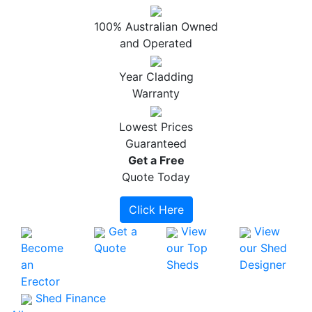
100% Australian Owned
and Operated
Year Cladding
Warranty
Lowest Prices
Guaranteed
Get a
Free
Quote Today
Click Here
Get a
View
View
Become
Quote
our Top
our Shed
an
Sheds
Designer
Erector
Shed Finance