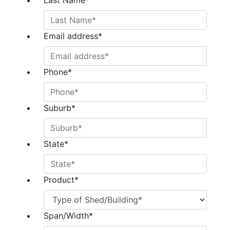
Last Name
*
Email address
*
Phone
*
Suburb
*
State
*
Product
*
Span/Width
*