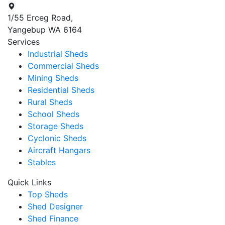
1/55 Erceg Road,
Yangebup WA 6164
Services
Industrial Sheds
Commercial Sheds
Mining Sheds
Residential Sheds
Rural Sheds
School Sheds
Storage Sheds
Cyclonic Sheds
Aircraft Hangars
Stables
Quick Links
Top Sheds
Shed Designer
Shed Finance