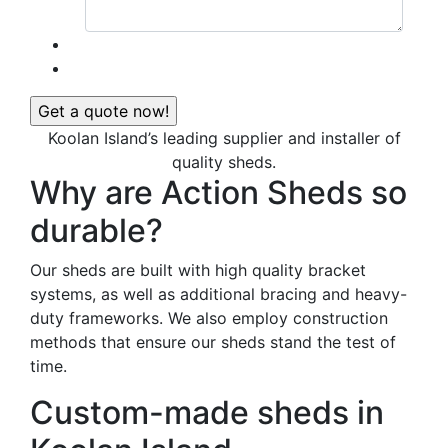
Koolan Island’s leading supplier and installer of
quality sheds.
Why are Action Sheds so
durable?
Our sheds are built with high quality bracket
systems, as well as additional bracing and heavy-
duty frameworks. We also employ construction
methods that ensure our sheds stand the test of
time.
Custom-made sheds in