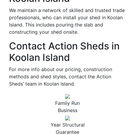
We maintain a network of skilled and trusted trade
professionals, who can install your shed in Koolan
Island. This includes pouring the slab and
constructing your shed onsite.
Contact Action Sheds in
Koolan Island
For more info about our pricing, construction
methods and shed styles, contact the Action
Sheds’ team in Koolan Island.
Family Run
Business
Year Structural
Guarantee