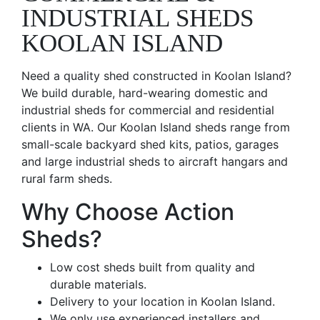
INDUSTRIAL SHEDS
KOOLAN ISLAND
Need a quality shed constructed in Koolan Island?
We build durable, hard-wearing domestic and
industrial sheds for commercial and residential
clients in WA. Our Koolan Island sheds range from
small-scale backyard shed kits, patios, garages
and large industrial sheds to aircraft hangars and
rural farm sheds.
Why Choose Action
Sheds?
Low cost sheds built from quality and
durable materials.
Delivery to your location in Koolan Island.
We only use experienced installers and