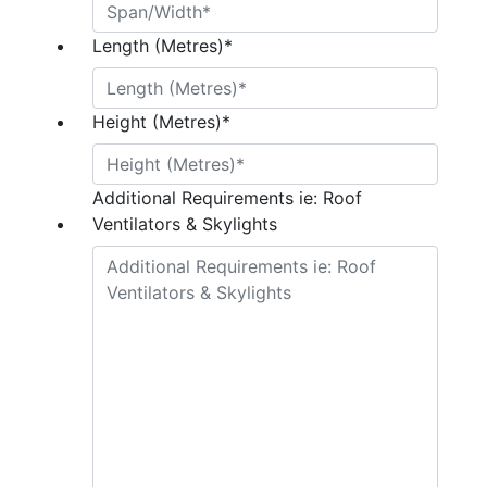
Length (Metres)
*
Height (Metres)
*
Additional Requirements ie: Roof
Ventilators & Skylights