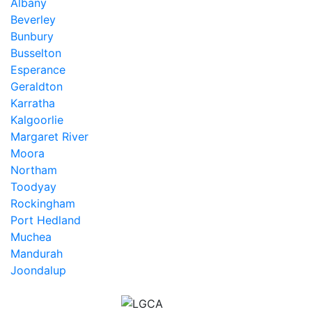
Albany
Beverley
Bunbury
Busselton
Esperance
Geraldton
Karratha
Kalgoorlie
Margaret River
Moora
Northam
Toodyay
Rockingham
Port Hedland
Muchea
Mandurah
Joondalup