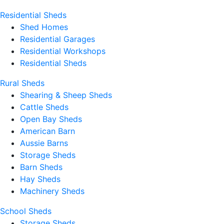
Residential Sheds
Shed Homes
Residential Garages
Residential Workshops
Residential Sheds
Rural Sheds
Shearing & Sheep Sheds
Cattle Sheds
Open Bay Sheds
American Barn
Aussie Barns
Storage Sheds
Barn Sheds
Hay Sheds
Machinery Sheds
School Sheds
Storage Sheds