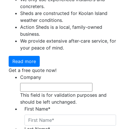
concreters.
Sheds are constructed for Koolan Island
weather conditions.
Action Sheds is a local, family-owned
business.
We provide extensive after-care service, for
your peace of mind.
Read more
Get a free quote now!
Company
This field is for validation purposes and
should be left unchanged.
First Name
*