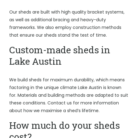
Our sheds are built with high quality bracket systems,
as well as additional bracing and heavy-duty
frameworks. We also employ construction methods
that ensure our sheds stand the test of time.
Custom-made sheds in
Lake Austin
We build sheds for maximum durability, which means
factoring in the unique climate Lake Austin is known
for. Materials and building methods are adapted to suit
these conditions. Contact us for more information
about how we maximise a shed’s lifetime.
How much do your sheds
cost?