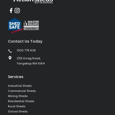
Contact Us Today
1300 778 628
1/55 Erceg Road,
Yangebup WA 6164
Services
Industrial Sheds
Commercial Sheds
Mining Sheds
Residential Sheds
Rural Sheds
School Sheds