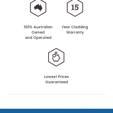
100% Australian
Year Cladding
Owned
Warranty
and Operated
Lowest Prices
Guaranteed