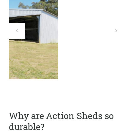
Why are Action Sheds so
durable?