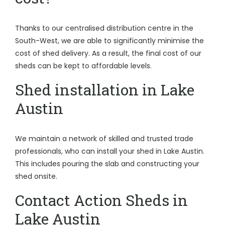
Thanks to our centralised distribution centre in the
South-West, we are able to significantly minimise the
cost of shed delivery. As a result, the final cost of our
sheds can be kept to affordable levels.
Shed installation in Lake
Austin
We maintain a network of skilled and trusted trade
professionals, who can install your shed in Lake Austin.
This includes pouring the slab and constructing your
shed onsite.
Contact Action Sheds in
Lake Austin