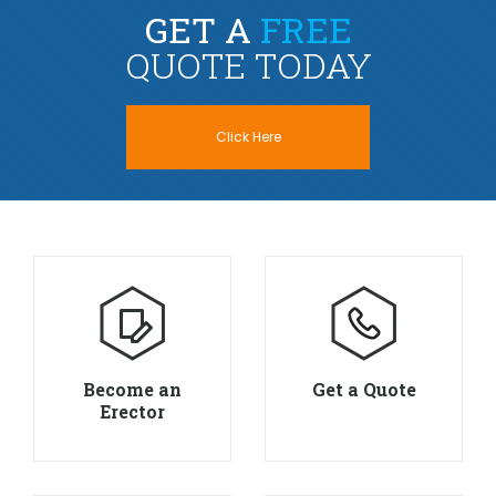
GET A
FREE
QUOTE TODAY
Click Here
Become an
Get a Quote
Erector