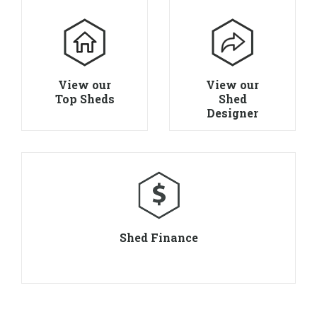
View our
View our
Top Sheds
Shed
Designer
Shed Finance