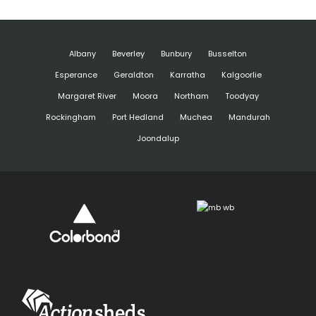
Albany
Beverley
Bunbury
Busselton
Esperance
Geraldton
Karratha
Kalgoorlie
Margaret River
Moora
Northam
Toodyay
Rockingham
Port Hedland
Muchea
Mandurah
Joondalup