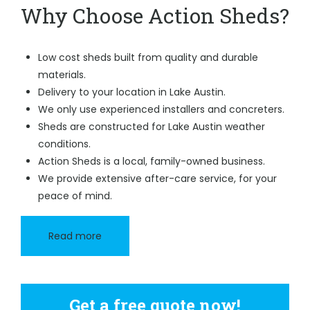
Why Choose Action Sheds?
Low cost sheds built from quality and durable
materials.
Delivery to your location in Lake Austin.
We only use experienced installers and concreters.
Sheds are constructed for Lake Austin weather
conditions.
Action Sheds is a local, family-owned business.
We provide extensive after-care service, for your
peace of mind.
Read more
Get a free quote now!