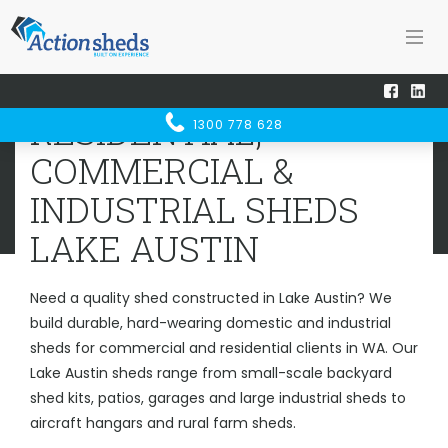
Home
Sheds WA
Lake Austin
RESIDENTIAL, COMMERCIAL &
RESIDENTIAL,
1300 778 628
INDUSTRIAL SHEDS
LAKE AUSTIN
COMMERCIAL &
INDUSTRIAL SHEDS
LAKE AUSTIN
Need a quality shed constructed in Lake Austin? We
build durable, hard-wearing domestic and industrial
sheds for commercial and residential clients in WA. Our
Lake Austin sheds range from small-scale backyard
shed kits, patios, garages and large industrial sheds to
aircraft hangars and rural farm sheds.