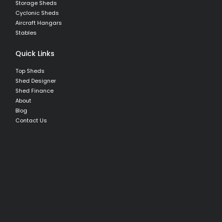
Storage Sheds
Cyclonic Sheds
Aircraft Hangars
Stables
Quick Links
Top Sheds
Shed Designer
Shed Finance
About
Blog
Contact Us