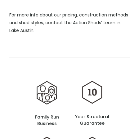
For more info about our pricing, construction methods
and shed styles, contact the Action Sheds’ team in
Lake Austin.
Year Structural
Family Run
Guarantee
Business