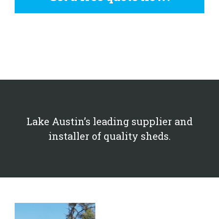
Lake Austin’s leading supplier and
installer of quality sheds.