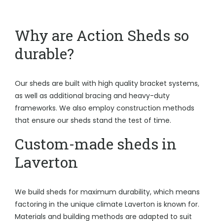
Why are Action Sheds so
durable?
Our sheds are built with high quality bracket systems,
as well as additional bracing and heavy-duty
frameworks. We also employ construction methods
that ensure our sheds stand the test of time.
Custom-made sheds in
Laverton
We build sheds for maximum durability, which means
factoring in the unique climate Laverton is known for.
Materials and building methods are adapted to suit