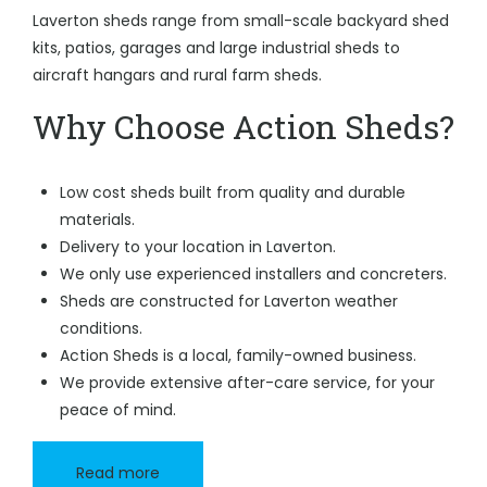
Laverton sheds range from small-scale backyard shed
kits, patios, garages and large industrial sheds to
aircraft hangars and rural farm sheds.
Why Choose Action Sheds?
Low cost sheds built from quality and durable
materials.
Delivery to your location in Laverton.
We only use experienced installers and concreters.
Sheds are constructed for Laverton weather
conditions.
Action Sheds is a local, family-owned business.
We provide extensive after-care service, for your
peace of mind.
Read more