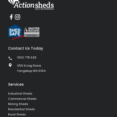
Contact Us Today
1300 778 628
1/55 Erceg Road,
Yangebup WA 6164
Services
Industrial Sheds
Commercial Sheds
Mining Sheds
Residential Sheds
Rural Sheds