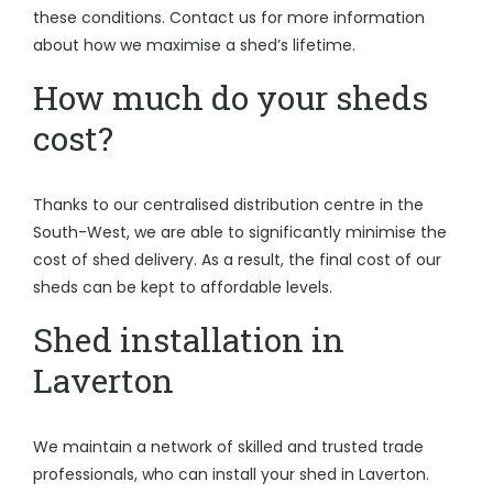
these conditions. Contact us for more information
about how we maximise a shed’s lifetime.
How much do your sheds
cost?
Thanks to our centralised distribution centre in the
South-West, we are able to significantly minimise the
cost of shed delivery. As a result, the final cost of our
sheds can be kept to affordable levels.
Shed installation in
Laverton
We maintain a network of skilled and trusted trade
professionals, who can install your shed in Laverton.