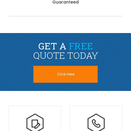
Guaranteed
GET A
FREE
QUOTE TODAY
Click Here