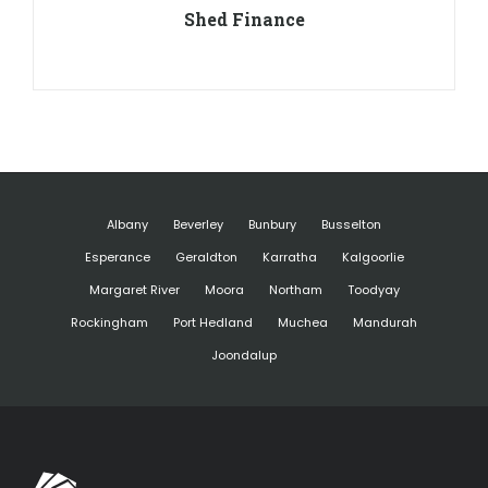
Shed Finance
Albany
Beverley
Bunbury
Busselton
Esperance
Geraldton
Karratha
Kalgoorlie
Margaret River
Moora
Northam
Toodyay
Rockingham
Port Hedland
Muchea
Mandurah
Joondalup