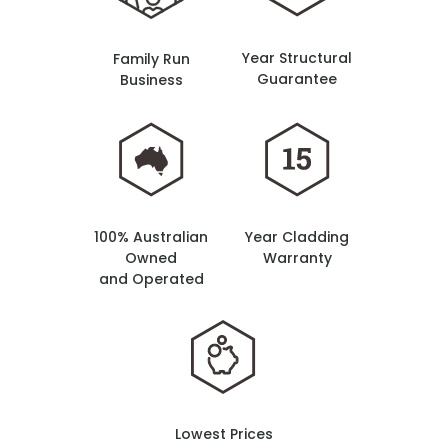
Year Structural
Family Run
Guarantee
Business
100% Australian
Year Cladding
Owned
Warranty
and Operated
Lowest Prices