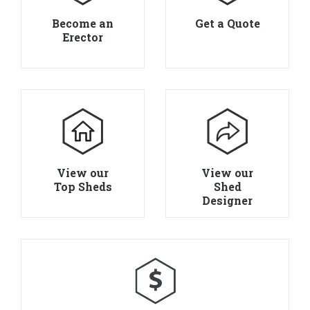
Become an
Get a Quote
Erector
View our
View our
Top Sheds
Shed
Designer