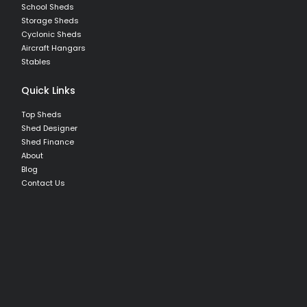
School Sheds
Storage Sheds
Cyclonic Sheds
Aircraft Hangars
Stables
Quick Links
Top Sheds
Shed Designer
Shed Finance
About
Blog
Contact Us