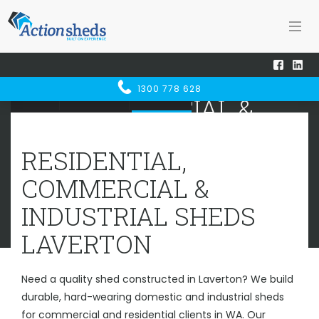
RESIDENTIAL,
1300 778 628
Home
Sheds WA
Laverton
COMMERCIAL &
INDUSTRIAL SHEDS
LAVERTON
RESIDENTIAL,
COMMERCIAL &
INDUSTRIAL SHEDS
LAVERTON
Need a quality shed constructed in Laverton? We build
durable, hard-wearing domestic and industrial sheds
for commercial and residential clients in WA. Our