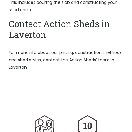
This includes pouring the slab and constructing your
shed onsite.
Contact Action Sheds in
Laverton
For more info about our pricing, construction methods
and shed styles, contact the Action Sheds’ team in
Laverton.