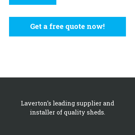
Get a free quote now!
Laverton’s leading supplier and
installer of quality sheds.