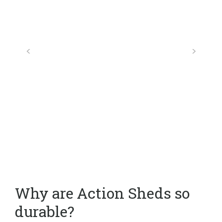
Why are Action Sheds so
durable?