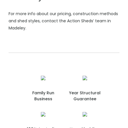
For more info about our pricing, construction methods
and shed styles, contact the Action Sheds’ team in
Madeley.
Family Run
Year Structural
Business
Guarantee