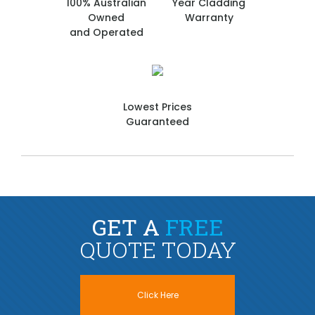
100% Australian
Year Cladding
Owned
Warranty
and Operated
Lowest Prices
Guaranteed
GET A
FREE
QUOTE TODAY
Click Here