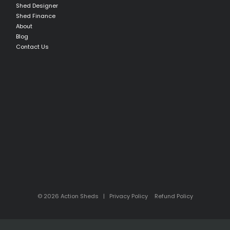
Shed Designer
Shed Finance
About
Blog
Contact Us
© 2026 Action Sheds |
Privacy Policy
Refund Policy