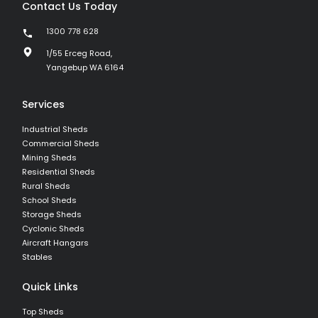
Contact Us Today
1300 778 628
1/55 Erceg Road,
Yangebup WA 6164
Services
Industrial Sheds
Commercial Sheds
Mining Sheds
Residential Sheds
Rural Sheds
School Sheds
Storage Sheds
Cyclonic Sheds
Aircraft Hangars
Stables
Quick Links
Top Sheds