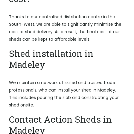
Thanks to our centralised distribution centre in the
South-West, we are able to significantly minimise the
cost of shed delivery. As a result, the final cost of our
sheds can be kept to affordable levels.
Shed installation in
Madeley
We maintain a network of skilled and trusted trade
professionals, who can install your shed in Madeley.
This includes pouring the slab and constructing your
shed onsite.
Contact Action Sheds in
Madeley