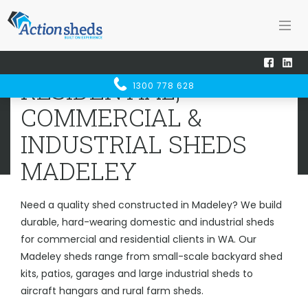
Home
Sheds WA
Madeley
RESIDENTIAL, COMMERCIAL &
RESIDENTIAL,
1300 778 628
INDUSTRIAL SHEDS
MADELEY
COMMERCIAL &
INDUSTRIAL SHEDS
MADELEY
Need a quality shed constructed in Madeley? We build
durable, hard-wearing domestic and industrial sheds
for commercial and residential clients in WA. Our
Madeley sheds range from small-scale backyard shed
kits, patios, garages and large industrial sheds to
aircraft hangars and rural farm sheds.