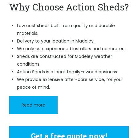
Why Choose Action Sheds?
Low cost sheds built from quality and durable
materials.
Delivery to your location in Madeley.
We only use experienced installers and concreters.
Sheds are constructed for Madeley weather
conditions.
Action Sheds is a local, family-owned business.
We provide extensive after-care service, for your
peace of mind.
Read more
Get a free quote now!