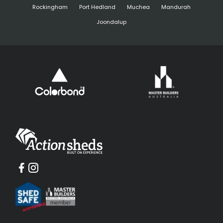
Rockingham
Port Hedland
Muchea
Mandurah
Joondalup