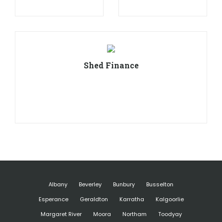
Shed Finance
Albany
Beverley
Bunbury
Busselton
Esperance
Geraldton
Karratha
Kalgoorlie
Margaret River
Moora
Northam
Toodyay