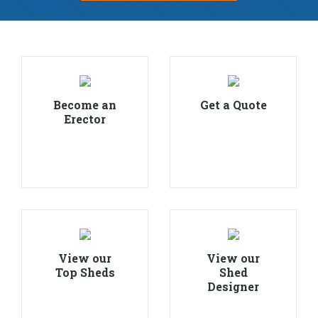
Become an
Get a Quote
Erector
View our
View our
Top Sheds
Shed
Designer