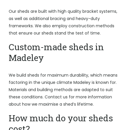
Our sheds are built with high quality bracket systems,
as well as additional bracing and heavy-duty
frameworks. We also employ construction methods
that ensure our sheds stand the test of time.
Custom-made sheds in
Madeley
We build sheds for maximum durability, which means
factoring in the unique climate Madeley is known for.
Materials and building methods are adapted to suit
these conditions. Contact us for more information
about how we maximise a shed’s lifetime.
How much do your sheds
cost?