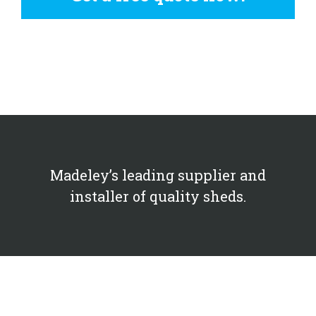
Madeley’s leading supplier and
installer of quality sheds.