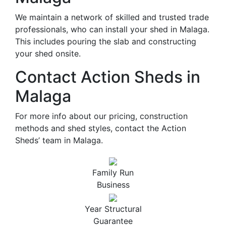
We maintain a network of skilled and trusted trade
professionals, who can install your shed in Malaga.
This includes pouring the slab and constructing
your shed onsite.
Contact Action Sheds in
Malaga
For more info about our pricing, construction
methods and shed styles, contact the Action
Sheds’ team in Malaga.
Family Run
Business
Year Structural
Guarantee