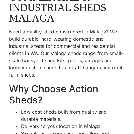
INDUSTRIAL SHEDS
MALAGA
Need a quality shed constructed in Malaga? We
build durable, hard-wearing domestic and
industrial sheds for commercial and residential
clients in WA. Our Malaga sheds range from small-
scale backyard shed kits, patios, garages and
large industrial sheds to aircraft hangars and rural
farm sheds.
Why Choose Action
Sheds?
Low cost sheds built from quality and
durable materials.
Delivery to your location in Malaga.
We only use experienced installers and