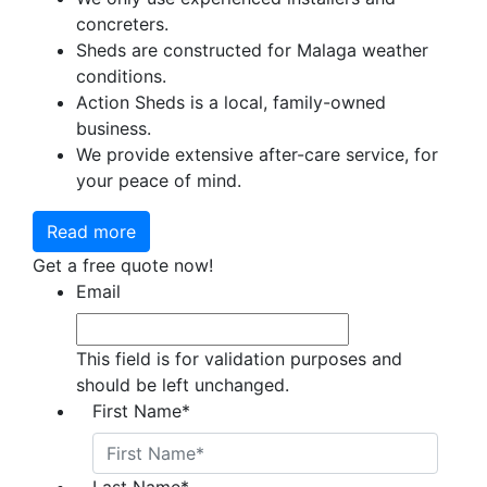
concreters.
Sheds are constructed for Malaga weather
conditions.
Action Sheds is a local, family-owned
business.
We provide extensive after-care service, for
your peace of mind.
Read more
Get a free quote now!
Email
This field is for validation purposes and
should be left unchanged.
First Name
*