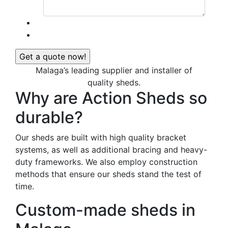
Malaga’s leading supplier and installer of
quality sheds.
Why are Action Sheds so
durable?
Our sheds are built with high quality bracket
systems, as well as additional bracing and heavy-
duty frameworks. We also employ construction
methods that ensure our sheds stand the test of
time.
Custom-made sheds in