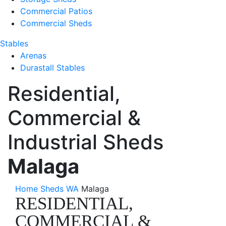
Commercial Patios
Commercial Sheds
Stables
Arenas
Durastall Stables
Residential,
Commercial &
Industrial Sheds
Malaga
Home
Sheds WA
Malaga
RESIDENTIAL,
COMMERCIAL &