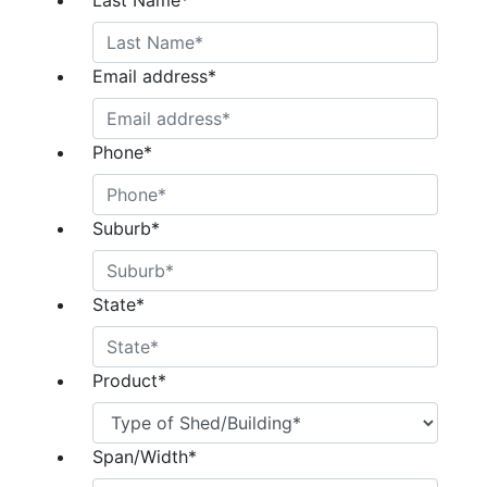
Last Name
*
Email address
*
Phone
*
Suburb
*
State
*
Product
*
Span/Width
*