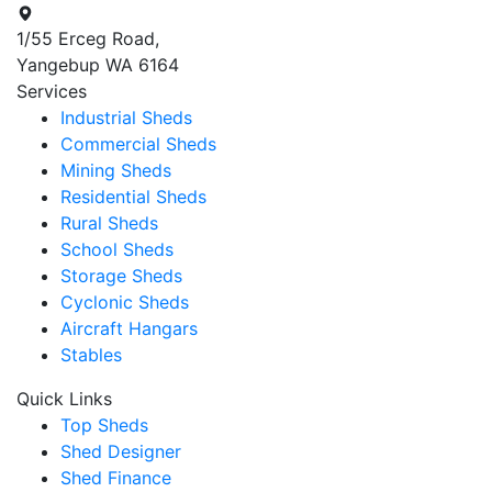
1/55 Erceg Road,
Yangebup WA 6164
Services
Industrial Sheds
Commercial Sheds
Mining Sheds
Residential Sheds
Rural Sheds
School Sheds
Storage Sheds
Cyclonic Sheds
Aircraft Hangars
Stables
Quick Links
Top Sheds
Shed Designer
Shed Finance