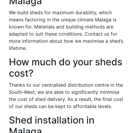
Malaga
We build sheds for maximum durability, which
means factoring in the unique climate Malaga is
known for. Materials and building methods are
adapted to suit these conditions. Contact us for
more information about how we maximise a shed’s
lifetime.
How much do your sheds
cost?
Thanks to our centralised distribution centre in the
South-West, we are able to significantly minimise
the cost of shed delivery. As a result, the final cost
of our sheds can be kept to affordable levels.
Shed installation in
Malaga