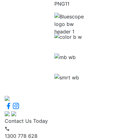
Contact Us Today
1300 778 628