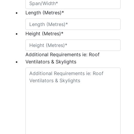
Length (Metres)
*
Height (Metres)
*
Additional Requirements ie: Roof
Ventilators & Skylights