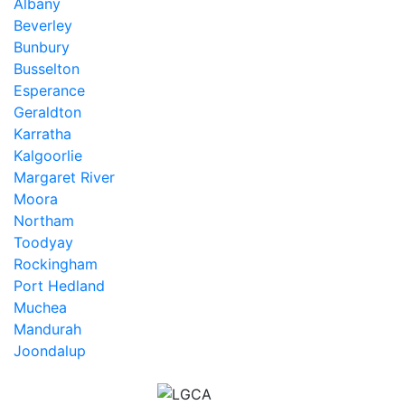
Albany
Beverley
Bunbury
Busselton
Esperance
Geraldton
Karratha
Kalgoorlie
Margaret River
Moora
Northam
Toodyay
Rockingham
Port Hedland
Muchea
Mandurah
Joondalup