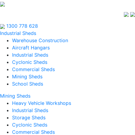
1300 778 628
Industrial Sheds
Warehouse Construction
Aircraft Hangars
Industrial Sheds
Cyclonic Sheds
Commercial Sheds
Mining Sheds
School Sheds
Mining Sheds
Heavy Vehicle Workshops
Industrial Sheds
Storage Sheds
Cyclonic Sheds
Commercial Sheds