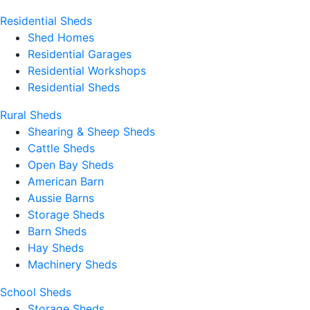
Residential Sheds
Shed Homes
Residential Garages
Residential Workshops
Residential Sheds
Rural Sheds
Shearing & Sheep Sheds
Cattle Sheds
Open Bay Sheds
American Barn
Aussie Barns
Storage Sheds
Barn Sheds
Hay Sheds
Machinery Sheds
School Sheds
Storage Sheds