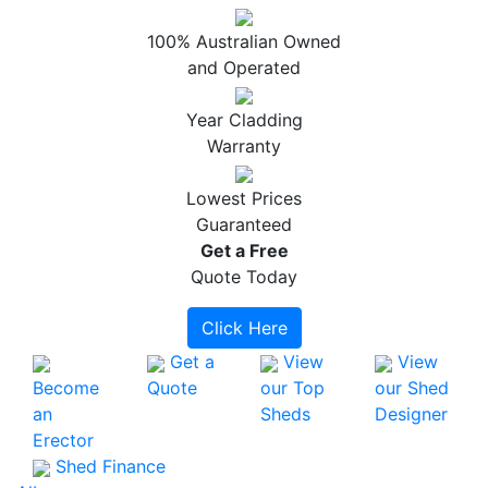
100% Australian Owned
and Operated
Year Cladding
Warranty
Lowest Prices
Guaranteed
Get a
Free
Quote Today
Click Here
Get a
View
View
Become
Quote
our Top
our Shed
an
Sheds
Designer
Erector
Shed Finance