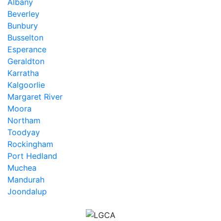
Albany
Beverley
Bunbury
Busselton
Esperance
Geraldton
Karratha
Kalgoorlie
Margaret River
Moora
Northam
Toodyay
Rockingham
Port Hedland
Muchea
Mandurah
Joondalup