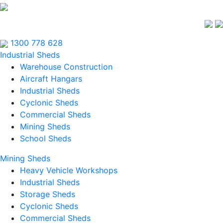
1300 778 628
Industrial Sheds
Warehouse Construction
Aircraft Hangars
Industrial Sheds
Cyclonic Sheds
Commercial Sheds
Mining Sheds
School Sheds
Mining Sheds
Heavy Vehicle Workshops
Industrial Sheds
Storage Sheds
Cyclonic Sheds
Commercial Sheds