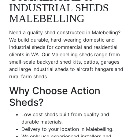
INDUSTRIAL SHEDS
MALEBELLING
Need a quality shed constructed in Malebelling?
We build durable, hard-wearing domestic and
industrial sheds for commercial and residential
clients in WA. Our Malebelling sheds range from
small-scale backyard shed kits, patios, garages
and large industrial sheds to aircraft hangars and
rural farm sheds.
Why Choose Action
Sheds?
Low cost sheds built from quality and
durable materials.
Delivery to your location in Malebelling.
We only use experienced installers and