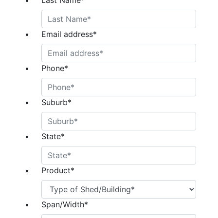
Last Name
*
Email address
*
Phone
*
Suburb
*
State
*
Product
*
Span/Width
*