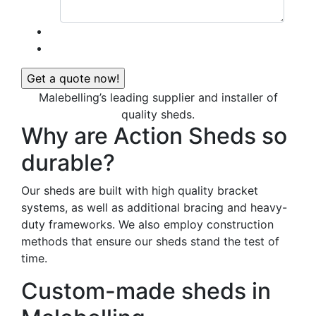
Malebelling’s leading supplier and installer of
quality sheds.
Why are Action Sheds so
durable?
Our sheds are built with high quality bracket
systems, as well as additional bracing and heavy-
duty frameworks. We also employ construction
methods that ensure our sheds stand the test of
time.
Custom-made sheds in