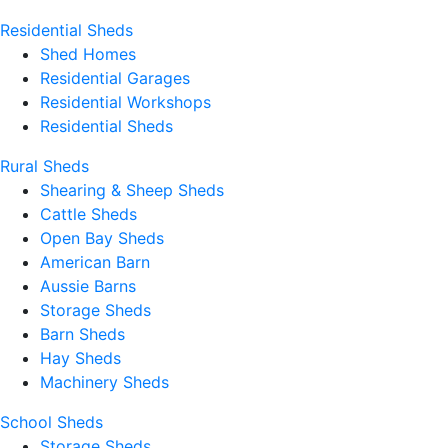
Residential Sheds
Shed Homes
Residential Garages
Residential Workshops
Residential Sheds
Rural Sheds
Shearing & Sheep Sheds
Cattle Sheds
Open Bay Sheds
American Barn
Aussie Barns
Storage Sheds
Barn Sheds
Hay Sheds
Machinery Sheds
School Sheds
Storage Sheds