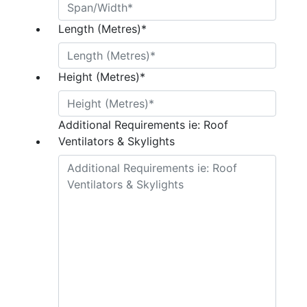
Length (Metres)
*
Height (Metres)
*
Additional Requirements ie: Roof
Ventilators & Skylights