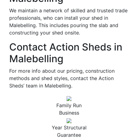
We maintain a network of skilled and trusted trade
professionals, who can install your shed in
Malebelling. This includes pouring the slab and
constructing your shed onsite.
Contact Action Sheds in
Malebelling
For more info about our pricing, construction
methods and shed styles, contact the Action
Sheds’ team in Malebelling.
Family Run
Business
Year Structural
Guarantee