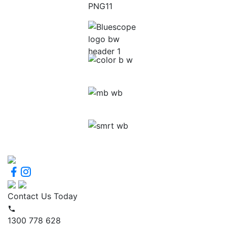
Contact Us Today
1300 778 628