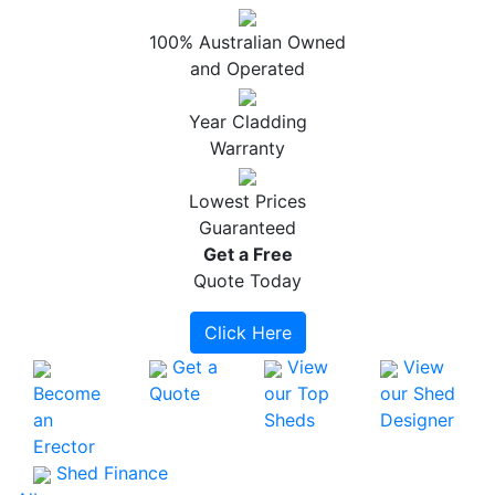
100% Australian Owned
and Operated
Year Cladding
Warranty
Lowest Prices
Guaranteed
Get a
Free
Quote Today
Click Here
Get a
View
View
Become
Quote
our Top
our Shed
an
Sheds
Designer
Erector
Shed Finance