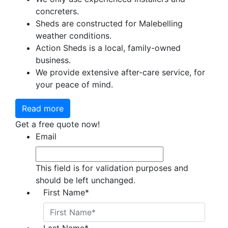
concreters.
Sheds are constructed for Malebelling
weather conditions.
Action Sheds is a local, family-owned
business.
We provide extensive after-care service, for
your peace of mind.
Read more
Get a free quote now!
Email
This field is for validation purposes and
should be left unchanged.
First Name
*