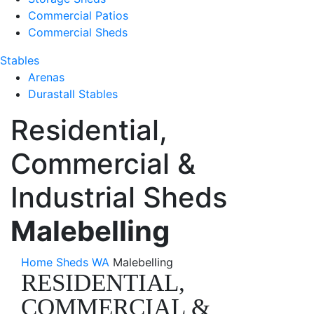
Commercial Patios
Commercial Sheds
Stables
Arenas
Durastall Stables
Residential,
Commercial &
Industrial Sheds
Malebelling
Home
Sheds WA
Malebelling
RESIDENTIAL,
COMMERCIAL &