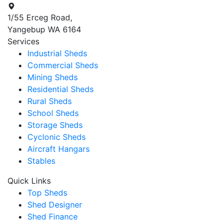
1/55 Erceg Road,
Yangebup WA 6164
Services
Industrial Sheds
Commercial Sheds
Mining Sheds
Residential Sheds
Rural Sheds
School Sheds
Storage Sheds
Cyclonic Sheds
Aircraft Hangars
Stables
Quick Links
Top Sheds
Shed Designer
Shed Finance