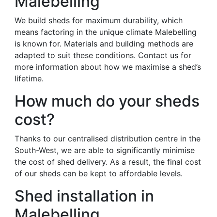
Malebelling
We build sheds for maximum durability, which
means factoring in the unique climate Malebelling
is known for. Materials and building methods are
adapted to suit these conditions. Contact us for
more information about how we maximise a shed’s
lifetime.
How much do your sheds
cost?
Thanks to our centralised distribution centre in the
South-West, we are able to significantly minimise
the cost of shed delivery. As a result, the final cost
of our sheds can be kept to affordable levels.
Shed installation in
Malebelling