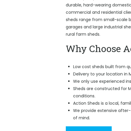
durable, hard-wearing domestic 
commercial and residential cli
sheds range from small-scale ba
garages and large industrial sh
rural farm sheds.
Why Choose Ac
Low cost sheds built from qu
Delivery to your location in
We only use experienced ins
Sheds are constructed for
conditions.
Action Sheds is a local, fam
We provide extensive after-
of mind.