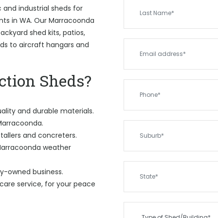
and industrial sheds for
ents in WA. Our Marracoonda
ckyard shed kits, patios,
eds to aircraft hangars and
tion Sheds?
ality and durable materials.
 Marracoonda.
tallers and concreters.
 Marracoonda weather
ily-owned business.
care service, for your peace