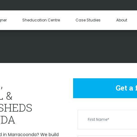
Hay Sheds
Machinery Sheds
Our Tea
gner
Sheducation Centre
Case Studies
About
Become a
 COMMERCIAL & IND
MARRACOONDA
,
Get a
 &
 SHEDS
DA
d in Marracoonda? We build