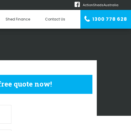
ActionShedsAustralia
m
1300 778 628
Shed Finance
Contact Us
n Erector
USTRIAL SHEDS
 free quote now!