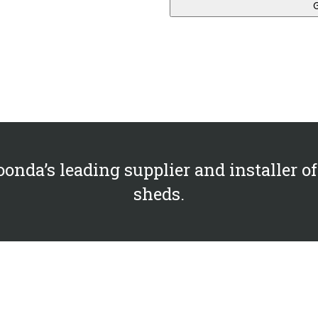
onda’s leading supplier and installer of
sheds.