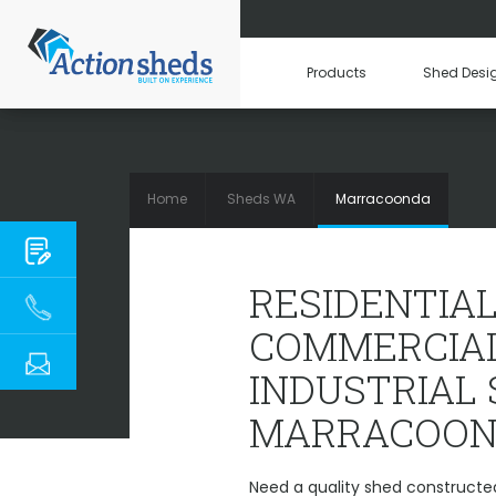
Products
Shed Desi
Home
Sheds WA
Marracoonda
RESIDENTIAL,
RESIDENTIAL
COMMERCIAL
INDUSTRIAL
MARRACOON
Need a quality shed constructe