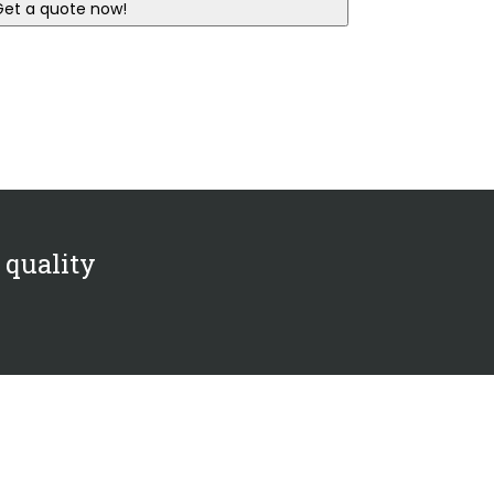
 quality