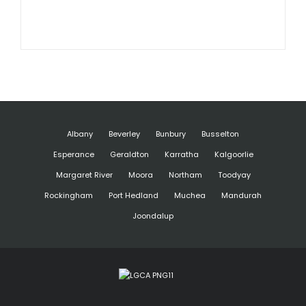
Albany
Beverley
Bunbury
Busselton
Esperance
Geraldton
Karratha
Kalgoorlie
Margaret River
Moora
Northam
Toodyay
Rockingham
Port Hedland
Muchea
Mandurah
Joondalup