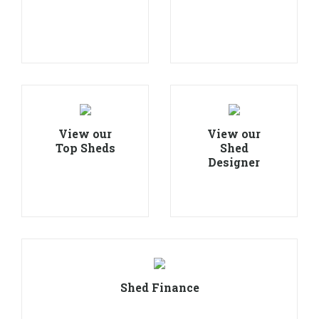
View our
View our
Top Sheds
Shed
Designer
Shed Finance