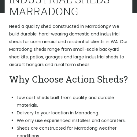
MARRADONG
Need a quality shed constructed in Marradong? We
build durable, hard-wearing domestic and industrial
sheds for commercial and residential clients in WA. Our
Marradong sheds range from small-scale backyard
shed kits, patios, garages and large industrial sheds to
aircraft hangars and rural farm sheds.
Why Choose Action Sheds?
Low cost sheds built from quality and durable
materials.
Delivery to your location in Marradong.
We only use experienced installers and concreters.
Sheds are constructed for Marradong weather
conditions.