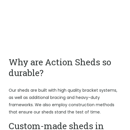
Why are Action Sheds so
durable?
Our sheds are built with high quality bracket systems,
as well as additional bracing and heavy-duty
frameworks. We also employ construction methods
that ensure our sheds stand the test of time.
Custom-made sheds in