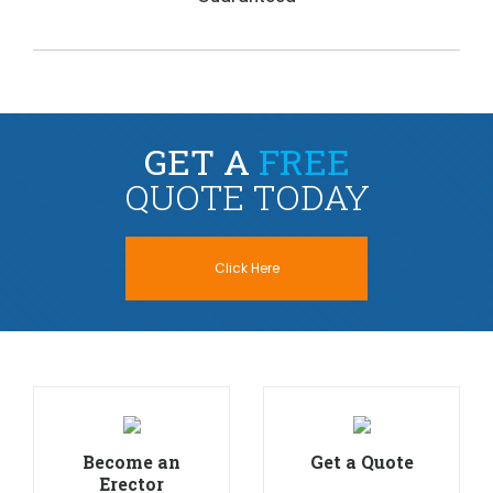
GET A
FREE
QUOTE TODAY
Click Here
Become an
Get a Quote
Erector