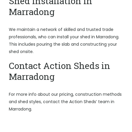
Shed installation in
Marradong
We maintain a network of skilled and trusted trade
professionals, who can install your shed in Marradong.
This includes pouring the slab and constructing your
shed onsite.
Contact Action Sheds in
Marradong
For more info about our pricing, construction methods
and shed styles, contact the Action Sheds’ team in
Marradong.