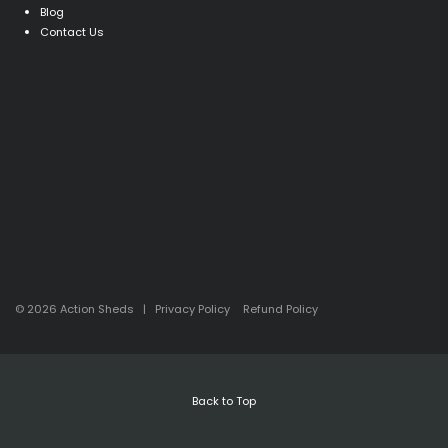
Blog
Contact Us
© 2026 Action Sheds |
Privacy Policy
Refund Policy
Back to Top