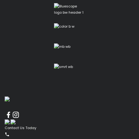
Contact Us Today