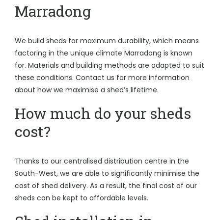
Marradong
We build sheds for maximum durability, which means
factoring in the unique climate Marradong is known
for. Materials and building methods are adapted to suit
these conditions. Contact us for more information
about how we maximise a shed’s lifetime.
How much do your sheds
cost?
Thanks to our centralised distribution centre in the
South-West, we are able to significantly minimise the
cost of shed delivery. As a result, the final cost of our
sheds can be kept to affordable levels.