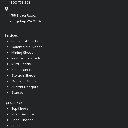
1300 778 628
1/55 Erceg Road,
Yangebup WA 6164
Services
Industrial Sheds
Commercial Sheds
Mining Sheds
Residential Sheds
Rural Sheds
School Sheds
Storage Sheds
Cyclonic Sheds
Aircraft Hangars
Stables
Quick Links
Top Sheds
Shed Designer
Shed Finance
About