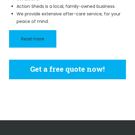
Action Sheds is a local, family-owned business.
We provide extensive after-care service, for your
peace of mind.
Read more
Get a free quote now!