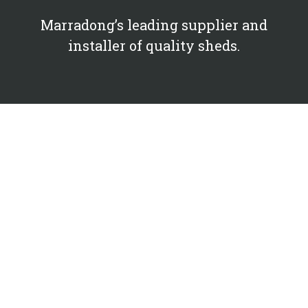
Marradong’s leading supplier and
installer of quality sheds.