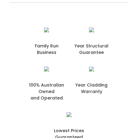
Family Run
Year Structural
Business
Guarantee
100% Australian
Year Cladding
Owned
Warranty
and Operated
Lowest Prices
Guaranteed