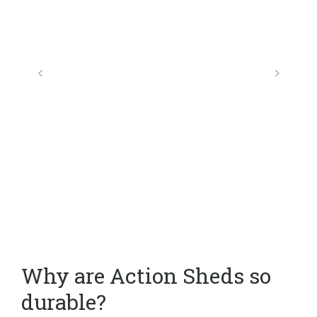
Why are Action Sheds so
durable?