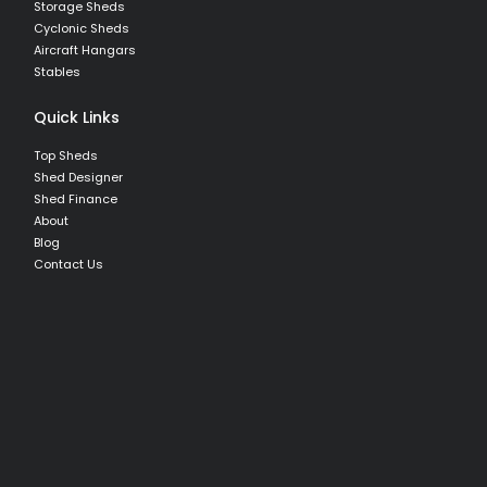
Storage Sheds
Cyclonic Sheds
Aircraft Hangars
Stables
Quick Links
Top Sheds
Shed Designer
Shed Finance
About
Blog
Contact Us