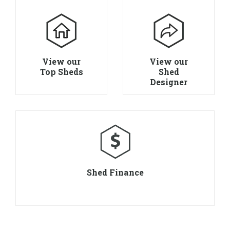
View our
View our
Top Sheds
Shed
Designer
Shed Finance