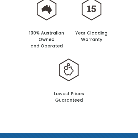
100% Australian
Year Cladding
Owned
Warranty
and Operated
Lowest Prices
Guaranteed