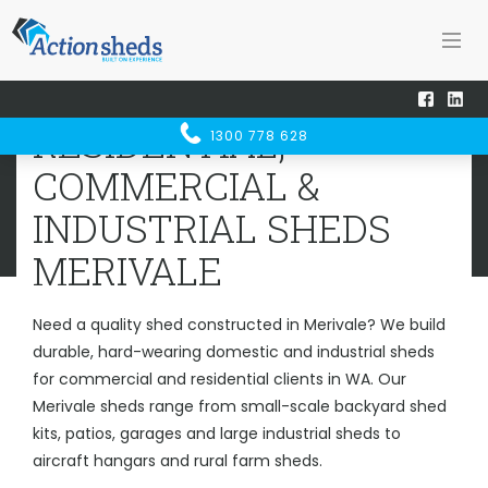
Home
Sheds WA
Merivale
RESIDENTIAL, COMMERCIAL &
RESIDENTIAL,
1300 778 628
INDUSTRIAL SHEDS
MERIVALE
COMMERCIAL &
INDUSTRIAL SHEDS
MERIVALE
Need a quality shed constructed in Merivale? We build
durable, hard-wearing domestic and industrial sheds
for commercial and residential clients in WA. Our
Merivale sheds range from small-scale backyard shed
kits, patios, garages and large industrial sheds to
aircraft hangars and rural farm sheds.