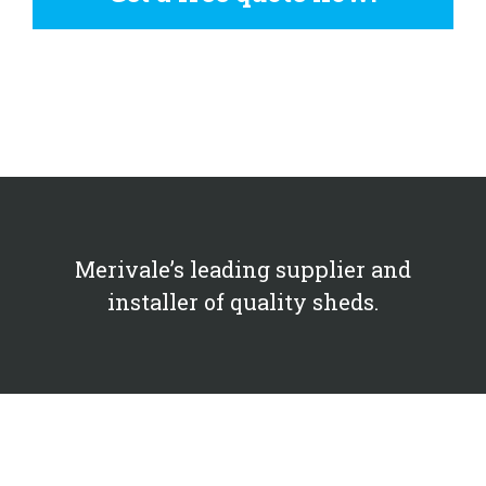
Merivale’s leading supplier and
installer of quality sheds.