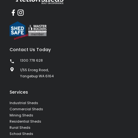
Contact Us Today
1300 778 628
1/55 Erceg Road,
Yangebup WA 6164
Services
Industrial Sheds
Commercial Sheds
Mining Sheds
Residential Sheds
Rural Sheds
School Sheds