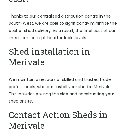
Thanks to our centralised distribution centre in the
South-West, we are able to significantly minimise the
cost of shed delivery. As a result, the final cost of our
sheds can be kept to affordable levels.
Shed installation in
Merivale
We maintain a network of skilled and trusted trade
professionals, who can install your shed in Merivale.
This includes pouring the slab and constructing your
shed onsite.
Contact Action Sheds in
Merivale