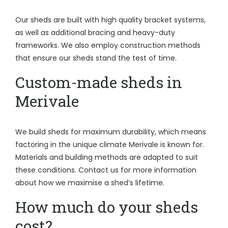
Our sheds are built with high quality bracket systems,
as well as additional bracing and heavy-duty
frameworks. We also employ construction methods
that ensure our sheds stand the test of time.
Custom-made sheds in
Merivale
We build sheds for maximum durability, which means
factoring in the unique climate Merivale is known for.
Materials and building methods are adapted to suit
these conditions. Contact us for more information
about how we maximise a shed’s lifetime.
How much do your sheds
cost?