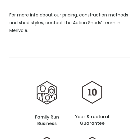
For more info about our pricing, construction methods
and shed styles, contact the Action Sheds’ team in
Merivale.
Year Structural
Family Run
Guarantee
Business