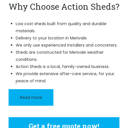
Why Choose Action Sheds?
Low cost sheds built from quality and durable
materials.
Delivery to your location in Merivale.
We only use experienced installers and concreters.
Sheds are constructed for Merivale weather
conditions.
Action Sheds is a local, family-owned business.
We provide extensive after-care service, for your
peace of mind.
Read more
Get a free quote now!