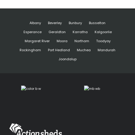
Albany
Beverley
Bunbury
Busselton
Esperance
Geraldton
Karratha
Kalgoorlie
Margaret River
Moora
Northam
Toodyay
Rockingham
Port Hedland
Muchea
Mandurah
Joondalup