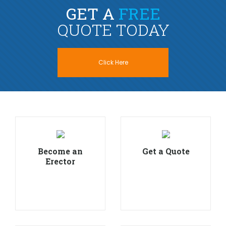
GET A
FREE
QUOTE TODAY
Click Here
Become an
Get a Quote
Erector