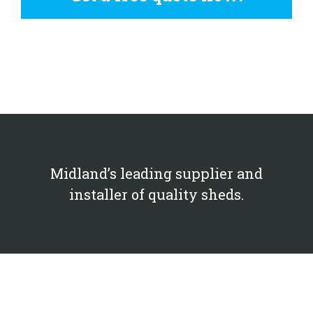
Midland’s leading supplier and
installer of quality sheds.