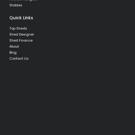
Stables
Quick Links
Top Sheds
Shed Designer
Shed Finance
About
Blog
Contact Us