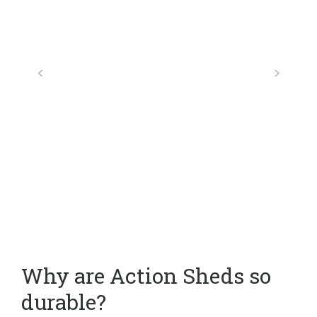
Why are Action Sheds so
durable?