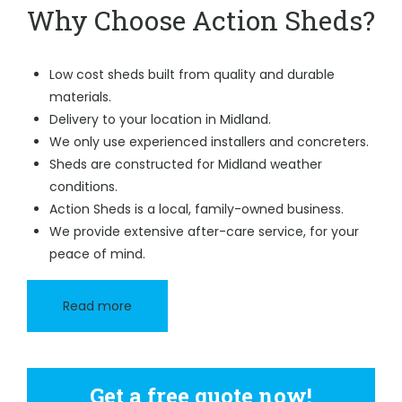
Why Choose Action Sheds?
Low cost sheds built from quality and durable
materials.
Delivery to your location in Midland.
We only use experienced installers and concreters.
Sheds are constructed for Midland weather
conditions.
Action Sheds is a local, family-owned business.
We provide extensive after-care service, for your
peace of mind.
Read more
Get a free quote now!