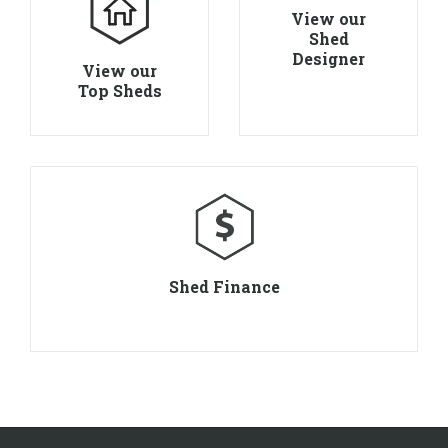
View our
Shed
Designer
View our
Top Sheds
Shed Finance