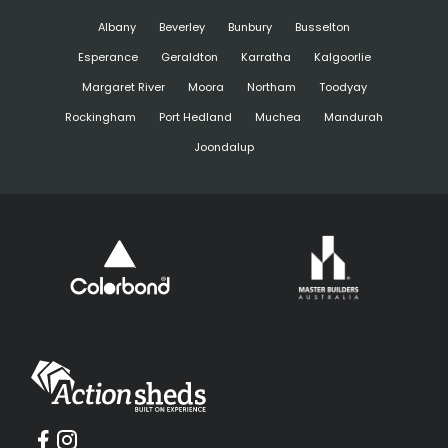
Albany
Beverley
Bunbury
Busselton
Esperance
Geraldton
Karratha
Kalgoorlie
Margaret River
Moora
Northam
Toodyay
Rockingham
Port Hedland
Muchea
Mandurah
Joondalup