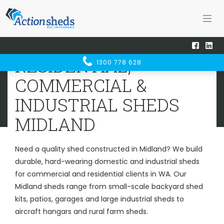
Home
Sheds WA
Midland
RESIDENTIAL, COMMERCIAL &
RESIDENTIAL,
1300 778 628
INDUSTRIAL SHEDS
MIDLAND
COMMERCIAL &
INDUSTRIAL SHEDS
MIDLAND
Need a quality shed constructed in Midland? We build
durable, hard-wearing domestic and industrial sheds
for commercial and residential clients in WA. Our
Midland sheds range from small-scale backyard shed
kits, patios, garages and large industrial sheds to
aircraft hangars and rural farm sheds.