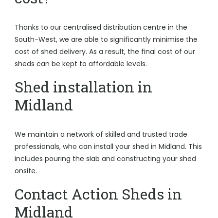
Thanks to our centralised distribution centre in the
South-West, we are able to significantly minimise the
cost of shed delivery. As a result, the final cost of our
sheds can be kept to affordable levels.
Shed installation in
Midland
We maintain a network of skilled and trusted trade
professionals, who can install your shed in Midland. This
includes pouring the slab and constructing your shed
onsite.
Contact Action Sheds in
Midland