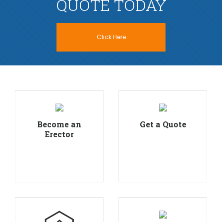
QUOTE TODAY
Click Here
Become an
Get a Quote
Erector