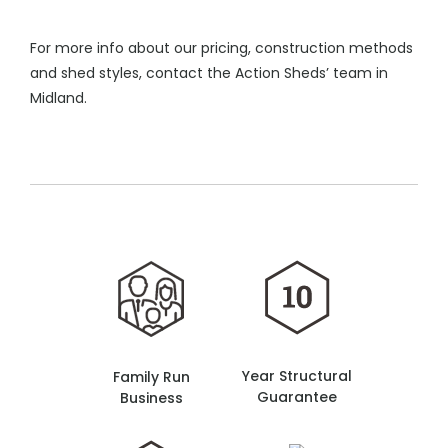
For more info about our pricing, construction methods
and shed styles, contact the Action Sheds’ team in
Midland.
Year Structural
Family Run
Guarantee
Business