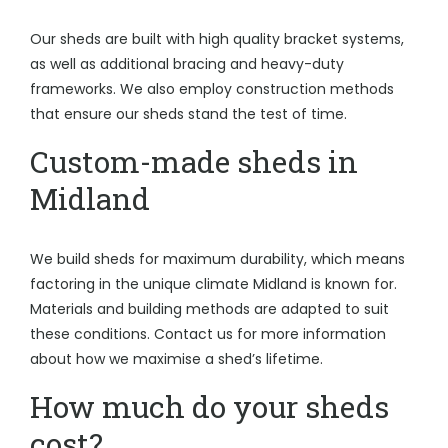
Our sheds are built with high quality bracket systems,
as well as additional bracing and heavy-duty
frameworks. We also employ construction methods
that ensure our sheds stand the test of time.
Custom-made sheds in
Midland
We build sheds for maximum durability, which means
factoring in the unique climate Midland is known for.
Materials and building methods are adapted to suit
these conditions. Contact us for more information
about how we maximise a shed’s lifetime.
How much do your sheds
cost?