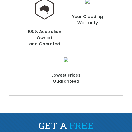
Year Cladding
Warranty
100% Australian
Owned
and Operated
Lowest Prices
Guaranteed
GET A
FREE