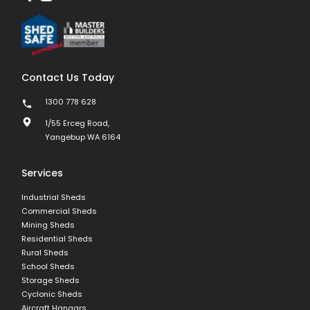
Contact Us Today
1300 778 628
1/55 Erceg Road,
Yangebup WA 6164
Services
Industrial Sheds
Commercial Sheds
Mining Sheds
Residential Sheds
Rural Sheds
School Sheds
Storage Sheds
Cyclonic Sheds
Aircraft Hangars