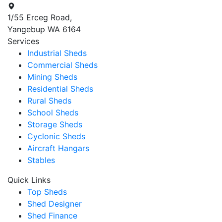
1/55 Erceg Road,
Yangebup WA 6164
Services
Industrial Sheds
Commercial Sheds
Mining Sheds
Residential Sheds
Rural Sheds
School Sheds
Storage Sheds
Cyclonic Sheds
Aircraft Hangars
Stables
Quick Links
Top Sheds
Shed Designer
Shed Finance