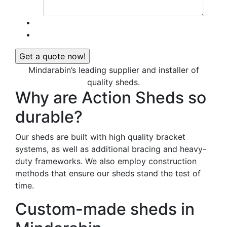
Mindarabin’s leading supplier and installer of
quality sheds.
Why are Action Sheds so
durable?
Our sheds are built with high quality bracket
systems, as well as additional bracing and heavy-
duty frameworks. We also employ construction
methods that ensure our sheds stand the test of
time.
Custom-made sheds in