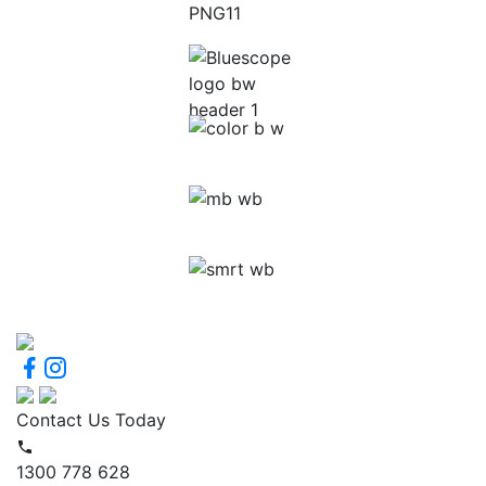
Contact Us Today
1300 778 628