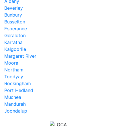
Albany
Beverley
Bunbury
Busselton
Esperance
Geraldton
Karratha
Kalgoorlie
Margaret River
Moora
Northam
Toodyay
Rockingham
Port Hedland
Muchea
Mandurah
Joondalup