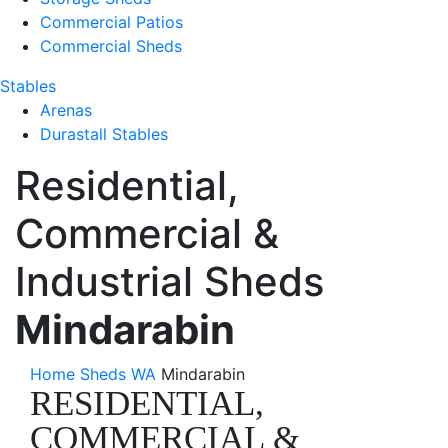
Commercial Patios
Commercial Sheds
Stables
Arenas
Durastall Stables
Residential,
Commercial &
Industrial Sheds
Mindarabin
Home
Sheds WA
Mindarabin
RESIDENTIAL,
COMMERCIAL &