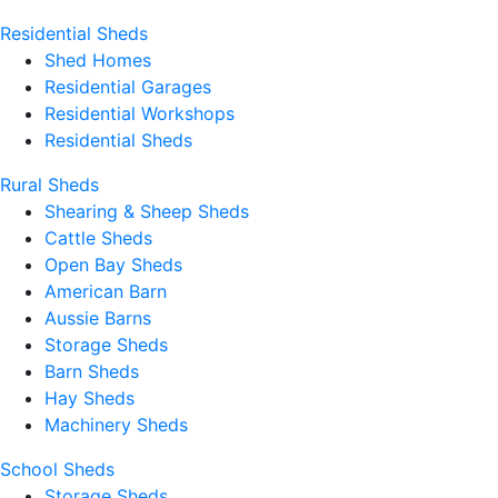
Residential Sheds
Shed Homes
Residential Garages
Residential Workshops
Residential Sheds
Rural Sheds
Shearing & Sheep Sheds
Cattle Sheds
Open Bay Sheds
American Barn
Aussie Barns
Storage Sheds
Barn Sheds
Hay Sheds
Machinery Sheds
School Sheds
Storage Sheds