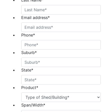
Last Name
*
Email address
*
Phone
*
Suburb
*
State
*
Product
*
Span/Width
*