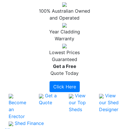
100% Australian Owned
and Operated
Year Cladding
Warranty
Lowest Prices
Guaranteed
Get a
Free
Quote Today
Click Here
Get a
View
View
Become
Quote
our Top
our Shed
an
Sheds
Designer
Erector
Shed Finance