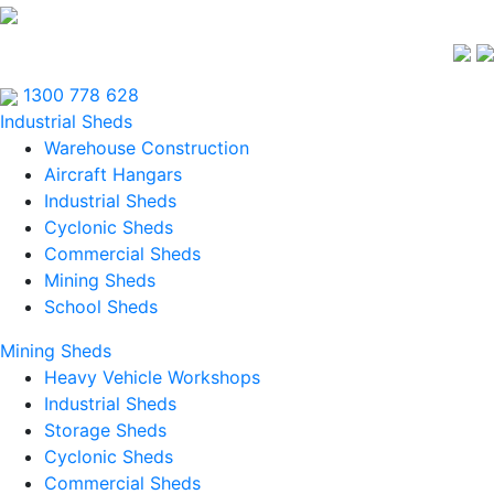
1300 778 628
Industrial Sheds
Warehouse Construction
Aircraft Hangars
Industrial Sheds
Cyclonic Sheds
Commercial Sheds
Mining Sheds
School Sheds
Mining Sheds
Heavy Vehicle Workshops
Industrial Sheds
Storage Sheds
Cyclonic Sheds
Commercial Sheds