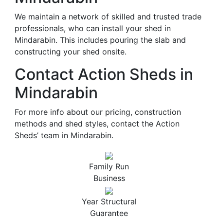
We maintain a network of skilled and trusted trade
professionals, who can install your shed in
Mindarabin. This includes pouring the slab and
constructing your shed onsite.
Contact Action Sheds in
Mindarabin
For more info about our pricing, construction
methods and shed styles, contact the Action
Sheds’ team in Mindarabin.
Family Run
Business
Year Structural
Guarantee