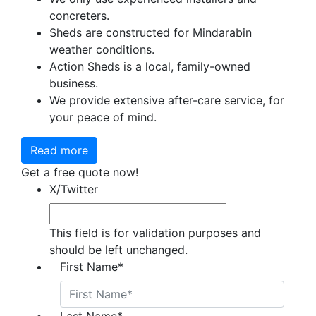
concreters.
Sheds are constructed for Mindarabin
weather conditions.
Action Sheds is a local, family-owned
business.
We provide extensive after-care service, for
your peace of mind.
Read more
Get a free quote now!
X/Twitter
This field is for validation purposes and
should be left unchanged.
First Name
*