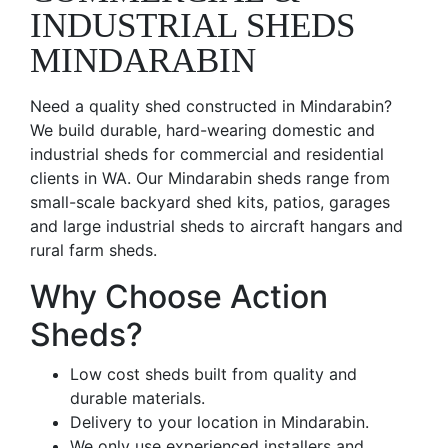
INDUSTRIAL SHEDS
MINDARABIN
Need a quality shed constructed in Mindarabin?
We build durable, hard-wearing domestic and
industrial sheds for commercial and residential
clients in WA. Our Mindarabin sheds range from
small-scale backyard shed kits, patios, garages
and large industrial sheds to aircraft hangars and
rural farm sheds.
Why Choose Action
Sheds?
Low cost sheds built from quality and
durable materials.
Delivery to your location in Mindarabin.
We only use experienced installers and