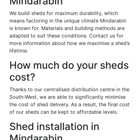
Mindarabin
We build sheds for maximum durability, which
means factoring in the unique climate Mindarabin
is known for. Materials and building methods are
adapted to suit these conditions. Contact us for
more information about how we maximise a shed’s
lifetime.
How much do your sheds
cost?
Thanks to our centralised distribution centre in the
South-West, we are able to significantly minimise
the cost of shed delivery. As a result, the final cost
of our sheds can be kept to affordable levels.
Shed installation in
Mindarabin