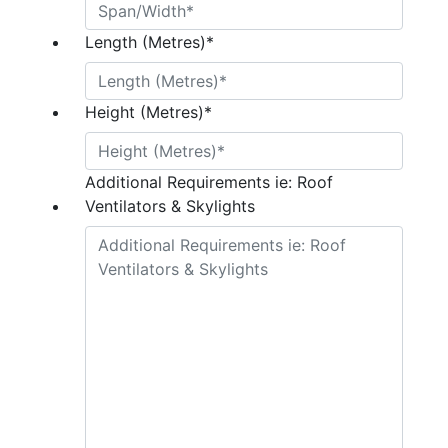
Length (Metres)
*
Height (Metres)
*
Additional Requirements ie: Roof
Ventilators & Skylights