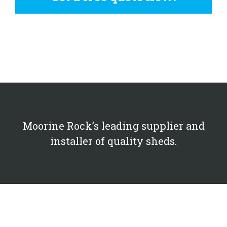
Moorine Rock’s leading supplier and
installer of quality sheds.