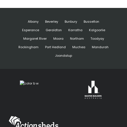
Albany
Beverley
Bunbury
Busselton
Esperance
Geraldton
Karratha
Kalgoorlie
Margaret River
Moora
Northam
Toodyay
Rockingham
Port Hedland
Muchea
Mandurah
Joondalup