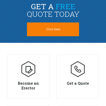
GET A
FREE
QUOTE TODAY
Click Here
Become an
Get a Quote
Erector