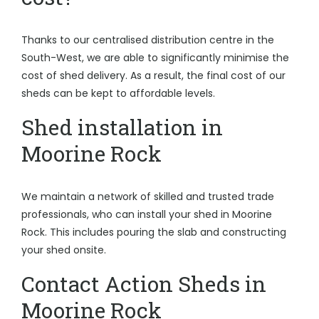
Thanks to our centralised distribution centre in the
South-West, we are able to significantly minimise the
cost of shed delivery. As a result, the final cost of our
sheds can be kept to affordable levels.
Shed installation in
Moorine Rock
We maintain a network of skilled and trusted trade
professionals, who can install your shed in Moorine
Rock. This includes pouring the slab and constructing
your shed onsite.
Contact Action Sheds in
Moorine Rock