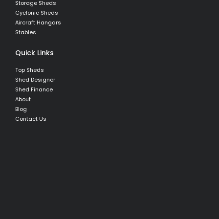
Storage Sheds
Cyclonic Sheds
Aircraft Hangars
Stables
Quick Links
Top Sheds
Shed Designer
Shed Finance
About
Blog
Contact Us