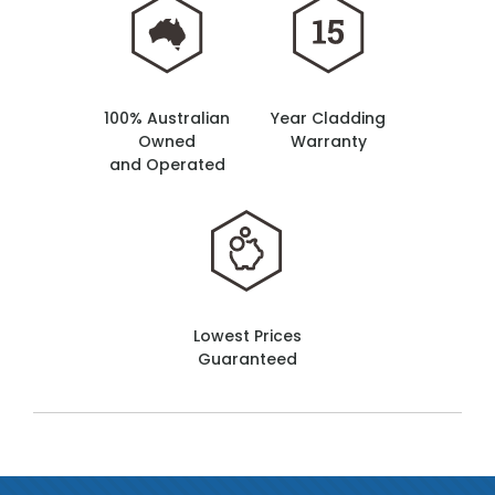
100% Australian
Year Cladding
Owned
Warranty
and Operated
Lowest Prices
Guaranteed