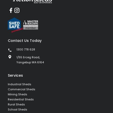
Contact Us Today
1300 778 628
1/55 Erceg Road,
Yangebup WA 6164
Services
Industrial Sheds
Commercial Sheds
Mining Sheds
Residential Sheds
Rural Sheds
School Sheds