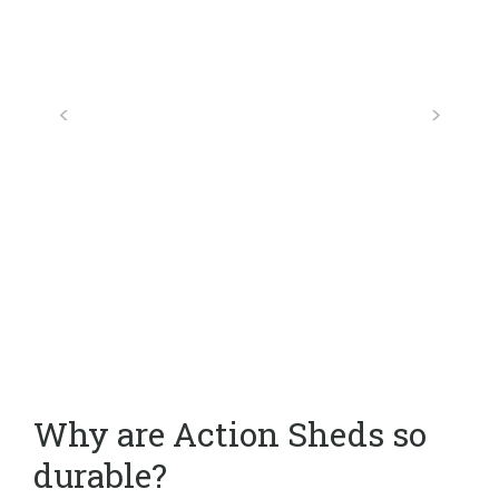
Why are Action Sheds so
durable?