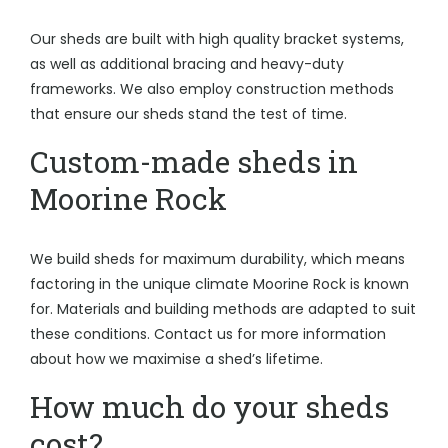
Our sheds are built with high quality bracket systems,
as well as additional bracing and heavy-duty
frameworks. We also employ construction methods
that ensure our sheds stand the test of time.
Custom-made sheds in
Moorine Rock
We build sheds for maximum durability, which means
factoring in the unique climate Moorine Rock is known
for. Materials and building methods are adapted to suit
these conditions. Contact us for more information
about how we maximise a shed’s lifetime.
How much do your sheds
cost?