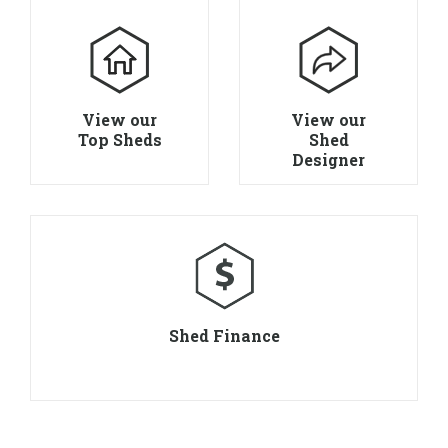
View our
View our
Top Sheds
Shed
Designer
Shed Finance