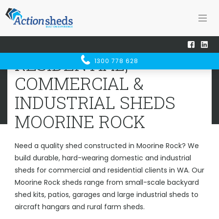
Home
Sheds WA
Moorine Rock
RESIDENTIAL, COMMERCIAL &
RESIDENTIAL,
1300 778 628
INDUSTRIAL SHEDS
MOORINE ROCK
COMMERCIAL &
INDUSTRIAL SHEDS
MOORINE ROCK
Need a quality shed constructed in Moorine Rock? We
build durable, hard-wearing domestic and industrial
sheds for commercial and residential clients in WA. Our
Moorine Rock sheds range from small-scale backyard
shed kits, patios, garages and large industrial sheds to
aircraft hangars and rural farm sheds.