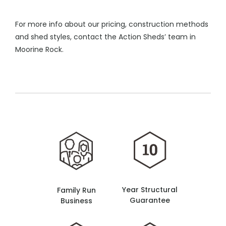
For more info about our pricing, construction methods
and shed styles, contact the Action Sheds’ team in
Moorine Rock.
Year Structural
Family Run
Guarantee
Business