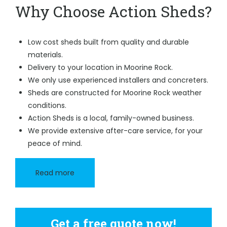
Why Choose Action Sheds?
Low cost sheds built from quality and durable
materials.
Delivery to your location in Moorine Rock.
We only use experienced installers and concreters.
Sheds are constructed for Moorine Rock weather
conditions.
Action Sheds is a local, family-owned business.
We provide extensive after-care service, for your
peace of mind.
Read more
Get a free quote now!