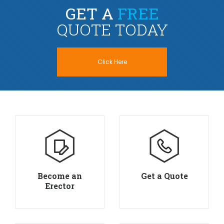
GET A
FREE
QUOTE TODAY
Click Here
Become an
Get a Quote
Erector