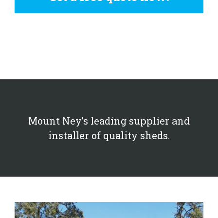
Mount Ney’s leading supplier and
installer of quality sheds.