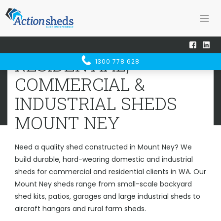
Home
Sheds WA
Mount Ney
RESIDENTIAL, COMMERCIAL &
RESIDENTIAL,
1300 778 628
INDUSTRIAL SHEDS
MOUNT NEY
COMMERCIAL &
INDUSTRIAL SHEDS
MOUNT NEY
Need a quality shed constructed in Mount Ney? We
build durable, hard-wearing domestic and industrial
sheds for commercial and residential clients in WA. Our
Mount Ney sheds range from small-scale backyard
shed kits, patios, garages and large industrial sheds to
aircraft hangars and rural farm sheds.