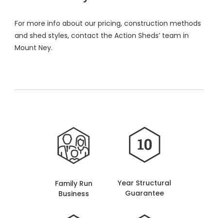
For more info about our pricing, construction methods
and shed styles, contact the Action Sheds’ team in
Mount Ney.
Year Structural
Family Run
Guarantee
Business