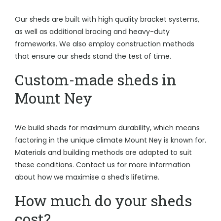
Our sheds are built with high quality bracket systems,
as well as additional bracing and heavy-duty
frameworks. We also employ construction methods
that ensure our sheds stand the test of time.
Custom-made sheds in
Mount Ney
We build sheds for maximum durability, which means
factoring in the unique climate Mount Ney is known for.
Materials and building methods are adapted to suit
these conditions. Contact us for more information
about how we maximise a shed’s lifetime.
How much do your sheds
cost?