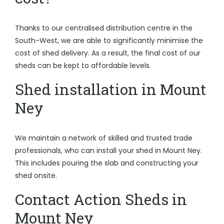
Thanks to our centralised distribution centre in the
South-West, we are able to significantly minimise the
cost of shed delivery. As a result, the final cost of our
sheds can be kept to affordable levels.
Shed installation in Mount
Ney
We maintain a network of skilled and trusted trade
professionals, who can install your shed in Mount Ney.
This includes pouring the slab and constructing your
shed onsite.
Contact Action Sheds in
Mount Ney