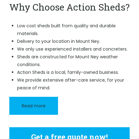
Why Choose Action Sheds?
Low cost sheds built from quality and durable
materials.
Delivery to your location in Mount Ney.
We only use experienced installers and concreters.
Sheds are constructed for Mount Ney weather
conditions.
Action Sheds is a local, family-owned business.
We provide extensive after-care service, for your
peace of mind.
Read more
Get a free quote now!