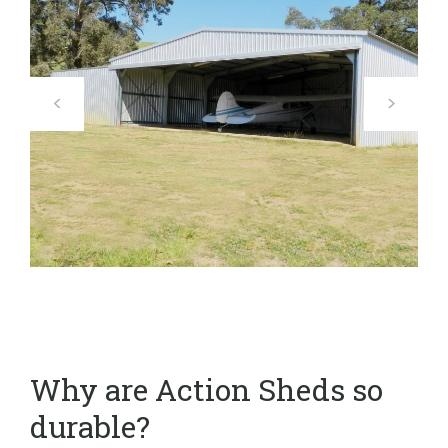
Why are Action Sheds so
durable?