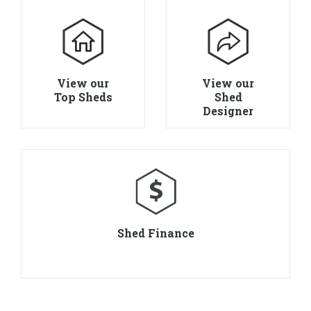
View our
View our
Top Sheds
Shed
Designer
Shed Finance