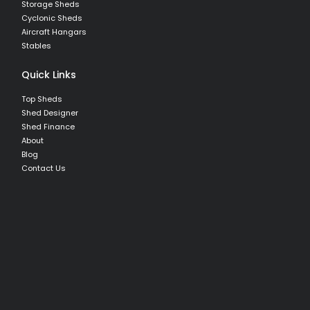
Storage Sheds
Cyclonic Sheds
Aircraft Hangars
Stables
Quick Links
Top Sheds
Shed Designer
Shed Finance
About
Blog
Contact Us