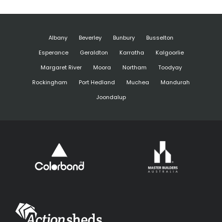
Albany
Beverley
Bunbury
Busselton
Esperance
Geraldton
Karratha
Kalgoorlie
Margaret River
Moora
Northam
Toodyay
Rockingham
Port Hedland
Muchea
Mandurah
Joondalup