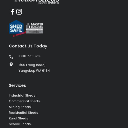
Contact Us Today
1300 778 628
1/55 Erceg Road,
Yangebup WA 6164
Services
Industrial Sheds
Commercial Sheds
Mining Sheds
Residential Sheds
Rural Sheds
School Sheds