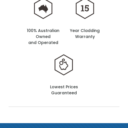
100% Australian
Year Cladding
Owned
Warranty
and Operated
Lowest Prices
Guaranteed