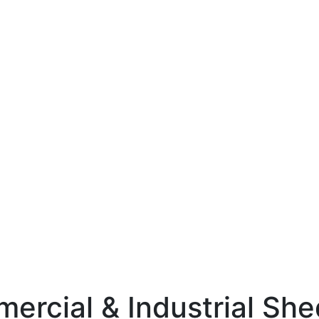
mercial & Industrial Sh