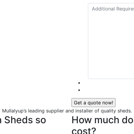
Mullalyup’s leading supplier and installer of quality sheds.
n Sheds so
How much do 
cost?