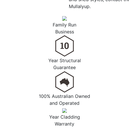
Mullalyup.
Family Run
Business
Year Structural
Guarantee
100% Australian Owned
and Operated
Year Cladding
Warranty