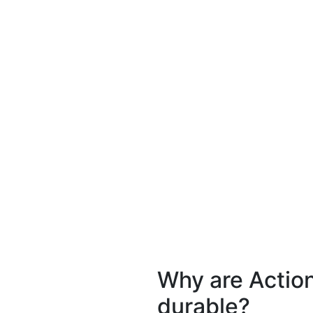
Why are Actio
durable?