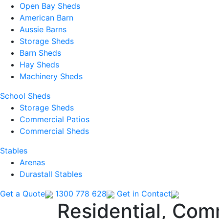
Open Bay Sheds
American Barn
Aussie Barns
Storage Sheds
Barn Sheds
Hay Sheds
Machinery Sheds
School Sheds
Storage Sheds
Commercial Patios
Commercial Sheds
Stables
Arenas
Durastall Stables
Get a Quote
1300 778 628
Get in Contact
Residential, Com