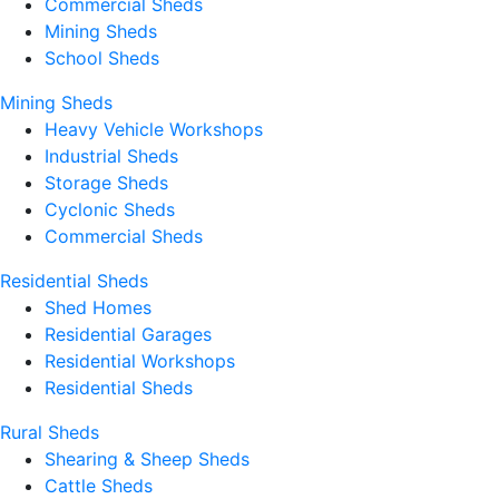
Commercial Sheds
Mining Sheds
School Sheds
Mining Sheds
Heavy Vehicle Workshops
Industrial Sheds
Storage Sheds
Cyclonic Sheds
Commercial Sheds
Residential Sheds
Shed Homes
Residential Garages
Residential Workshops
Residential Sheds
Rural Sheds
Shearing & Sheep Sheds
Cattle Sheds