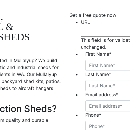
,
Get a free quote now!
URL
L &
SHEDS
This field is for valid
unchanged.
First Name
*
ted in Mullalyup? We build
ic and industrial sheds for
ients in WA. Our Mullalyup
Last Name
*
 backyard shed kits, patios,
sheds to aircraft hangars
Email address
*
ction Sheds?
Phone
*
om quality and durable