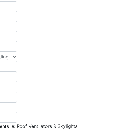
nts ie: Roof Ventilators & Skylights