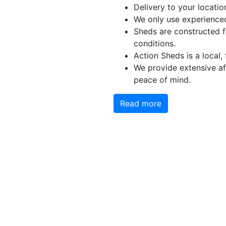
Delivery to your locatio
We only use experienced
Sheds are constructed f
conditions.
Action Sheds is a local,
We provide extensive aft
peace of mind.
Read more