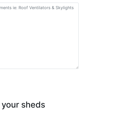
your sheds