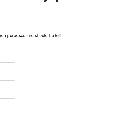
ation purposes and should be left