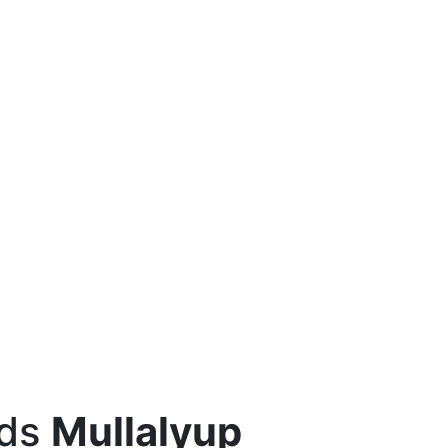
eds
Mullalyup