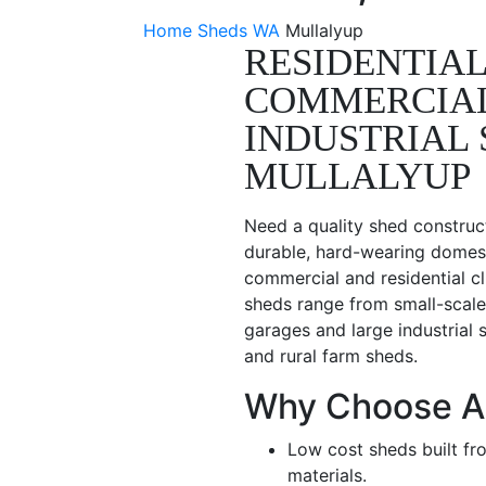
Home
Sheds WA
Mullalyup
RESIDENTIAL
COMMERCIA
INDUSTRIAL 
MULLALYUP
Need a quality shed construc
durable, hard-wearing domest
commercial and residential cl
sheds range from small-scale
garages and large industrial 
and rural farm sheds.
Why Choose A
Low cost sheds built fr
materials.