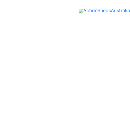
ActionShedsAustralia