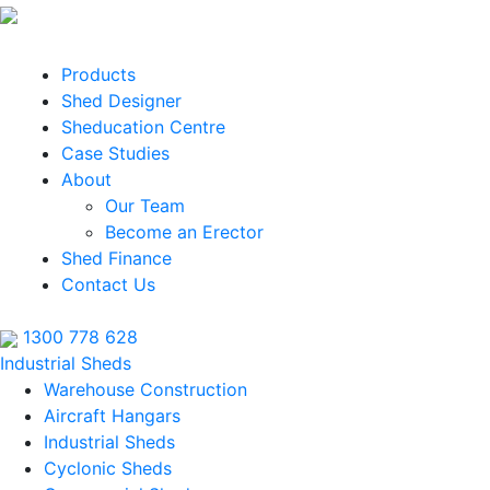
Products
Shed Designer
Sheducation Centre
Case Studies
About
Our Team
Become an Erector
Shed Finance
Contact Us
1300 778 628
Industrial Sheds
Warehouse Construction
Aircraft Hangars
Industrial Sheds
Cyclonic Sheds