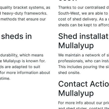
 quality bracket systems, as
Thanks to our centralised di
nd heavy-duty frameworks.
South-West, we are able to 
 methods that ensure our
cost of shed delivery. As a r
sheds can be kept to afford
sheds in
Shed installat
Mullalyup
durability, which means
We maintain a network of sk
te Mullalyup is known for.
professionals, who can insta
ds are adapted to suit
This includes pouring the s
 for more information about
shed onsite.
etime.
Contact Actio
Mullalyup
For more info about our pr
and shed styles, contact th