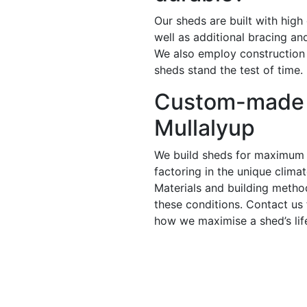
Our sheds are built with high
well as additional bracing a
We also employ construction
sheds stand the test of time.
Custom-made 
Mullalyup
We build sheds for maximum 
factoring in the unique clima
Materials and building metho
these conditions. Contact us
how we maximise a shed’s lif