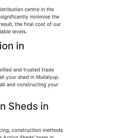
stribution centre in the
significantly minimise the
esult, the final cost of our
able levels.
ion in
illed and trusted trade
ll your shed in Mullalyup.
lab and constructing your
n Sheds in
icing, construction methods
e Action Sheds’ team in