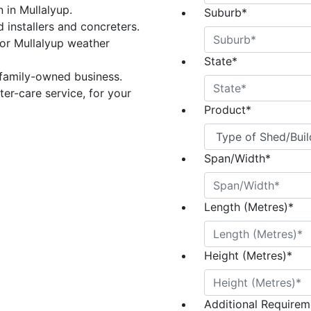
n in Mullalyup.
Suburb
*
 installers and concreters.
or Mullalyup weather
State
*
 family-owned business.
er-care service, for your
Product
*
Span/Width
*
Length (Metres)
*
Height (Metres)
*
Additional Requireme