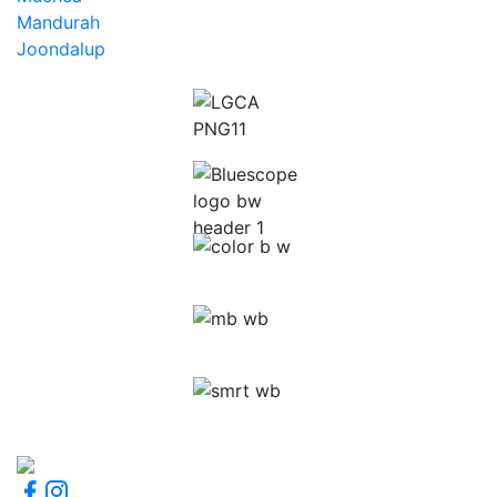
Mandurah
Joondalup