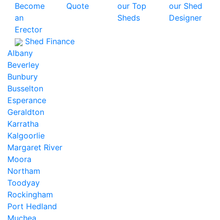
Become
Quote
our Top
our Shed
an
Sheds
Designer
Erector
Shed Finance
Albany
Beverley
Bunbury
Busselton
Esperance
Geraldton
Karratha
Kalgoorlie
Margaret River
Moora
Northam
Toodyay
Rockingham
Port Hedland
Muchea