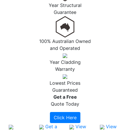
Year Structural
Guarantee
100% Australian Owned
and Operated
Year Cladding
Warranty
Lowest Prices
Guaranteed
Get a
Free
Quote Today
Click Here
Get a
View
View