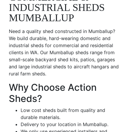
INDUSTRIAL SHEDS
MUMBALLUP
Need a quality shed constructed in Mumballup?
We build durable, hard-wearing domestic and
industrial sheds for commercial and residential
clients in WA. Our Mumballup sheds range from
small-scale backyard shed kits, patios, garages
and large industrial sheds to aircraft hangars and
rural farm sheds.
Why Choose Action
Sheds?
Low cost sheds built from quality and
durable materials.
Delivery to your location in Mumballup.
We only use experienced installers and