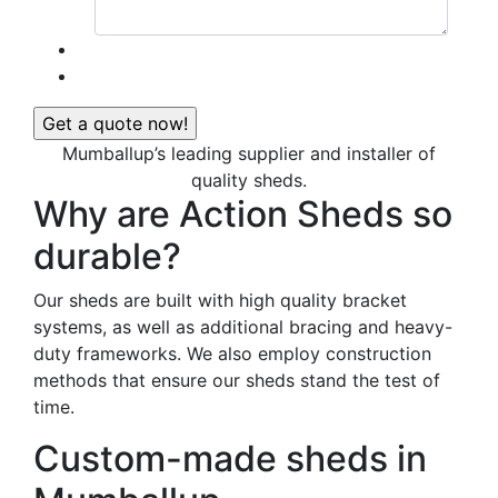
Mumballup’s leading supplier and installer of
quality sheds.
Why are Action Sheds so
durable?
Our sheds are built with high quality bracket
systems, as well as additional bracing and heavy-
duty frameworks. We also employ construction
methods that ensure our sheds stand the test of
time.
Custom-made sheds in