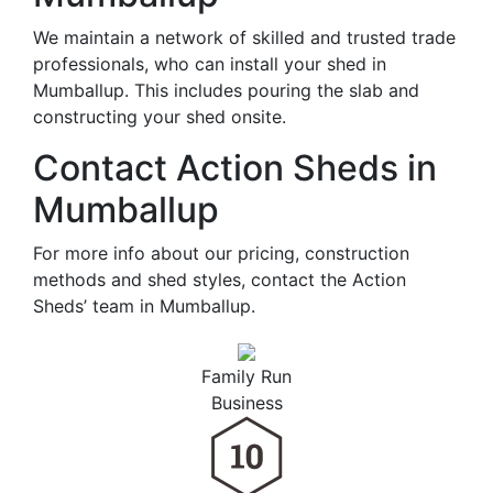
We maintain a network of skilled and trusted trade
professionals, who can install your shed in
Mumballup. This includes pouring the slab and
constructing your shed onsite.
Contact Action Sheds in
Mumballup
For more info about our pricing, construction
methods and shed styles, contact the Action
Sheds’ team in Mumballup.
Family Run
Business