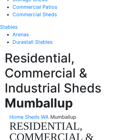
Commercial Patios
Commercial Sheds
Stables
Arenas
Durastall Stables
Residential,
Commercial &
Industrial Sheds
Mumballup
Home
Sheds WA
Mumballup
RESIDENTIAL,
COMMERCIAL &