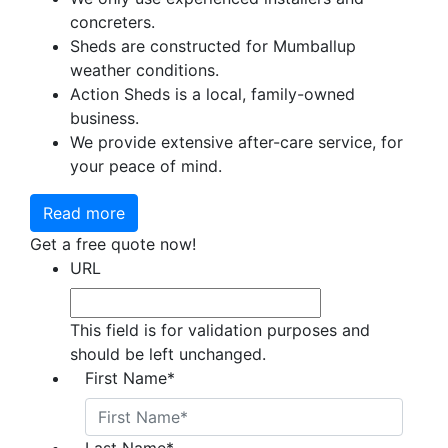
concreters.
Sheds are constructed for Mumballup
weather conditions.
Action Sheds is a local, family-owned
business.
We provide extensive after-care service, for
your peace of mind.
Read more
Get a free quote now!
URL
This field is for validation purposes and
should be left unchanged.
First Name
*