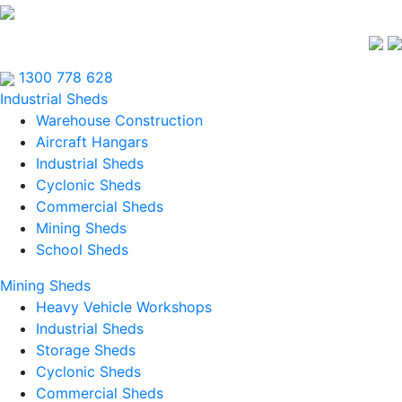
1300 778 628
Industrial Sheds
Warehouse Construction
Aircraft Hangars
Industrial Sheds
Cyclonic Sheds
Commercial Sheds
Mining Sheds
School Sheds
Mining Sheds
Heavy Vehicle Workshops
Industrial Sheds
Storage Sheds
Cyclonic Sheds
Commercial Sheds