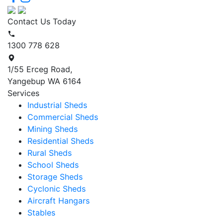
Contact Us Today
1300 778 628
1/55 Erceg Road,
Yangebup WA 6164
Services
Industrial Sheds
Commercial Sheds
Mining Sheds
Residential Sheds
Rural Sheds
School Sheds
Storage Sheds
Cyclonic Sheds
Aircraft Hangars
Stables