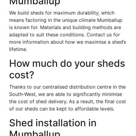
Mumballup
We build sheds for maximum durability, which
means factoring in the unique climate Mumballup
is known for. Materials and building methods are
adapted to suit these conditions. Contact us for
more information about how we maximise a shed’s
lifetime.
How much do your sheds
cost?
Thanks to our centralised distribution centre in the
South-West, we are able to significantly minimise
the cost of shed delivery. As a result, the final cost
of our sheds can be kept to affordable levels.
Shed installation in
Mumballup