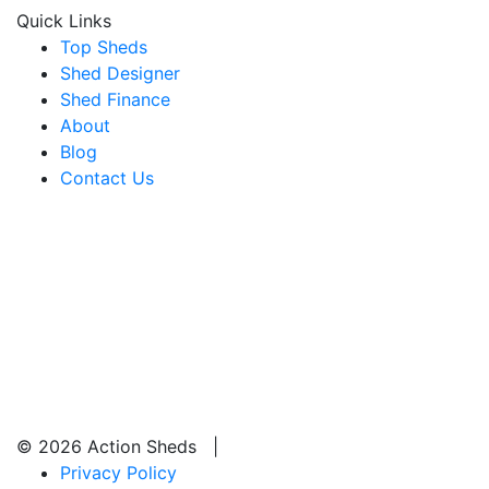
Quick Links
Top Sheds
Shed Designer
Shed Finance
About
Blog
Contact Us
© 2026 Action Sheds |
Privacy Policy