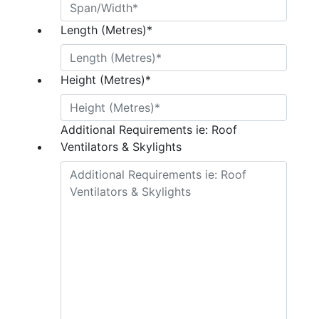
Length (Metres)
*
Height (Metres)
*
Additional Requirements ie: Roof
Ventilators & Skylights