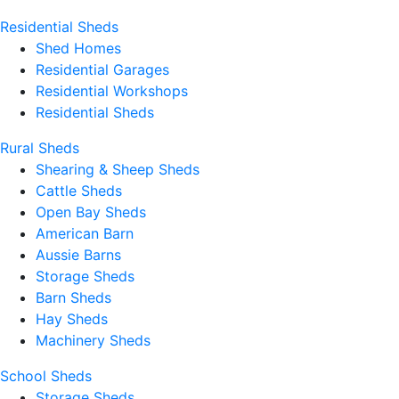
Residential Sheds
Shed Homes
Residential Garages
Residential Workshops
Residential Sheds
Rural Sheds
Shearing & Sheep Sheds
Cattle Sheds
Open Bay Sheds
American Barn
Aussie Barns
Storage Sheds
Barn Sheds
Hay Sheds
Machinery Sheds
School Sheds
Storage Sheds