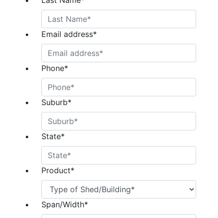
Last Name
*
Email address
*
Phone
*
Suburb
*
State
*
Product
*
Span/Width
*